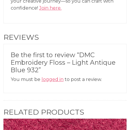
your creative journey—so you can craft with
confidence!
Join here.
REVIEWS
Be the first to review “DMC
Embroidery Floss – Light Antique
Blue 932”
You must be
logged in
to post a review.
RELATED PRODUCTS