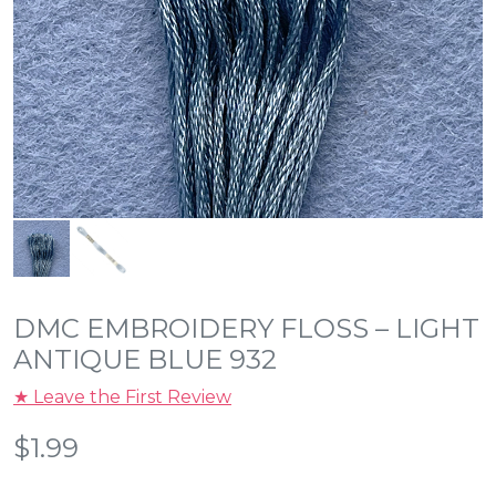
DMC EMBROIDERY FLOSS – LIGHT
ANTIQUE BLUE 932
★ Leave the First Review
$
1.99