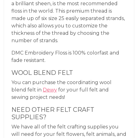
a brilliant sheen, is the most recommended
floss in the world. This premium thread is
made up of six size 25 easily separated strands,
which also allows you to customize the
thickness of the thread by choosing the
number of strands.
DMC Embroidery Floss is 100% colorfast and
fade resistant.
WOOL BLEND FELT
You can purchase the coordinating wool
blend felt in
Dewy
for your full felt and
sewing project needs!
NEED OTHER FELT CRAFT
SUPPLIES?
We have all of the felt crafting supplies you
will need for your felt flowers, felt animals, and