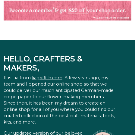
HELLO, CRAFTERS &
MAKERS,
It is Lia from
liagriffith.com
. A few years ago, my
team and I opened our online shop so that we
could deliver our much anticipated German-made
crepe paper to our flower-making members.
Since then, it has been my dream to create an
online shop for all of you where you could find our
curated collection of the best craft materials, tools,
kits, and more.
Our updated version of our beloved