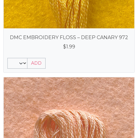
DMC EMBROIDERY FLOSS – DEEP CANARY 972
$
1.99
ADD