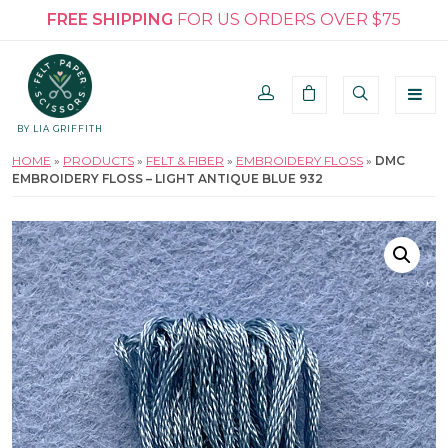
FREE SHIPPING
FOR US ORDERS OVER $75
BY LIA GRIFFITH
HOME
»
PRODUCTS
»
FELT & FIBER
»
EMBROIDERY FLOSS
»
DMC
EMBROIDERY FLOSS – LIGHT ANTIQUE BLUE 932