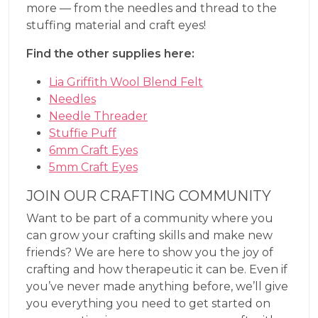
more — from the needles and thread to the
stuffing material and craft eyes!
Find the other supplies here:
Lia Griffith Wool Blend Felt
Needles
Needle Threader
Stuffie Puff
6mm Craft Eyes
5mm Craft Eyes
JOIN OUR CRAFTING COMMUNITY
Want to be part of a community where you
can grow your crafting skills and make new
friends? We are here to show you the joy of
crafting and how therapeutic it can be. Even if
you’ve never made anything before, we’ll give
you everything you need to get started on