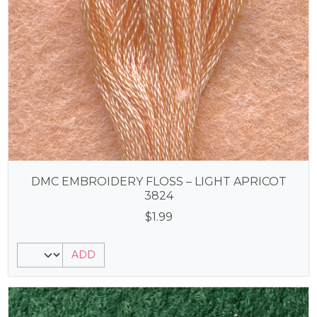
DMC EMBROIDERY FLOSS – LIGHT APRICOT
3824
$
1.99
ADD