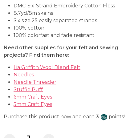
DMC-Six-Strand Embroidery Cotton Floss
8.7yd/8m skeins
Six size 25 easily separated strands
100% cotton
100% colorfast and fade resistant
Need other supplies for your felt and sewing
projects? Find them here:
Lia Griffith Wool Blend Felt
Needles
Needle Threader
Stuffie Puff
6mm Craft Eyes
5mm Craft Eyes
Craft Cash
Purchase this product now and earn
3
points!