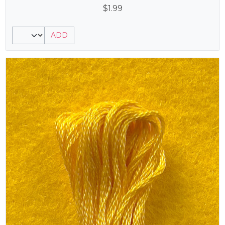
$
1.99
ADD