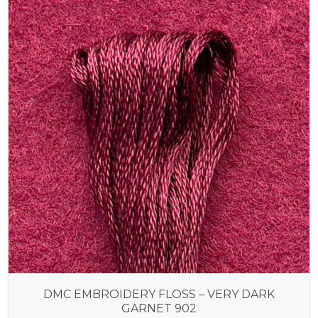
DMC EMBROIDERY FLOSS – VERY DARK
GARNET 902