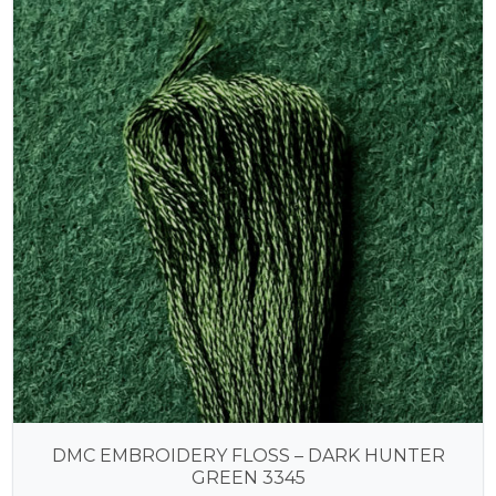
DMC EMBROIDERY FLOSS – DARK HUNTER
GREEN 3345