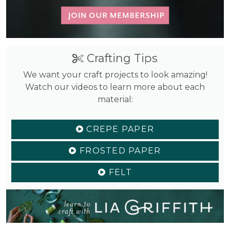
Crafting Tips
We want your craft projects to look amazing!
Watch our videos to learn more about each
material:
CREPE PAPER
FROSTED PAPER
FELT