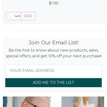
$
1.99
ADD
Join Our Email List!
Be the first to know about new products, sales,
special offers, and get 10% off your next purchase!
ADD ME TO THE LIST