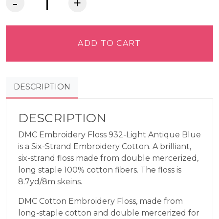
DMC
Embroidery
Floss
-
ADD TO CART
Light
Antique
Blue
DESCRIPTION
932
quantity
DESCRIPTION
DMC Embroidery Floss 932-Light Antique Blue
is a Six-Strand Embroidery Cotton. A brilliant,
six-strand floss made from double mercerized,
long staple 100% cotton fibers. The floss is
8.7yd/8m skeins.
DMC Cotton Embroidery Floss, made from
long-staple cotton and double mercerized for