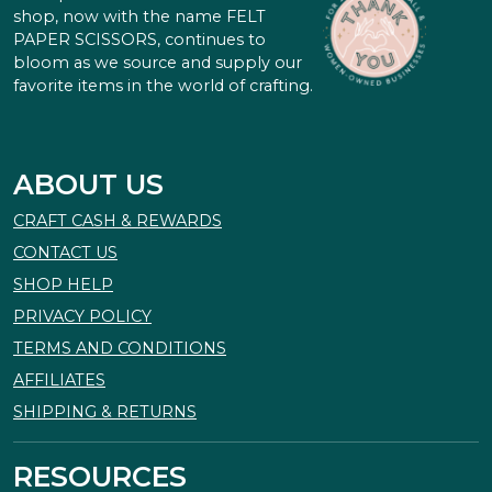
shop, now with the name FELT
PAPER SCISSORS, continues to
bloom as we source and supply our
favorite items in the world of crafting.
ABOUT US
CRAFT CASH & REWARDS
CONTACT US
SHOP HELP
PRIVACY POLICY
TERMS AND CONDITIONS
AFFILIATES
SHIPPING & RETURNS
RESOURCES