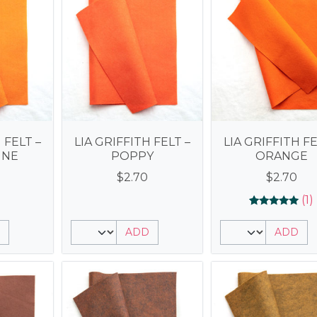
 FELT –
LIA GRIFFITH FELT –
LIA GRIFFITH FE
INE
POPPY
ORANGE
$
2.70
$
2.70
(1)
Rated
1
5.00
ADD
ADD
out of 5
based on
customer
rating