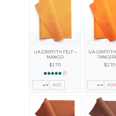
LIA GRIFFITH FELT –
LIA GRIFFITH
MANGO
TANGER
$
2.70
$
2.70
(1)
Rated
1
5.00
ADD
ADD
out of 5
based on
customer
rating