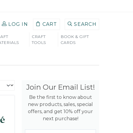
LOG IN
CART
SEARCH
AFT
CRAFT
BOOK & GIFT
TERIALS
TOOLS
CARDS
Join Our Email List!
Be the first to know about
new products, sales, special
offers, and get 10% off your
next purchase!