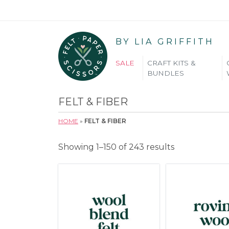
BY LIA GRIFFITH
SALE
CRAFT KITS &
BUNDLES
FELT & FIBER
HOME
»
FELT & FIBER
Showing 1–150 of 243 results