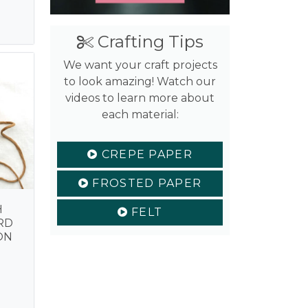
is:
.
$2.99.
Crafting Tips
We want your craft projects
to look amazing! Watch our
videos to learn more about
each material:
CREPE PAPER
FROSTED PAPER
H
FELT
RD
ON
nal
Current
price
is:
.
$4.99.