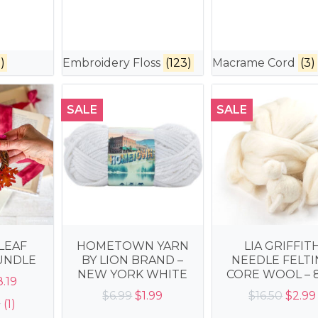
)
Embroidery Floss
(123)
Macrame Cord
(3)
SALE
SALE
LEAF
HOMETOWN YARN
LIA GRIFFIT
UNDLE
BY LION BRAND –
NEEDLE FELT
NEW YORK WHITE
CORE WOOL – 
iginal
Current
8.19
Original
Current
Origi
$
6.99
$
1.99
$
16.50
$
2.99
ice
price
(1)
price
price
price
s:
is: