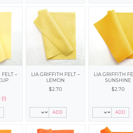
 FELT –
LIA GRIFFITH FELT –
LIA GRIFFITH FE
CUP
LEMON
SUNSHINE
$
2.70
$
2.70
(1)
ADD
ADD