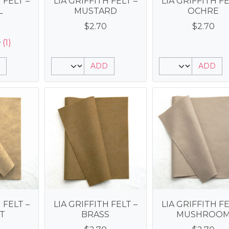
 FELT –
LIA GRIFFITH FELT –
LIA GRIFFITH FE
L
MUSTARD
OCHRE
$
2.70
$
2.70
(1)
ADD
ADD
 FELT –
LIA GRIFFITH FELT –
LIA GRIFFITH FE
T
BRASS
MUSHROO