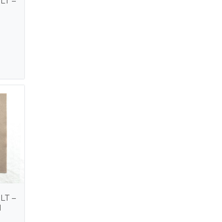
LT –
LT –
M