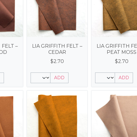
 FELT –
LIA GRIFFITH FELT –
LIA GRIFFITH FE
OD
CEDAR
PEAT MOSS
$
2.70
$
2.70
ADD
ADD