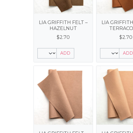
LIA GRIFFITH FELT –
LIA GRIFFITH
HAZELNUT
TERRACO
$
2.70
$
2.70
ADD
ADD