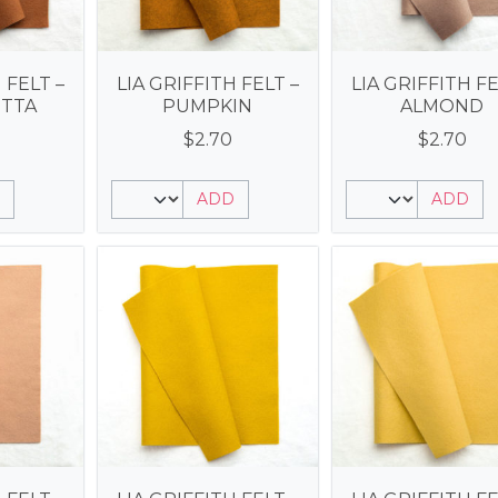
 FELT –
LIA GRIFFITH FELT –
LIA GRIFFITH FE
TTA
PUMPKIN
ALMOND
$
2.70
$
2.70
ADD
ADD