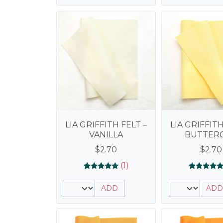
LIA GRIFFITH FELT –
LIA GRIFFITH
VANILLA
BUTTER
$
2.70
$
2.70
(1)
Rated
1
Rated
1
5.00
5.00
ADD
ADD
out of 5
out of 5
based on
based on
customer
customer
rating
rating