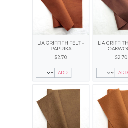
LIA GRIFFITH FELT –
LIA GRIFFITH
PAPRIKA
OAKWO
$
2.70
$
2.70
ADD
ADD