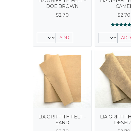
LIA GRIFFITH FELT –
LIA GRIFFITH
DOE BROWN
CAME
$
2.70
$
2.70
Rated
1
5.00
ADD
ADD
out of 5
based on
customer
rating
LIA GRIFFITH FELT –
LIA GRIFFITH
SAND
DESER