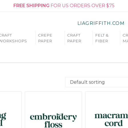
FREE SHIPPING
FOR US ORDERS OVER $75
LIAGRIFFITH.COM
CRAFT
CREPE
CRAFT
FELT &
CR
WORKSHOPS
PAPER
PAPER
FIBER
MA