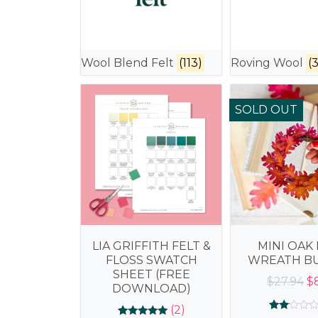
Wool Blend Felt
(113)
Roving Wool
(3
SOLD OUT
LIA GRIFFITH FELT &
MINI OAK 
FLOSS SWATCH
WREATH B
SHEET (FREE
Or
$
27.94
$
DOWNLOAD)
pr
(2)
wa