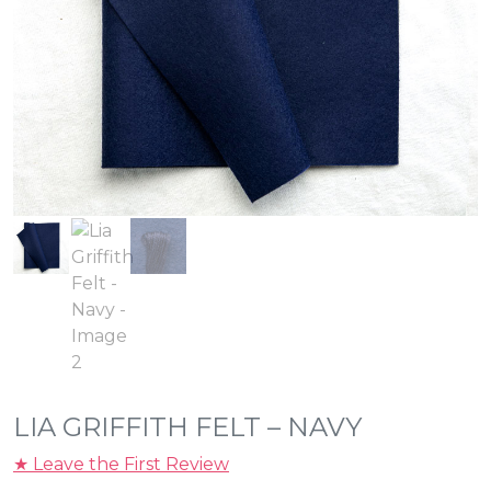
LIA GRIFFITH FELT – NAVY
★ Leave the First Review