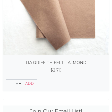
LIA GRIFFITH FELT – ALMOND
$
2.70
ADD
Join Our Email List!