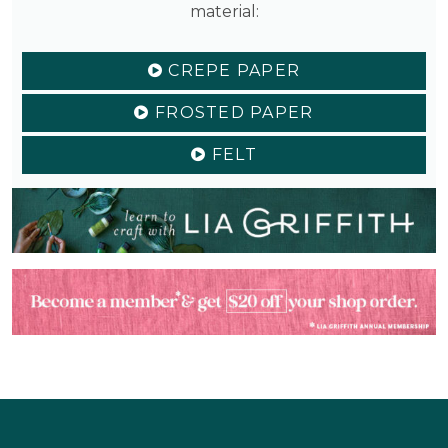
material:
CREPE PAPER
FROSTED PAPER
FELT