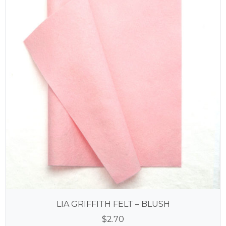
LIA GRIFFITH FELT – BLUSH
$
2.70