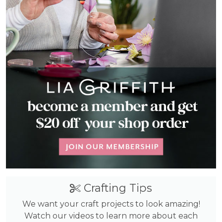
Crafting Tips
We want your craft projects to look amazing!
Watch our videos to learn more about each