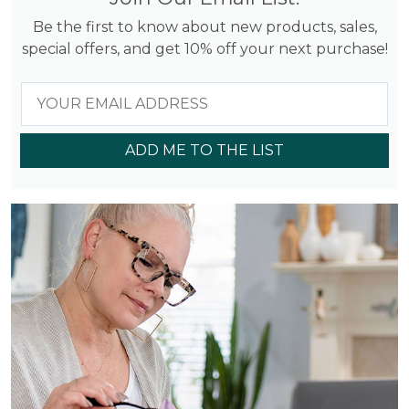
Be the first to know about new products, sales,
special offers, and get 10% off your next purchase!
ADD ME TO THE LIST