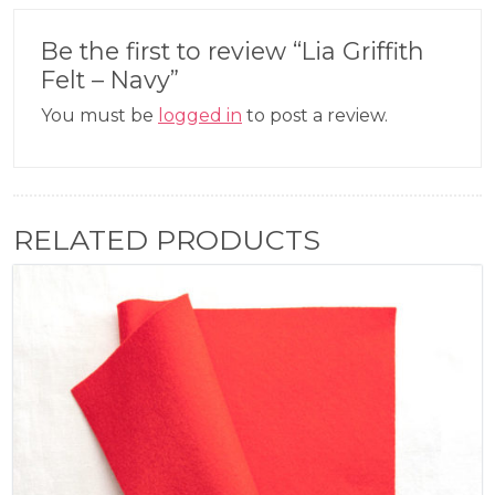
Be the first to review “Lia Griffith
Felt – Navy”
You must be
logged in
to post a review.
RELATED PRODUCTS