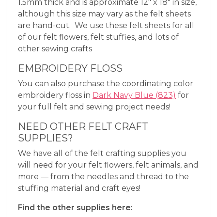
1.5mm thick and is approximate 12″ x 18″ in size,
although this size may vary as the felt sheets
are hand-cut. We use these felt sheets for all
of our felt flowers, felt stuffies, and lots of
other sewing crafts
EMBROIDERY FLOSS
You can also purchase the coordinating color
embroidery floss in
Dark Navy Blue (823)
for
your full felt and sewing project needs!
NEED OTHER FELT CRAFT
SUPPLIES?
We have all of the felt crafting supplies you
will need for your felt flowers, felt animals, and
more — from the needles and thread to the
stuffing material and craft eyes!
Find the other supplies here: