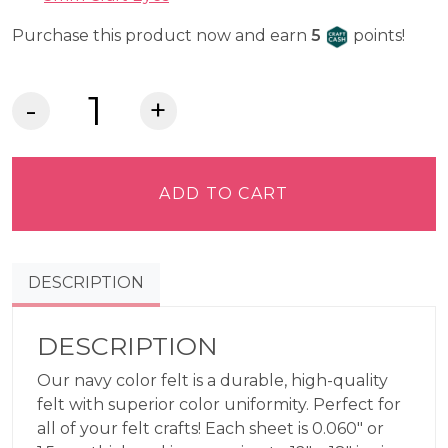
Craft Cash
Purchase this product now and earn
5
points!
Lia
Griffith
Felt
-
ADD TO CART
Navy
quantity
DESCRIPTION
DESCRIPTION
Our navy color felt is a durable, high-quality
felt with superior color uniformity. Perfect for
all of your felt crafts! Each sheet is 0.060″ or