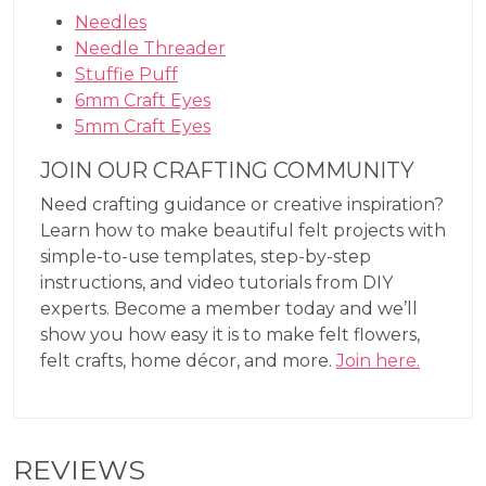
Needles
Needle Threader
Stuffie Puff
6mm Craft Eyes
5mm Craft Eyes
JOIN OUR CRAFTING COMMUNITY
Need crafting guidance or creative inspiration?
Learn how to make beautiful felt projects with
simple-to-use templates, step-by-step
instructions, and video tutorials from DIY
experts. Become a member today and we’ll
show you how easy it is to make felt flowers,
felt crafts, home décor, and more.
Join here.
REVIEWS