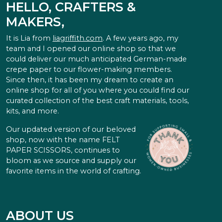
HELLO, CRAFTERS &
MAKERS,
It is Lia from
liagriffith.com
. A few years ago, my
team and I opened our online shop so that we
could deliver our much anticipated German-made
crepe paper to our flower-making members.
Since then, it has been my dream to create an
online shop for all of you where you could find our
curated collection of the best craft materials, tools,
kits, and more.
Our updated version of our beloved
shop, now with the name FELT
PAPER SCISSORS, continues to
bloom as we source and supply our
favorite items in the world of crafting.
ABOUT US