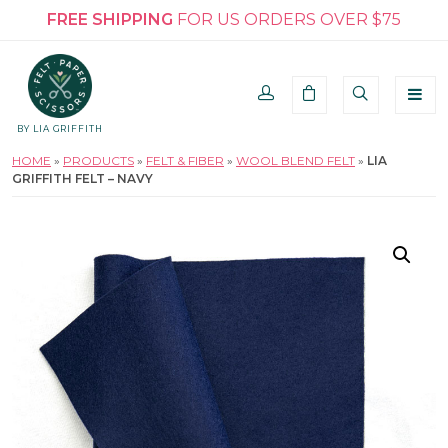
FREE SHIPPING
FOR US ORDERS OVER $75
BY LIA GRIFFITH
HOME
»
PRODUCTS
»
FELT & FIBER
»
WOOL BLEND FELT
»
LIA
GRIFFITH FELT – NAVY