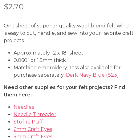
$
2.70
One sheet of superior quality wool-blend felt which
is easy to cut, handle, and sew into your favorite craft
projects!
Approximately 12 x 18″ sheet
0.060” or 1.5mm thick
Matching embroidery floss also available for
purchase separately:
Dark Navy Blue (823)
Need other supplies for your felt projects? Find
them here:
Needles
Needle Threader
Stuffie Puff
6mm Craft Eyes
5mm Craft Eyes