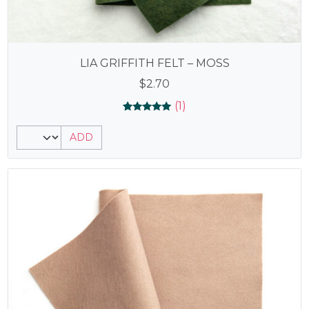
LIA GRIFFITH FELT – MOSS
$
2.70
(1)
Rated
1
5.00
ADD
out of 5
based on
customer
rating