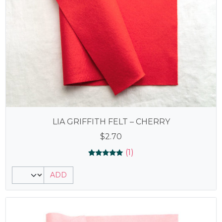
LIA GRIFFITH FELT – CHERRY
$
2.70
(1)
Rated
1
5.00
ADD
out of 5
based on
customer
rating