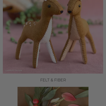
FELT & FIBER