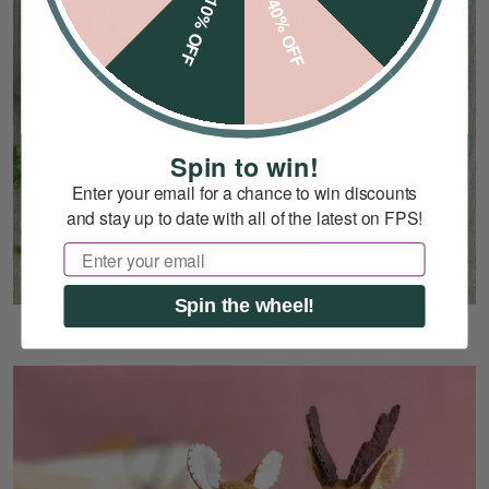
10% OFF
40% OFF
Spin to win!
Enter your email for a chance to win discounts
and stay up to date with all of the latest on FPS!
Email
Spin the wheel!
CRAFT PAPER