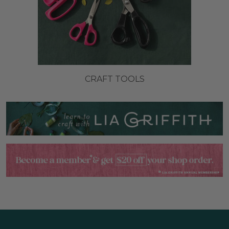
CRAFT TOOLS