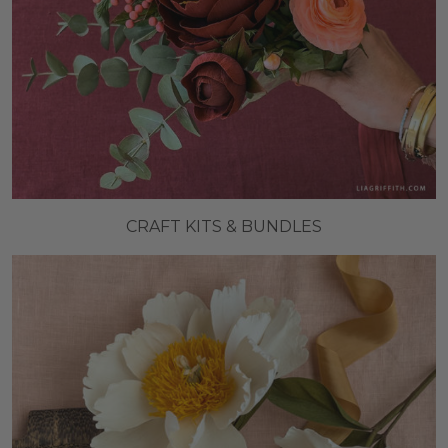
CRAFT KITS & BUNDLES