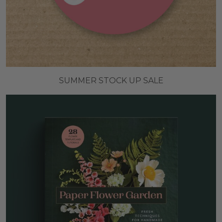
SUMMER STOCK UP SALE