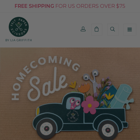
FREE SHIPPING
FOR US ORDERS OVER $75
BY LIA GRIFFITH