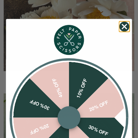
CREPE PAPER
40% OFF
10% OFF
30% OFF
20% OFF
20% OFF
30% OFF