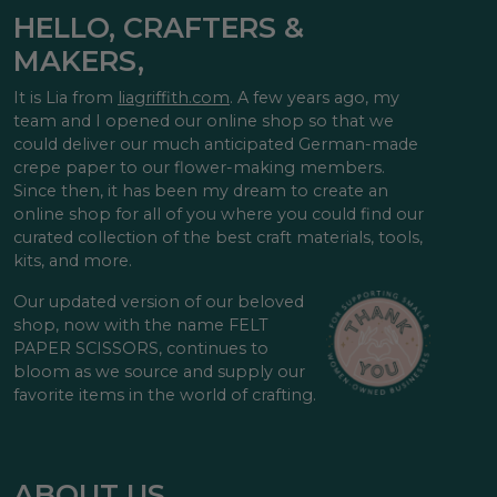
HELLO, CRAFTERS &
MAKERS,
It is Lia from
liagriffith.com
. A few years ago, my
team and I opened our online shop so that we
could deliver our much anticipated German-made
crepe paper to our flower-making members.
Since then, it has been my dream to create an
online shop for all of you where you could find our
curated collection of the best craft materials, tools,
kits, and more.
Our updated version of our beloved
shop, now with the name FELT
PAPER SCISSORS, continues to
bloom as we source and supply our
favorite items in the world of crafting.
ABOUT US