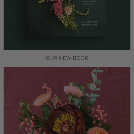
OUR NEW BOOK