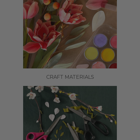
CRAFT MATERIALS