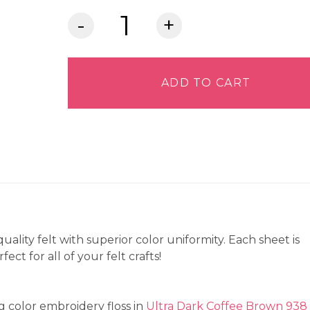
Lia
Griffith
Felt
-
ADD TO CART
Cedar
quantity
quality felt with superior color uniformity. Each sheet is
ct for all of your felt crafts!
 color embroidery floss in
Ultra Dark Coffee Brown 938