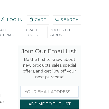
LOG IN
CART
SEARCH
AFT
CRAFT
BOOK & GIFT
TERIALS
TOOLS
CARDS
Join Our Email List!
Be the first to know about
new products, sales, special
offers, and get 10% off your
next purchase!
lt
our
ADD ME TO THE LIST