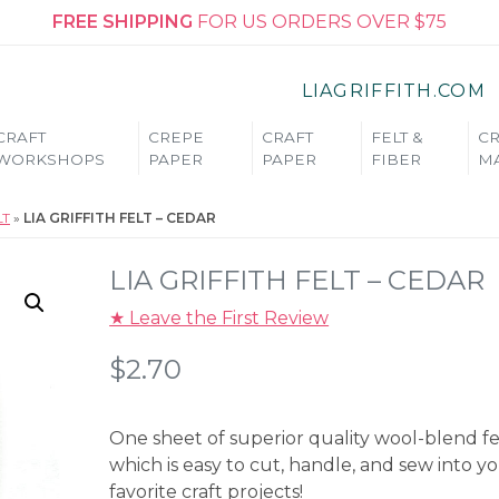
FREE SHIPPING
FOR US ORDERS OVER $75
LIAGRIFFITH.COM
CRAFT
CREPE
CRAFT
FELT &
CR
WORKSHOPS
PAPER
PAPER
FIBER
MA
LT
»
LIA GRIFFITH FELT – CEDAR
LIA GRIFFITH FELT – CEDAR
★ Leave the First Review
$
2.70
One sheet of superior quality wool-blend fe
which is easy to cut, handle, and sew into y
favorite craft projects!