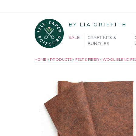
BY LIA GRIFFITH
SALE
CRAFT KITS &
BUNDLES
HOME
»
PRODUCTS
»
FELT & FIBER
»
WOOL BLEND FE