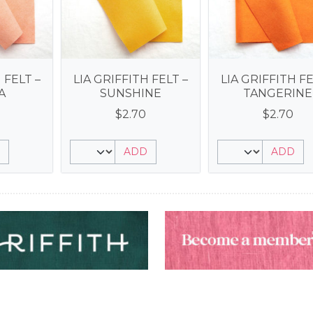
 FELT –
LIA GRIFFITH FELT –
LIA GRIFFITH FE
A
SUNSHINE
TANGERINE
$
2.70
$
2.70
ADD
ADD