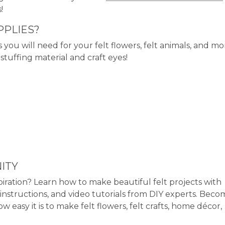
!
PPLIES?
s you will need for your felt flowers, felt animals, and mo
tuffing material and craft eyes!
ITY
piration? Learn how to make beautiful felt projects with
instructions, and video tutorials from DIY experts. Beco
asy it is to make felt flowers, felt crafts, home décor,