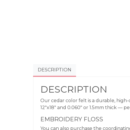
DESCRIPTION
DESCRIPTION
Our cedar color felt is a durable, high-
12″x18″ and 0.060″ or 1.5mm thick — perfe
EMBROIDERY FLOSS
You can also purchase the coordinating