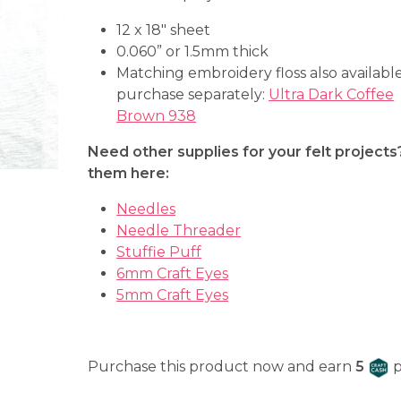
12 x 18″ sheet
0.060” or 1.5mm thick
Matching embroidery floss also available
purchase separately:
Ultra Dark Coffee
Brown 938
Need other supplies for your felt projects
them here:
Needles
Needle Threader
Stuffie Puff
6mm Craft Eyes
5mm Craft Eyes
C
Purchase this product now and earn
5
p