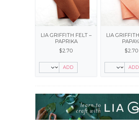
LIA GRIFFITH FELT –
LIA GRIFFITH
PAPRIKA
PAPAY
$
2.70
$
2.70
ADD
ADD