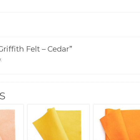
Griffith Felt – Cedar”
.
S