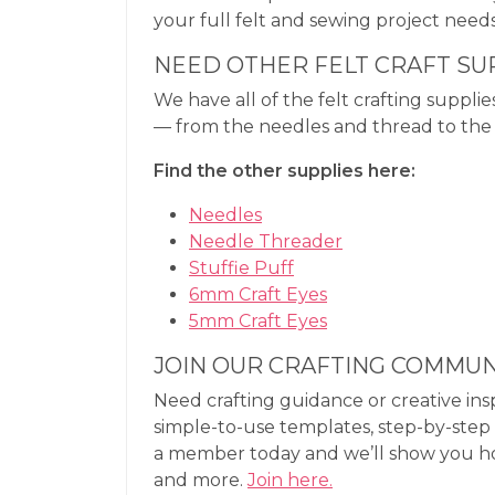
your full felt and sewing project needs
NEED OTHER FELT CRAFT SU
We have all of the felt crafting supplie
— from the needles and thread to the s
Find the other supplies here:
Needles
Needle Threader
Stuffie Puff
6mm Craft Eyes
5mm Craft Eyes
JOIN OUR CRAFTING COMMUN
Need crafting guidance or creative ins
simple-to-use templates, step-by-step 
a member today and we’ll show you how e
and more.
Join here.