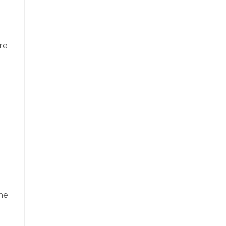
re
me