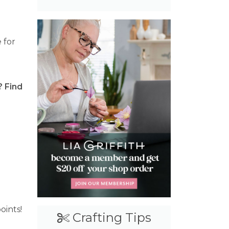
 for
? Find
raft Cash
oints!
Crafting Tips