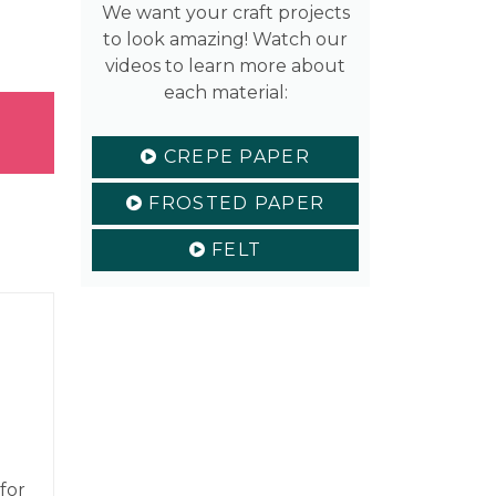
We want your craft projects
to look amazing! Watch our
videos to learn more about
each material:
CREPE PAPER
FROSTED PAPER
FELT
for