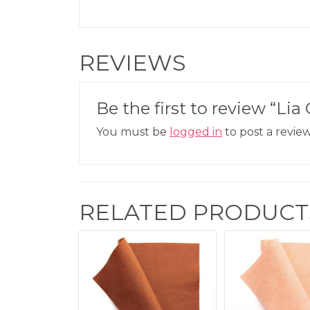
REVIEWS
Be the first to review “Lia 
You must be
logged in
to post a review
RELATED PRODUCT