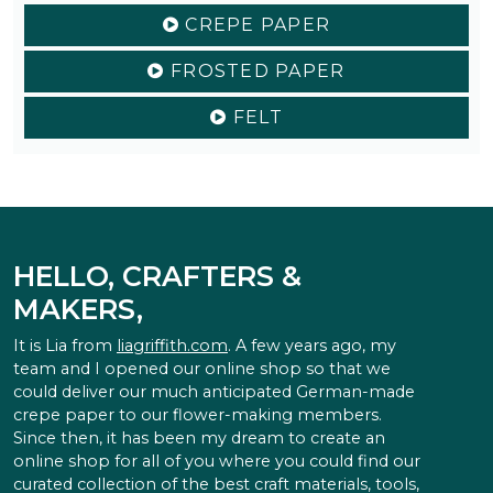
CREPE PAPER
FROSTED PAPER
FELT
HELLO, CRAFTERS &
MAKERS,
It is Lia from
liagriffith.com
. A few years ago, my
team and I opened our online shop so that we
could deliver our much anticipated German-made
crepe paper to our flower-making members.
Since then, it has been my dream to create an
online shop for all of you where you could find our
curated collection of the best craft materials, tools,