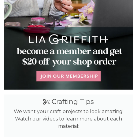
Crafting Tips
We want your craft projects to look amazing!
Watch our videos to learn more about each
material: