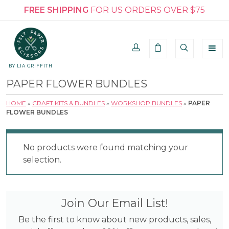
FREE SHIPPING
FOR US ORDERS OVER $75
BY LIA GRIFFITH
PAPER FLOWER BUNDLES
HOME
»
CRAFT KITS & BUNDLES
»
WORKSHOP BUNDLES
»
PAPER
FLOWER BUNDLES
No products were found matching your
selection.
Join Our Email List!
Be the first to know about new products, sales,