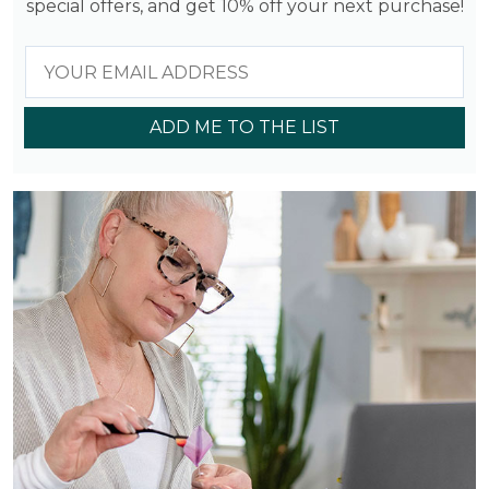
special offers, and get 10% off your next purchase!
ADD ME TO THE LIST