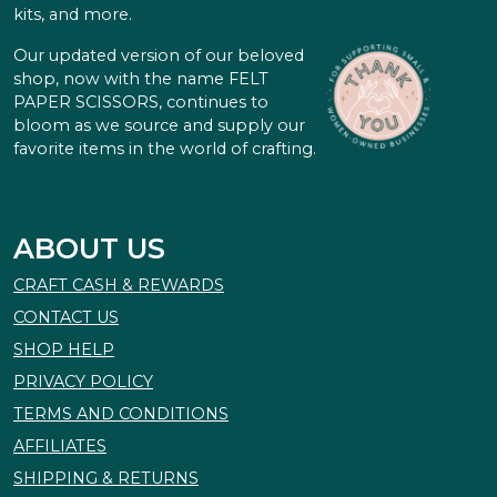
kits, and more.
Our updated version of our beloved
shop, now with the name FELT
PAPER SCISSORS, continues to
bloom as we source and supply our
favorite items in the world of crafting.
ABOUT US
CRAFT CASH & REWARDS
CONTACT US
SHOP HELP
PRIVACY POLICY
TERMS AND CONDITIONS
AFFILIATES
SHIPPING & RETURNS