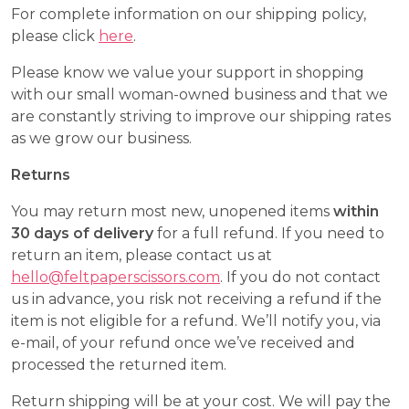
For complete information on our shipping policy,
please click
here
.
Please know we value your support in shopping
with our small woman-owned business and that we
are constantly striving to improve our shipping rates
as we grow our business.
Returns
You may return most new, unopened items
within
30 days of delivery
for a full refund. If you need to
return an item, please contact us at
hello@feltpaperscissors.com
. If you do not contact
us in advance, you risk not receiving a refund if the
item is not eligible for a refund. We’ll notify you, via
e-mail, of your refund once we’ve received and
processed the returned item.
Return shipping will be at your cost. We will pay the