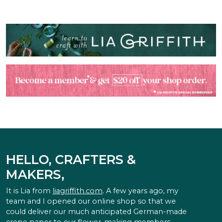
HELLO, CRAFTERS &
MAKERS,
It is Lia from
liagriffith.com
. A few years ago, my
team and I opened our online shop so that we
could deliver our much anticipated German-made