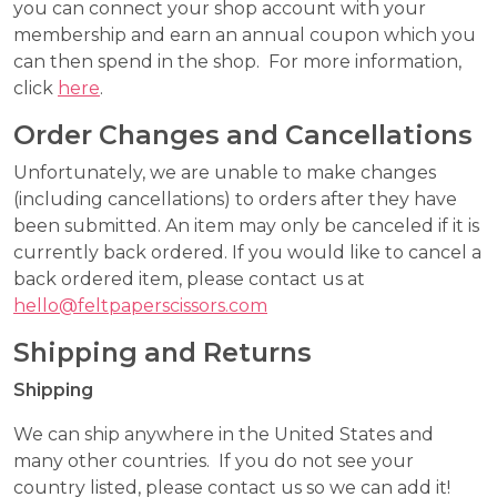
you can connect your shop account with your
membership and earn an annual coupon which you
can then spend in the shop. For more information,
click
here
.
Order Changes and Cancellations
Unfortunately, we are unable to make changes
(including cancellations) to orders after they have
been submitted. An item may only be canceled if it is
currently back ordered. If you would like to cancel a
back ordered item, please contact us at
hello@feltpaperscissors.com
Shipping and Returns
Shipping
We can ship anywhere in the United States and
many other countries. If you do not see your
country listed, please contact us so we can add it!