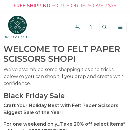
FREE SHIPPING
FOR US ORDERS OVER $75
BY LIA GRIFFITH
WELCOME TO FELT PAPER
SCISSORS SHOP!
We’ve assembled some shopping tips and tricks
below so you can shop till you drop and create with
confidence.
Black Friday Sale
Craft Your Holiday Best with Felt Paper Scissors’
Biggest Sale of the Year!
For one weekend only…Take 20% off select items*