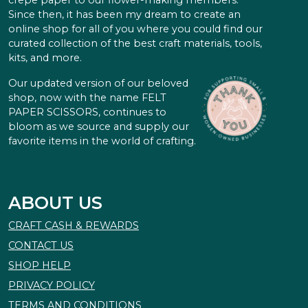
crepe paper to our flower-making members.
Since then, it has been my dream to create an
online shop for all of you where you could find our
curated collection of the best craft materials, tools,
kits, and more.
Our updated version of our beloved
shop, now with the name FELT
PAPER SCISSORS, continues to
bloom as we source and supply our
favorite items in the world of crafting.
ABOUT US
CRAFT CASH & REWARDS
CONTACT US
SHOP HELP
PRIVACY POLICY
TERMS AND CONDITIONS