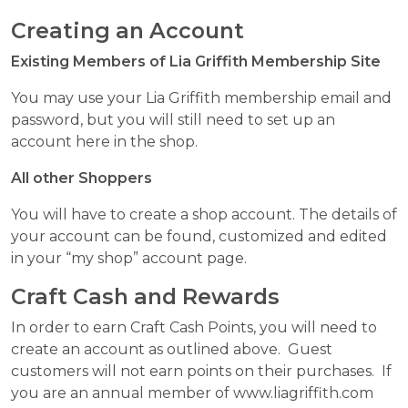
Creating an Account
Existing Members of Lia Griffith Membership Site
You may use your Lia Griffith membership email and
password, but you will still need to set up an
account here in the shop.
All other Shoppers
You will have to create a shop account. The details of
your account can be found, customized and edited
in your “my shop” account page.
Craft Cash and Rewards
In order to earn Craft Cash Points, you will need to
create an account as outlined above. Guest
customers will not earn points on their purchases. If
you are an annual member of www.liagriffith.com