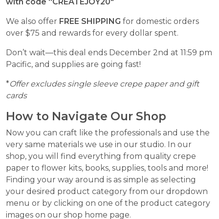
with code “
CREATEJOY20″
We also offer
FREE SHIPPING
for domestic orders
over $75 and rewards for every dollar spent.
Don’t wait—this deal ends December 2nd at 11:59 pm
Pacific, and supplies are going fast!
*
Offer excludes single sleeve crepe paper and gift
cards
How to Navigate Our Shop
Now you can craft like the professionals and use the
very same materials we use in our studio. In our
shop, you will find everything from quality crepe
paper to flower kits, books, supplies, tools and more!
Finding your way around is as simple as selecting
your desired product category from our dropdown
menu or by clicking on one of the product category
images on our shop home page.