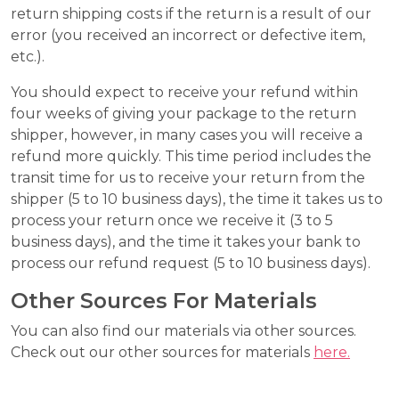
return shipping costs if the return is a result of our
error (you received an incorrect or defective item,
etc.).
You should expect to receive your refund within
four weeks of giving your package to the return
shipper, however, in many cases you will receive a
refund more quickly. This time period includes the
transit time for us to receive your return from the
shipper (5 to 10 business days), the time it takes us to
process your return once we receive it (3 to 5
business days), and the time it takes your bank to
process our refund request (5 to 10 business days).
Other Sources For Materials
You can also find our materials via other sources.
Check out our other sources for materials
here.