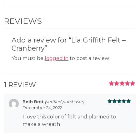
REVIEWS
Add a review for “Lia Griffith Felt –
Cranberry”
You must be
logged in
to post a review.
1
REVIEW
RATED
5.00
OUT
OF 5
Beth Britt
(verified purchaser)
–
December 24, 2022
Rated
5
out
of 5
I love this color of felt and planned to
make a wreath