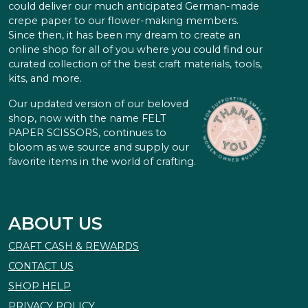
could deliver our much anticipated German-made
crepe paper to our flower-making members.
Since then, it has been my dream to create an
online shop for all of you where you could find our
curated collection of the best craft materials, tools,
kits, and more.
Our updated version of our beloved
shop, now with the name FELT
PAPER SCISSORS, continues to
bloom as we source and supply our
favorite items in the world of crafting.
ABOUT US
CRAFT CASH & REWARDS
CONTACT US
SHOP HELP
PRIVACY POLICY