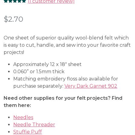
(
1
customer review)
Rated
1
5.00
out of 5
based on
$
2.70
customer
rating
One sheet of superior quality wool-blend felt which
is easy to cut, handle, and sew into your favorite craft
projects!
Approximately 12 x 18″ sheet
0.060” or 1.5mm thick
Matching embroidery floss also available for
purchase separately:
Very Dark Garnet 902
Need other supplies for your felt projects? Find
them here:
Needles
Needle Threader
Stuffie Puff