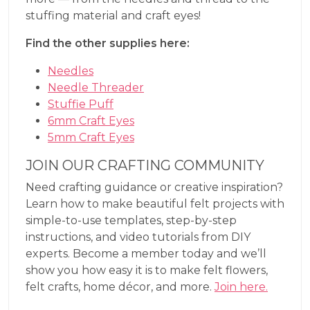
stuffing material and craft eyes!
Find the other supplies here:
Needles
Needle Threader
Stuffie Puff
6mm Craft Eyes
5mm Craft Eyes
JOIN OUR CRAFTING COMMUNITY
Need crafting guidance or creative inspiration?
Learn how to make beautiful felt projects with
simple-to-use templates, step-by-step
instructions, and video tutorials from DIY
experts. Become a member today and we’ll
show you how easy it is to make felt flowers,
felt crafts, home décor, and more.
Join here.