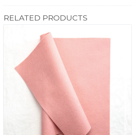
RELATED PRODUCTS