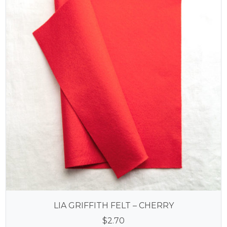
LIA GRIFFITH FELT – CHERRY
$
2.70