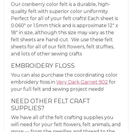
Our cranberry color felt is a durable, high-
quality felt with superior color uniformity.
Perfect for all of your felt crafts! Each sheet is
0.060″ or 1.5mm thick and is approximate 12″ x
18″ in size, although this size may vary as the
felt sheets are hand-cut. We use these felt
sheets for all of our felt flowers, felt stuffies,
and lots of other sewing crafts
EMBROIDERY FLOSS
You can also purchase the coordinating color
embroidery floss in
Very Dark Garnet 902
for
your full felt and sewing project needs!
NEED OTHER FELT CRAFT
SUPPLIES?
We have all of the felt crafting supplies you
will need for your felt flowers, felt animals, and
more — from the needles and thread to the