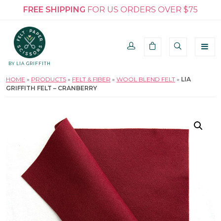
FREE SHIPPING
FOR US ORDERS OVER $75
BY LIA GRIFFITH
HOME
»
PRODUCTS
»
FELT & FIBER
»
WOOL BLEND FELT
»
LIA
GRIFFITH FELT – CRANBERRY