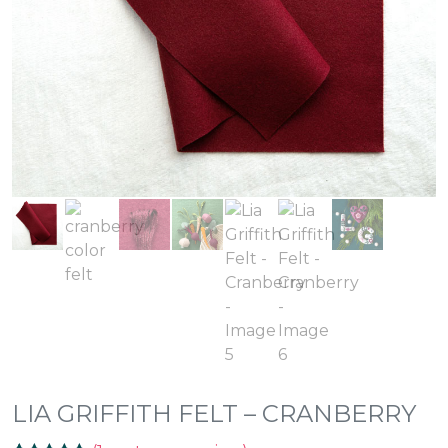
LIA GRIFFITH FELT – CRANBERRY