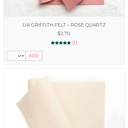
LIA GRIFFITH FELT – ROSE QUARTZ
$
2.70
(1)
Rated
1
5.00
ADD
out of 5
based on
customer
rating