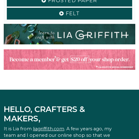
FROSTED PAPER
FELT
HELLO, CRAFTERS &
MAKERS,
It is Lia from
liagriffith.com
. A few years ago, my
team and I opened our online shop so that we