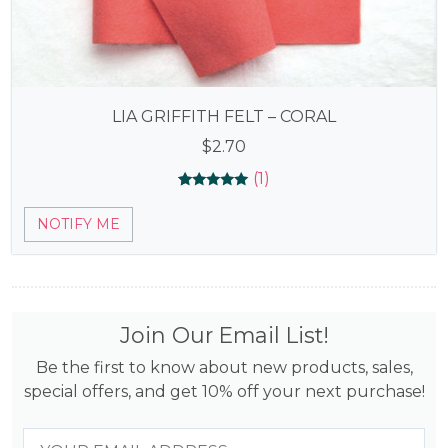
LIA GRIFFITH FELT – CORAL
$
2.70
(1)
Rated
1
5.00
NOTIFY ME
out of 5
based on
customer
rating
Join Our Email List!
Be the first to know about new products, sales,
special offers, and get 10% off your next purchase!