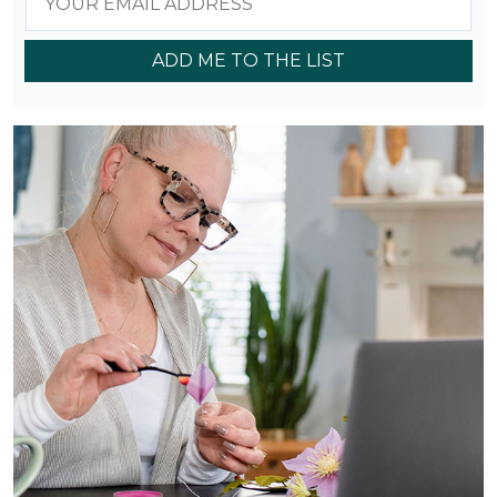
ADD ME TO THE LIST