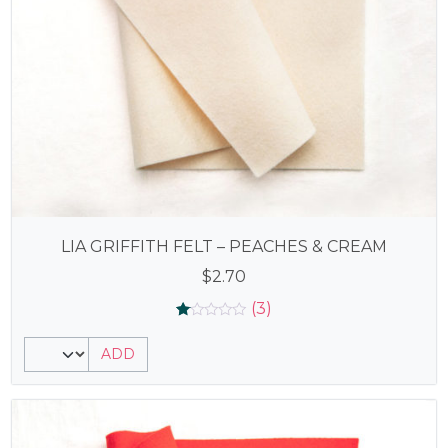
LIA GRIFFITH FELT – PEACHES & CREAM
$
2.70
(3)
Rated
3
1.00
ADD
out
of
5
based
on
customer
ratings