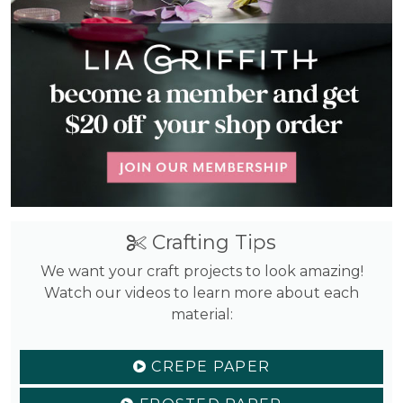
Crafting Tips
We want your craft projects to look amazing!
Watch our videos to learn more about each
material:
CREPE PAPER