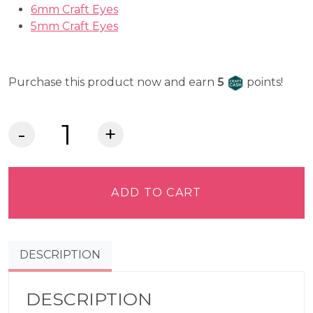
6mm Craft Eyes
5mm Craft Eyes
Craft Cash
Purchase this product now and earn
5
points!
Lia
Griffith
Felt
-
ADD TO CART
Cranberry
quantity
DESCRIPTION
DESCRIPTION