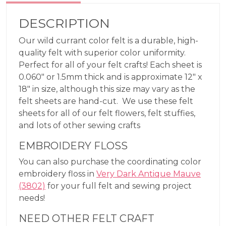
DESCRIPTION
Our wild currant color felt is a durable, high-
quality felt with superior color uniformity.
Perfect for all of your felt crafts! Each sheet is
0.060″ or 1.5mm thick and is approximate 12″ x
18″ in size, although this size may vary as the
felt sheets are hand-cut. We use these felt
sheets for all of our felt flowers, felt stuffies,
and lots of other sewing crafts
EMBROIDERY FLOSS
You can also purchase the coordinating color
embroidery floss in
Very Dark Antique Mauve
(3802)
for your full felt and sewing project
needs!
NEED OTHER FELT CRAFT