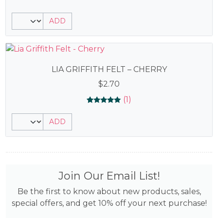
ADD
LIA GRIFFITH FELT – CHERRY
$
2.70
(1)
Rated
1
5.00
ADD
out of 5
based on
customer
rating
Join Our Email List!
Be the first to know about new products, sales,
special offers, and get 10% off your next purchase!