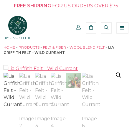
FREE SHIPPING
FOR US ORDERS OVER $75
BY LIA GRIFFITH
HOME
»
PRODUCTS
»
FELT & FIBER
»
WOOL BLEND FELT
»
LIA
GRIFFITH FELT – WILD CURRANT