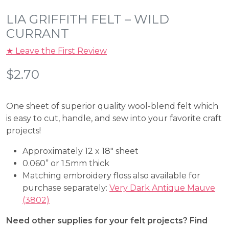
LIA GRIFFITH FELT – WILD
CURRANT
★ Leave the First Review
$
2.70
One sheet of superior quality wool-blend felt which
is easy to cut, handle, and sew into your favorite craft
projects!
Approximately 12 x 18″ sheet
0.060” or 1.5mm thick
Matching embroidery floss also available for
purchase separately:
Very Dark Antique Mauve
(3802)
Need other supplies for your felt projects? Find