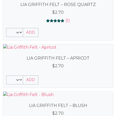
LIA GRIFFITH FELT – ROSE QUARTZ
$
2.70
(1)
Rated
1
5.00
ADD
out of 5
based on
customer
rating
LIA GRIFFITH FELT – APRICOT
$
2.70
ADD
LIA GRIFFITH FELT – BLUSH
$
2.70