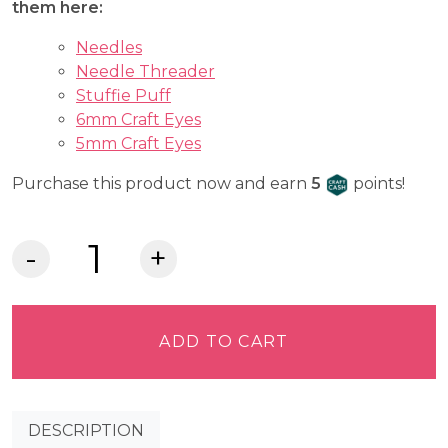
them here:
Needles
Needle Threader
Stuffie Puff
6mm Craft Eyes
5mm Craft Eyes
Craft Cash
Purchase this product now and earn
5
points!
Lia
Griffith
Felt
-
ADD TO CART
Wild
Currant
quantity
DESCRIPTION