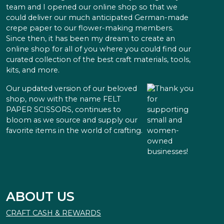
team and I opened our online shop so that we
could deliver our much anticipated German-made
crepe paper to our flower-making members.
Since then, it has been my dream to create an
online shop for all of you where you could find our
curated collection of the best craft materials, tools,
kits, and more.
Our updated version of our beloved
shop, now with the name FELT
PAPER SCISSORS, continues to
bloom as we source and supply our
favorite items in the world of crafting.
ABOUT US
CRAFT CASH & REWARDS