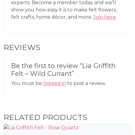
experts. Become a member today and we’ll
show you how easy it is to make felt flowers,
felt crafts, home décor, and more.
Join here.
REVIEWS
Be the first to review “Lia Griffith
Felt – Wild Currant”
You must be
logged in
to post a review.
RELATED PRODUCTS