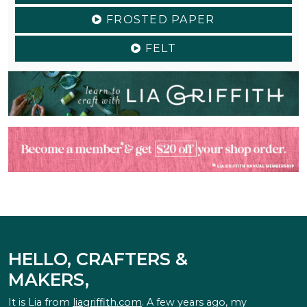
FROSTED PAPER
FELT
HELLO, CRAFTERS &
MAKERS,
It is Lia from
liagriffith.com
. A few years ago, my