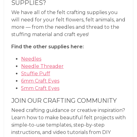
SUPPLIES?
We have all of the felt crafting supplies you
will need for your felt flowers, felt animals, and
more — from the needles and thread to the
stuffing material and craft eyes!
Find the other supplies here:
Needles
Needle Threader
Stuffie Puff
6mm Craft Eyes
5mm Craft Eyes
JOIN OUR CRAFTING COMMUNITY
Need crafting guidance or creative inspiration?
Learn how to make beautiful felt projects with
simple-to-use templates, step-by-step
instructions, and video tutorials from DIY