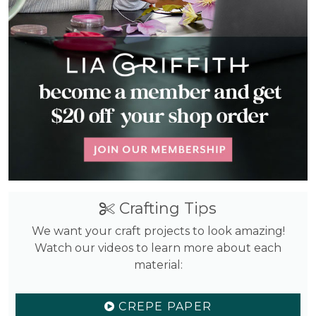
Crafting Tips
We want your craft projects to look amazing!
Watch our videos to learn more about each
material:
CREPE PAPER