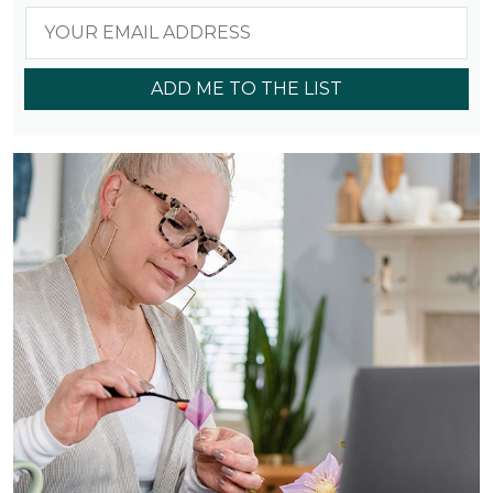
ADD ME TO THE LIST