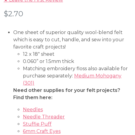
$
2.70
One sheet of superior quality wool-blend felt
which is easy to cut, handle, and sew into your
favorite craft projects!
12 x 18″ sheet
0.060” or 1.5mm thick
Matching embroidery floss also available for
purchase separately:
Medium Mohogany
(301)
Need other supplies for your felt projects?
Find them here:
Needles
Needle Threader
Stuffie Puff
6mm Craft Eyes