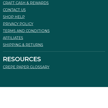
CRAFT CASH & REWARDS
CONTACT US
SHOP HELP
PRIVACY POLICY
TERMS AND CONDITIONS
AFFILIATES
SHIPPING & RETURNS
RESOURCES
CREPE PAPER GLOSSARY