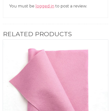
You must be
logged in
to post a review.
RELATED PRODUCTS