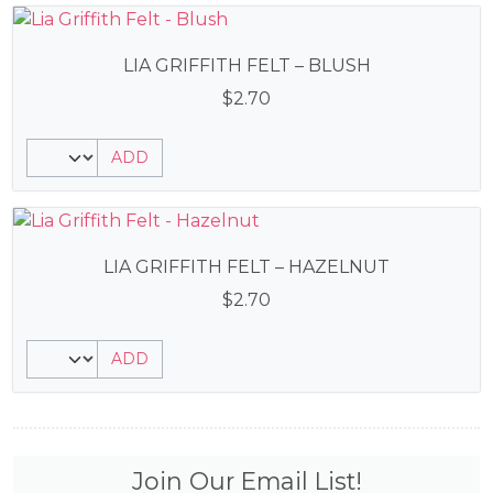
LIA GRIFFITH FELT – BLUSH
$
2.70
ADD
LIA GRIFFITH FELT – HAZELNUT
$
2.70
ADD
Join Our Email List!