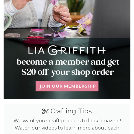
Crafting Tips
We want your craft projects to look amazing!
Watch our videos to learn more about each