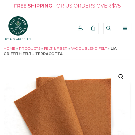
FREE SHIPPING
FOR US ORDERS OVER $75
BY LIA GRIFFITH
HOME
»
PRODUCTS
»
FELT & FIBER
»
WOOL BLEND FELT
»
LIA
GRIFFITH FELT – TERRACOTTA