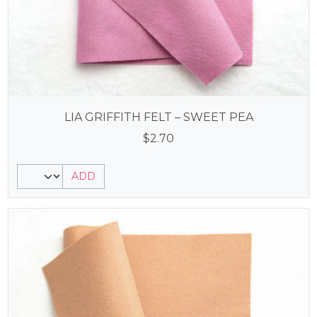
LIA GRIFFITH FELT – SWEET PEA
$
2.70
ADD