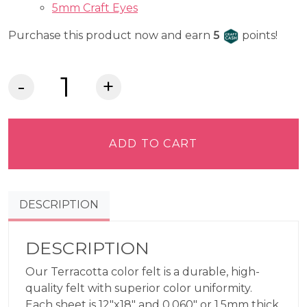
5mm Craft Eyes
Craft Cash
Purchase this product now and earn
5
points!
Lia
Griffith
Felt
-
ADD TO CART
Terracotta
quantity
DESCRIPTION
DESCRIPTION
Our Terracotta color felt is a durable, high-
quality felt with superior color uniformity.
Each sheet is 12″x18″ and 0.060″ or 1.5mm thick