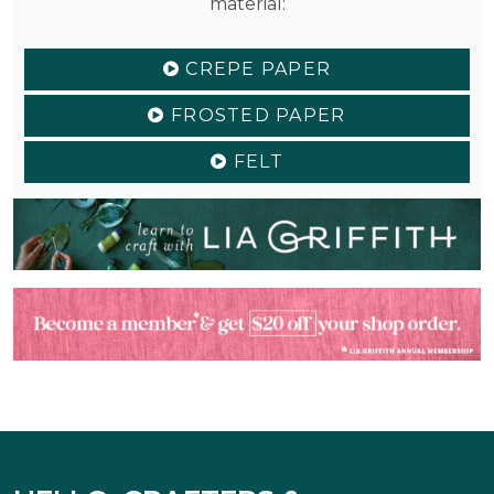
material:
CREPE PAPER
FROSTED PAPER
FELT