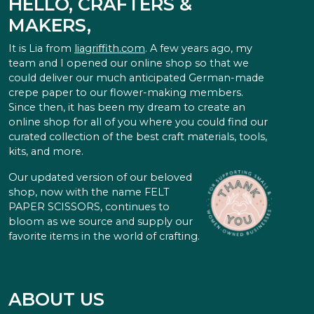
HELLO, CRAFTERS &
MAKERS,
It is Lia from
liagriffith.com
. A few years ago, my
team and I opened our online shop so that we
could deliver our much anticipated German-made
crepe paper to our flower-making members.
Since then, it has been my dream to create an
online shop for all of you where you could find our
curated collection of the best craft materials, tools,
kits, and more.
Our updated version of our beloved
shop, now with the name FELT
PAPER SCISSORS, continues to
bloom as we source and supply our
favorite items in the world of crafting.
ABOUT US