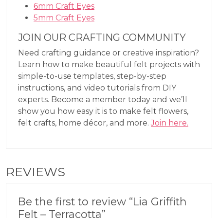
6mm Craft Eyes
5mm Craft Eyes
JOIN OUR CRAFTING COMMUNITY
Need crafting guidance or creative inspiration?
Learn how to make beautiful felt projects with
simple-to-use templates, step-by-step
instructions, and video tutorials from DIY
experts. Become a member today and we’ll
show you how easy it is to make felt flowers,
felt crafts, home décor, and more.
Join here.
REVIEWS
Be the first to review “Lia Griffith
Felt – Terracotta”