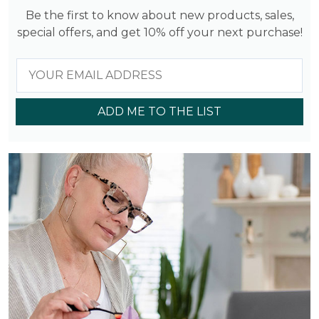
Be the first to know about new products, sales,
special offers, and get 10% off your next purchase!
ADD ME TO THE LIST