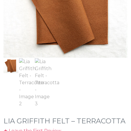
LIA GRIFFITH FELT – TERRACOTTA
★ Leave the First Review