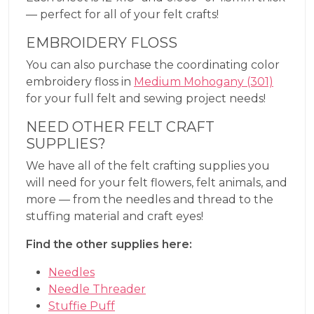
— perfect for all of your felt crafts!
EMBROIDERY FLOSS
You can also purchase the coordinating color
embroidery floss in
Medium Mohogany (301)
for your full felt and sewing project needs!
NEED OTHER FELT CRAFT
SUPPLIES?
We have all of the felt crafting supplies you
will need for your felt flowers, felt animals, and
more — from the needles and thread to the
stuffing material and craft eyes!
Find the other supplies here:
Needles
Needle Threader
Stuffie Puff