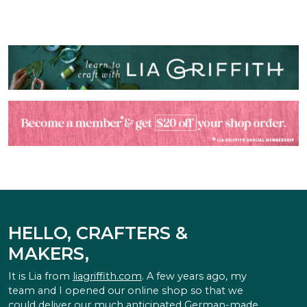
HELLO, CRAFTERS &
MAKERS,
It is Lia from
liagriffith.com
. A few years ago, my
team and I opened our online shop so that we
could deliver our much anticipated German-made