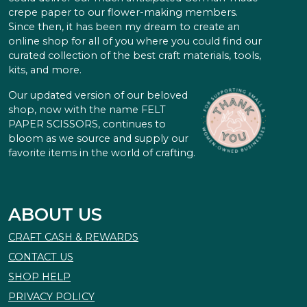
crepe paper to our flower-making members.
Since then, it has been my dream to create an
online shop for all of you where you could find our
curated collection of the best craft materials, tools,
kits, and more.
Our updated version of our beloved
shop, now with the name FELT
PAPER SCISSORS, continues to
bloom as we source and supply our
favorite items in the world of crafting.
ABOUT US
CRAFT CASH & REWARDS
CONTACT US
SHOP HELP
PRIVACY POLICY