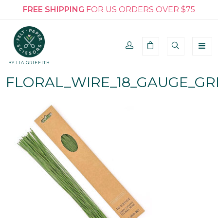
FREE SHIPPING
FOR US ORDERS OVER $75
BY LIA GRIFFITH
FLORAL_WIRE_18_GAUGE_GR