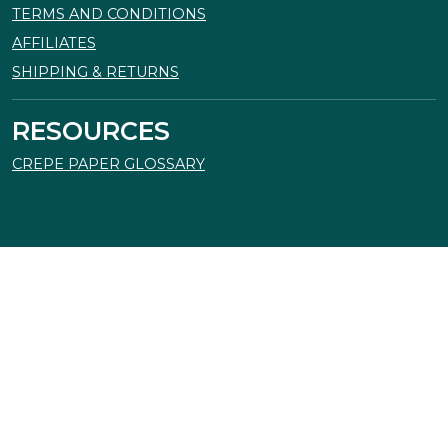
TERMS AND CONDITIONS
AFFILIATES
SHIPPING & RETURNS
RESOURCES
CREPE PAPER GLOSSARY