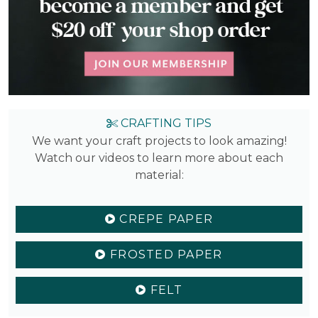
CRAFTING TIPS
We want your craft projects to look amazing!
Watch our videos to learn more about each
material:
CREPE PAPER
FROSTED PAPER
FELT