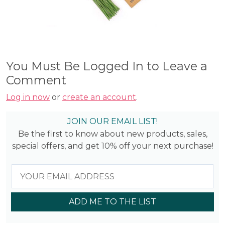
You Must Be Logged In to Leave a
Comment
Log in now
or
create an account
.
JOIN OUR EMAIL LIST!
Be the first to know about new products, sales,
special offers, and get 10% off your next purchase!
ADD ME TO THE LIST