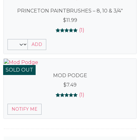
PRINCETON PAINTBRUSHES – 8, 10 & 3/4″
$
11.99
(1)
Rated
1
5.00
ADD
out of 5
based on
customer
rating
SOLD OUT
MOD PODGE
$
7.49
(1)
Rated
1
5.00
NOTIFY ME
out of 5
based on
customer
rating