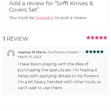
Add a review for “Sofft Knives &
Covers Set”
You must be
logged in
to post a review.
1
REVIEW
RATED
5.00
OUT
OF 5
Joanna St Marie
(verified purchaser)
–
March 15, 2023
Rated
5
out
of 5
I have been playing with the idea of
purchasing the spatula set. I’m hoping it
helps with applying details to my flowers.
I’m a bit heavy handed with other tools, so
can’t wait to use them.