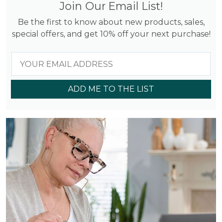
Join Our Email List!
Be the first to know about new products, sales,
special offers, and get 10% off your next purchase!
ADD ME TO THE LIST