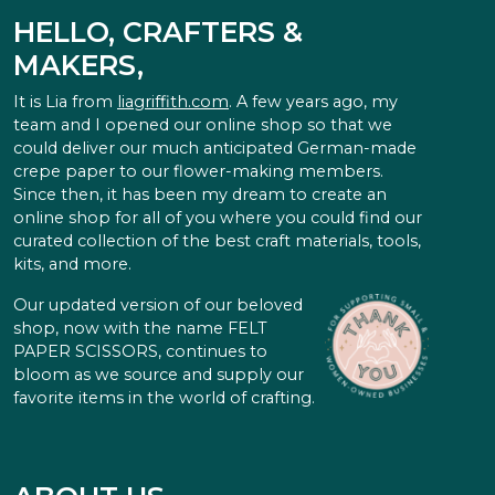
HELLO, CRAFTERS &
MAKERS,
It is Lia from
liagriffith.com
. A few years ago, my
team and I opened our online shop so that we
could deliver our much anticipated German-made
crepe paper to our flower-making members.
Since then, it has been my dream to create an
online shop for all of you where you could find our
curated collection of the best craft materials, tools,
kits, and more.
Our updated version of our beloved
shop, now with the name FELT
PAPER SCISSORS, continues to
bloom as we source and supply our
favorite items in the world of crafting.