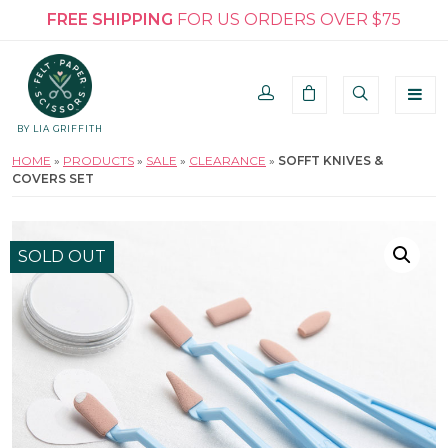
FREE SHIPPING
FOR US ORDERS OVER $75
BY LIA GRIFFITH
HOME
»
PRODUCTS
»
SALE
»
CLEARANCE
»
SOFFT KNIVES &
COVERS SET
SOLD OUT