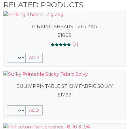
RELATED PRODUCTS
PINKING SHEARS – ZIG ZAG
$
16.99
(2)
Rated
2
5.00
ADD
out of 5
based on
customer
ratings
SULKY PRINTABLE STICKY FABRIC SOLVY
$
17.99
ADD