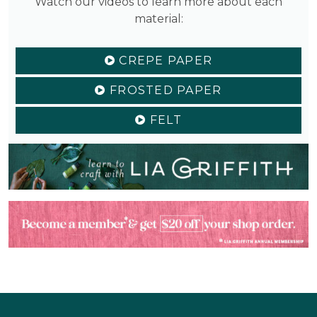
Watch our videos to learn more about each
material:
CREPE PAPER
FROSTED PAPER
FELT