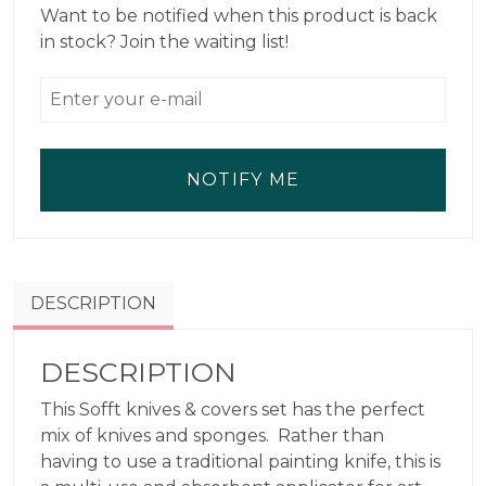
Want to be notified when this product is back
in stock? Join the waiting list!
NOTIFY ME
DESCRIPTION
DESCRIPTION
This Sofft knives & covers set has the perfect
mix of knives and sponges. Rather than
having to use a traditional painting knife, this is