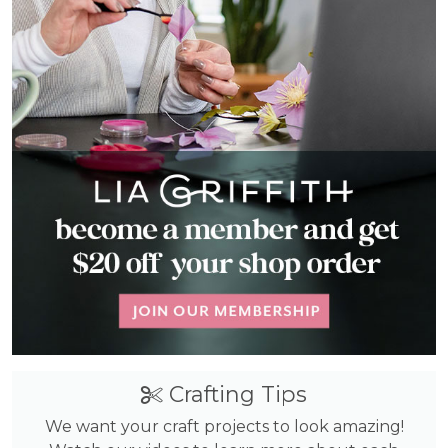
Crafting Tips
We want your craft projects to look amazing!