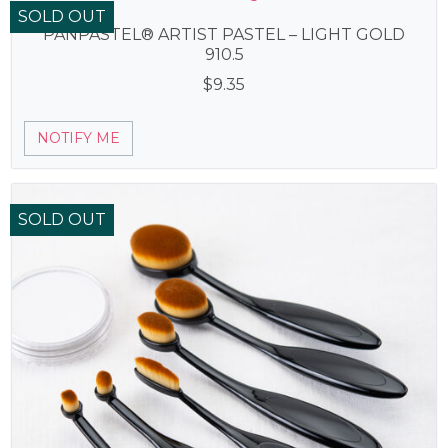
SOLD OUT
PANPASTEL® ARTIST PASTEL – LIGHT GOLD
910.5
$
9.35
NOTIFY ME
SOLD OUT