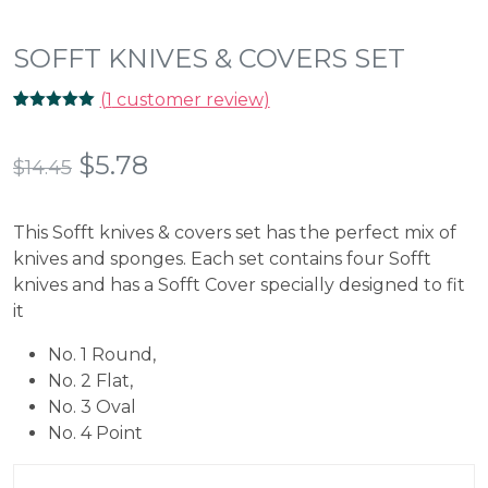
SOFFT KNIVES & COVERS SET
(
1
customer review)
Rated
1
5.00
out of 5
based on
Original
Current
$
5.78
$
14.45
customer
rating
price
price
This Sofft knives & covers set has the perfect mix of
was:
is:
knives and sponges. Each set contains four Sofft
$14.45.
$5.78.
knives and has a Sofft Cover specially designed to fit
it
No. 1 Round,
No. 2 Flat,
No. 3 Oval
No. 4 Point