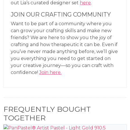
out Lia’s curated designer set
here
.
JOIN OUR CRAFTING COMMUNITY
Want to be part of a community where you
can grow your crafting skills and make new
friends? We are here to show you the joy of
crafting and how therapeutic it can be. Even if
you’ve never made anything before, we’ll give
you everything you need to get started on
your creative journey—so you can craft with
confidence!
Join here.
FREQUENTLY BOUGHT
TOGETHER