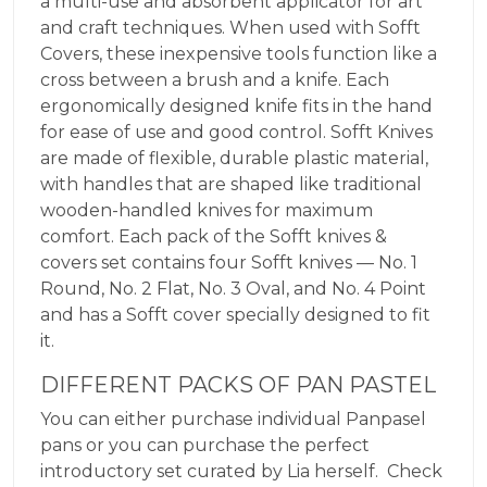
a multi-use and absorbent applicator for art
and craft techniques. When used with Sofft
Covers, these inexpensive tools function like a
cross between a brush and a knife. Each
ergonomically designed knife fits in the hand
for ease of use and good control. Sofft Knives
are made of flexible, durable plastic material,
with handles that are shaped like traditional
wooden-handled knives for maximum
comfort. Each pack of the Sofft knives &
covers set contains four Sofft knives — No. 1
Round, No. 2 Flat, No. 3 Oval, and No. 4 Point
and has a Sofft cover specially designed to fit
it.
DIFFERENT PACKS OF PAN PASTEL
You can either purchase individual Panpasel
pans or you can purchase the perfect
introductory set curated by Lia herself. Check