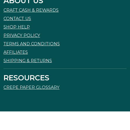
ABOUT US
CRAFT CASH & REWARDS
CONTACT US
SHOP HELP
PRIVACY POLICY
TERMS AND CONDITIONS
AFFILIATES
SHIPPING & RETURNS
RESOURCES
CREPE PAPER GLOSSARY