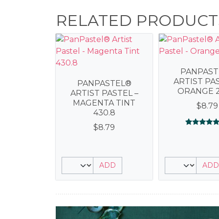
RELATED PRODUCT
PANPAST
ARTIST PAS
PANPASTEL®
ORANGE 2
ARTIST PASTEL –
MAGENTA TINT
$
8.79
430.8
$
8.79
Rated
1
5.00
out of 5
based on
customer
rating
ADD
ADD