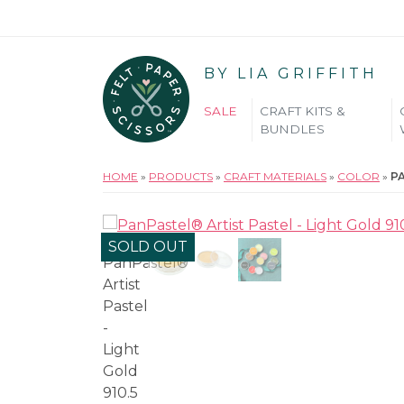
BY LIA GRIFFITH
SALE
CRAFT KITS &
BUNDLES
HOME
»
PRODUCTS
»
CRAFT MATERIALS
»
COLOR
»
PA
SOLD OUT