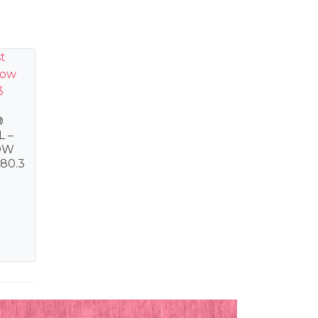
®
L –
OW
80.3