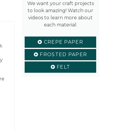
We want your craft projects
to look amazing! Watch our
videos to learn more about
each material:
CREPE PAPER
s.
FROSTED PAPER
ty
FELT
re