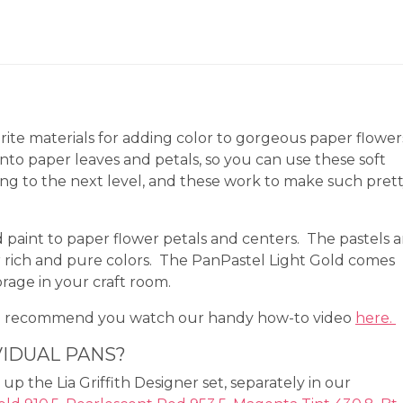
rite materials for adding color to gorgeous paper flower
onto paper leaves and petals, so you can use these soft
ing to the next level, and these work to make such pret
d paint to paper flower petals and centers. The pastels a
 rich and pure colors. The PanPastel Light Gold comes
orage in your craft room.
We recommend you watch our handy how-to video
here.
VIDUAL PANS?
up the Lia Griffith Designer set, separately in our