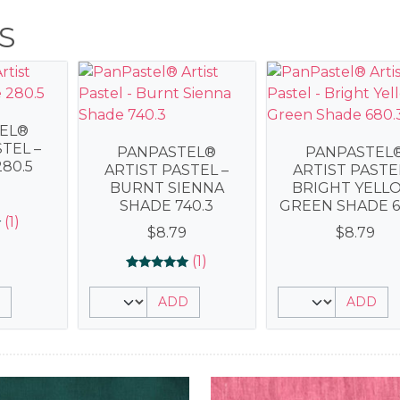
S
EL®
TEL –
PANPASTEL®
PANPASTEL
80.5
ARTIST PASTEL –
ARTIST PASTE
BURNT SIENNA
BRIGHT YELL
SHADE 740.3
GREEN SHADE 6
(1)
$
8.79
$
8.79
(1)
Rated
1
5.00
ADD
ADD
out of 5
based on
customer
rating