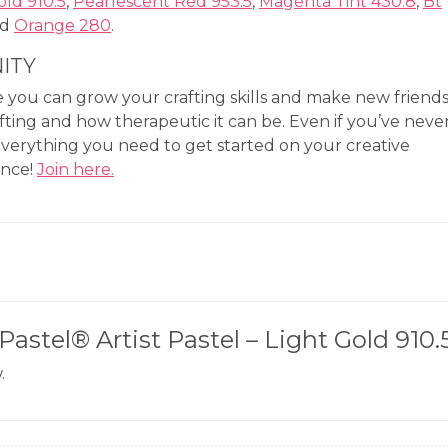
old 910.5
,
Pearlescent Red 953.5
,
Magenta Tint 430.8
,
Bt
nd
Orange 280
.
ITY
you can grow your crafting skills and make new friend
fting and how therapeutic it can be. Even if you’ve neve
everything you need to get started on your creative
ence!
Join here.
Pastel® Artist Pastel – Light Gold 910.
.