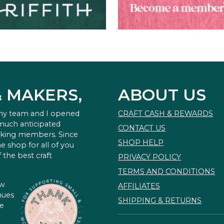
& MAKERS,
ABOUT US
 my team and I opened
CRAFT CASH & REWARDS
 much anticipated
CONTACT US
king members. Since
SHOP HELP
e shop for all of you
 the best craft
PRIVACY POLICY
TERMS AND CONDITIONS
ow
AFFILIATES
nues
SHIPPING & RETURNS
te