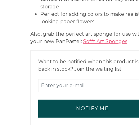
storage
Perfect for adding colors to make realist
looking paper flowers
Also, grab the perfect art sponge for use wi
your new PanPastel:
Sofft Art Sponges
Want to be notified when this product is
back in stock? Join the waiting list!
NOTIFY ME