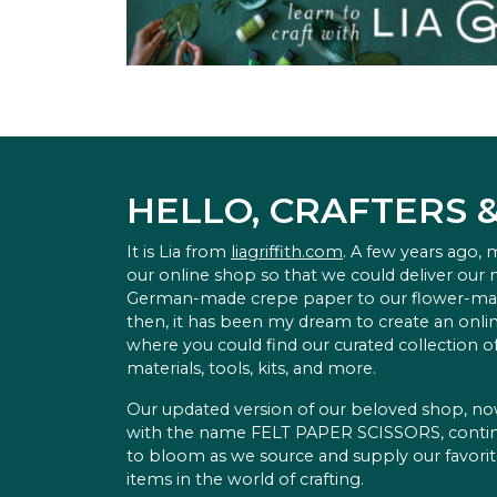
HELLO, CRAFTERS 
It is Lia from
liagriffith.com
. A few years ago,
our online shop so that we could deliver our
German-made crepe paper to our flower-ma
then, it has been my dream to create an onlin
where you could find our curated collection of
materials, tools, kits, and more.
Our updated version of our beloved shop, n
with the name FELT PAPER SCISSORS, conti
to bloom as we source and supply our favori
items in the world of crafting.