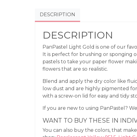
DESCRIPTION
DESCRIPTION
PanPastel Light Gold is one of our favo
It is perfect for brushing or sponging 
pastels to take your paper flower mak
flowers that are so realistic.
Blend and apply the dry color like flui
low dust and are highly pigmented for
with a screw-on lid for easy and tidy st
If you are new to using PanPastel? 
WANT TO BUY THESE IN INDI
You can also buy the colors, that make 