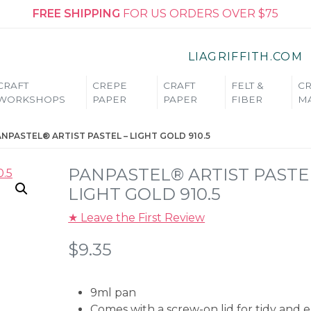
FREE SHIPPING
FOR US ORDERS OVER $75
LIAGRIFFITH.COM
CRAFT
CREPE
CRAFT
FELT &
CR
WORKSHOPS
PAPER
PAPER
FIBER
MA
NPASTEL® ARTIST PASTEL – LIGHT GOLD 910.5
PANPASTEL® ARTIST PASTE
LIGHT GOLD 910.5
★ Leave the First Review
$
9.35
9ml pan
Comes with a screw-on lid for tidy and 