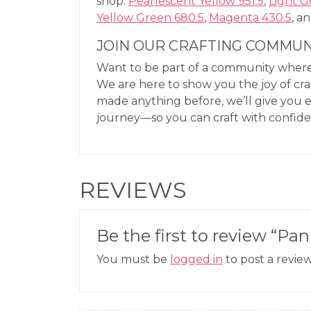
shop:
Pearlescent Yellow 951.5
,
Light G
Yellow Green 680.5
,
Magenta 430.5
, a
JOIN OUR CRAFTING COMMUN
Want to be part of a community where 
We are here to show you the joy of cra
made anything before, we’ll give you 
journey—so you can craft with confid
REVIEWS
Be the first to review “Pan
You must be
logged in
to post a review