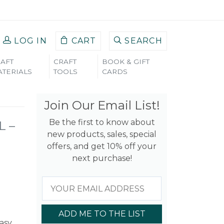
LOG IN
CART
SEARCH
AFT
CRAFT
BOOK & GIFT
TERIALS
TOOLS
CARDS
Join Our Email List!
Be the first to know about
L –
new products, sales, special
offers, and get 10% off your
next purchase!
ADD ME TO THE LIST
easy