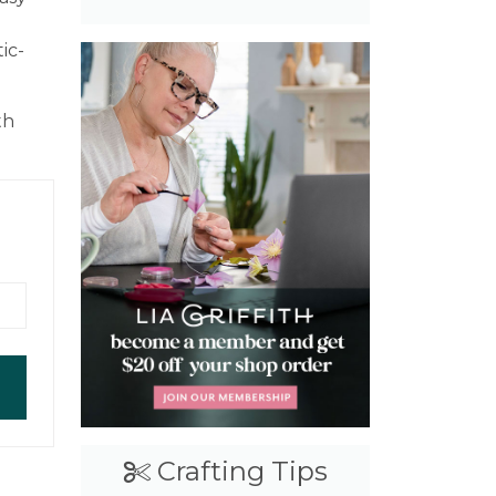
ic-
th
Crafting Tips