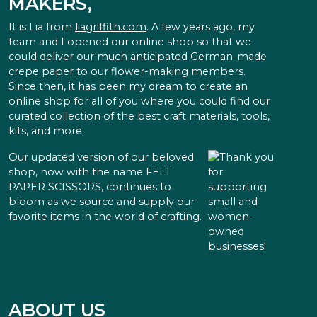
MAKERS,
It is Lia from
liagriffith.com
. A few years ago, my
team and I opened our online shop so that we
could deliver our much anticipated German-made
crepe paper to our flower-making members.
Since then, it has been my dream to create an
online shop for all of you where you could find our
curated collection of the best craft materials, tools,
kits, and more.
Our updated version of our beloved
shop, now with the name FELT
PAPER SCISSORS, continues to
bloom as we source and supply our
favorite items in the world of crafting.
ABOUT US