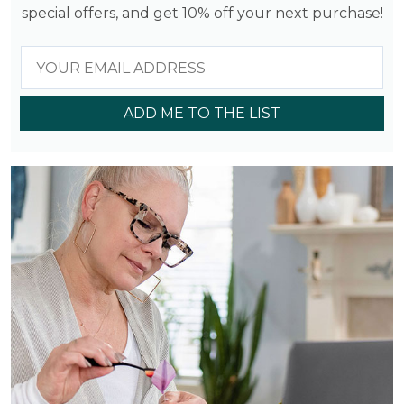
special offers, and get 10% off your next purchase!
ADD ME TO THE LIST