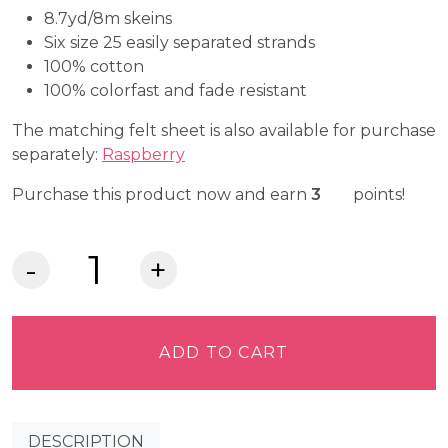
8.7yd/8m skeins
Six size 25 easily separated strands
100% cotton
100% colorfast and fade resistant
The matching felt sheet is also available for purchase
separately:
Raspberry
Craft Cash
Purchase this product now and earn
3
points!
DMC
Embroidery
Floss
-
ADD TO CART
Ultra
Dark
Dusty
DESCRIPTION