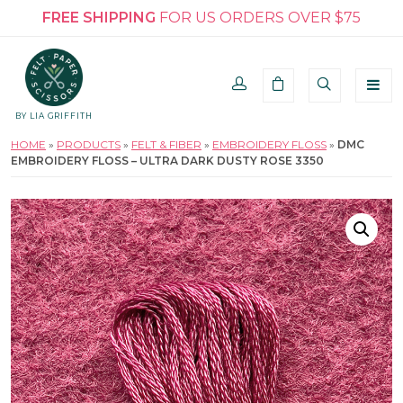
FREE SHIPPING
FOR US ORDERS OVER $75
BY LIA GRIFFITH
HOME
»
PRODUCTS
»
FELT & FIBER
»
EMBROIDERY FLOSS
»
DMC
EMBROIDERY FLOSS – ULTRA DARK DUSTY ROSE 3350