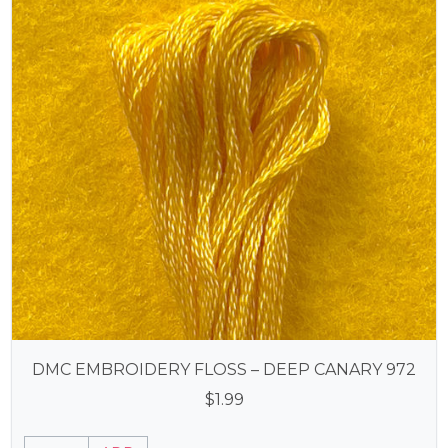
DMC EMBROIDERY FLOSS – DEEP CANARY 972
$
1.99