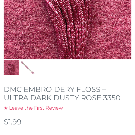
DMC EMBROIDERY FLOSS –
ULTRA DARK DUSTY ROSE 3350
★ Leave the First Review
$
1.99