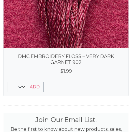
DMC EMBROIDERY FLOSS – VERY DARK
GARNET 902
$
1.99
ADD
Join Our Email List!
Be the first to know about new products, sales,