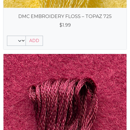
DMC EMBROIDERY FLOSS – TOPAZ 725
$
1.99
ADD