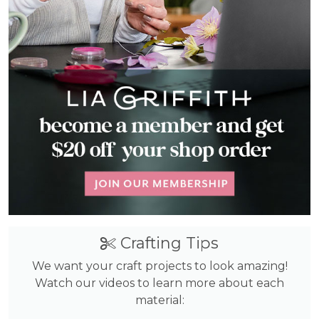
Crafting Tips
We want your craft projects to look amazing!
Watch our videos to learn more about each
material: