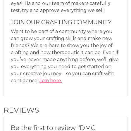
eyes! Lia and our team of makers carefully
test, try and approve everything we sell!
JOIN OUR CRAFTING COMMUNITY
Want to be part of a community where you
can grow your crafting skills and make new
friends? We are here to show you the joy of
crafting and how therapeutic it can be. Even if
you’ve never made anything before, we’ll give
you everything you need to get started on
your creative journey—so you can craft with
confidence!
Join here.
REVIEWS
Be the first to review “DMC