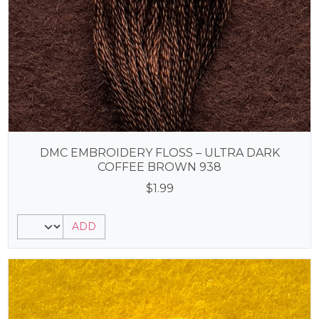
DMC EMBROIDERY FLOSS – ULTRA DARK
COFFEE BROWN 938
$
1.99
ADD