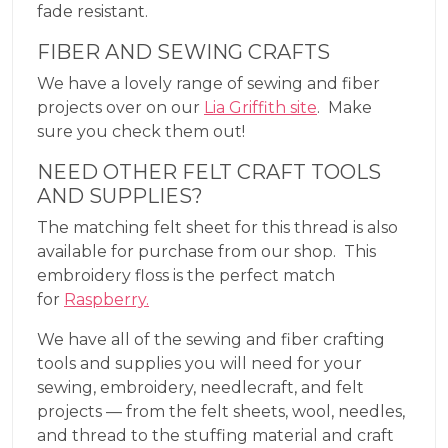
fade resistant.
FIBER AND SEWING CRAFTS
We have a lovely range of sewing and fiber
projects over on our
Lia Griffith site
. Make
sure you check them out!
NEED OTHER FELT CRAFT TOOLS
AND SUPPLIES?
The matching felt sheet for this thread is also
available for purchase from our shop. This
embroidery floss is the perfect match
for
Raspberry.
We have all of the sewing and fiber crafting
tools and supplies you will need for your
sewing, embroidery, needlecraft, and felt
projects — from the felt sheets, wool, needles,
and thread to the stuffing material and craft