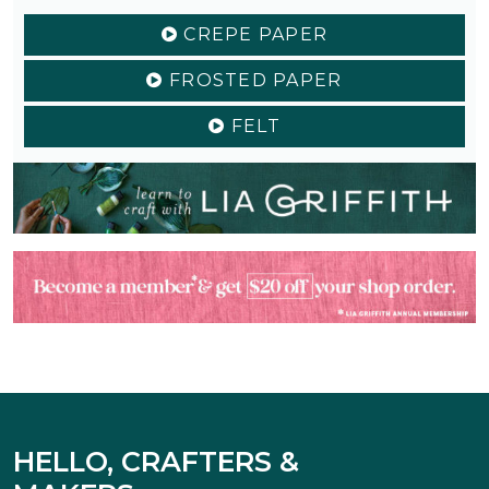
CREPE PAPER
FROSTED PAPER
FELT
HELLO, CRAFTERS &