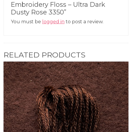
Embroidery Floss – Ultra Dark
Dusty Rose 3350”
You must be
logged in
to post a review.
RELATED PRODUCTS