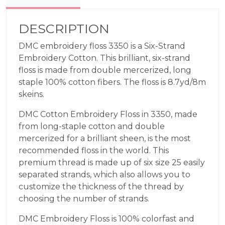
Rose
3350
quantity
DESCRIPTION
DMC embroidery floss 3350 is a Six-Strand
Embroidery Cotton. This brilliant, six-strand
floss is made from double mercerized, long
staple 100% cotton fibers. The floss is 8.7yd/8m
skeins.
DMC Cotton Embroidery Floss in 3350, made
from long-staple cotton and double
mercerized for a brilliant sheen, is the most
recommended floss in the world. This
premium thread is made up of six size 25 easily
separated strands, which also allows you to
customize the thickness of the thread by
choosing the number of strands.
DMC Embroidery Floss is 100% colorfast and