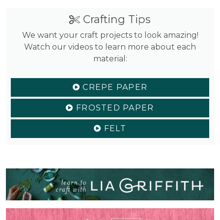
Crafting Tips
We want your craft projects to look amazing!
Watch our videos to learn more about each
material:
CREPE PAPER
FROSTED PAPER
FELT