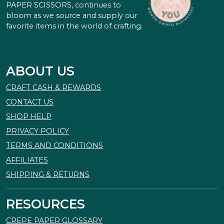
PAPER SCISSORS, continues to
bloom as we source and supply our
favorite items in the world of crafting.
ABOUT US
CRAFT CASH & REWARDS
CONTACT US
SHOP HELP
PRIVACY POLICY
TERMS AND CONDITIONS
AFFILIATES
SHIPPING & RETURNS
RESOURCES
CREPE PAPER GLOSSARY