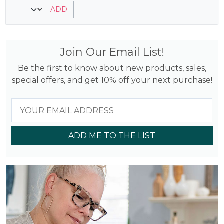
5.00
ADD
out of 5
based on
customer
rating
Join Our Email List!
Be the first to know about new products, sales,
special offers, and get 10% off your next purchase!
ADD ME TO THE LIST