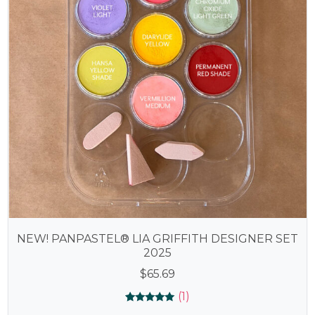
NEW! PANPASTEL® LIA GRIFFITH DESIGNER SET
2025
$
65.69
(1)
Rated
1