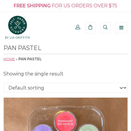
FREE SHIPPING
FOR US ORDERS OVER $75
BY LIA GRIFFITH
PAN PASTEL
HOME
»
PAN PASTEL
Showing the single result