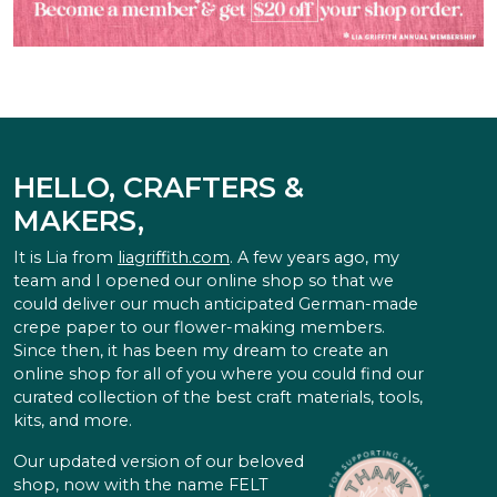
HELLO, CRAFTERS &
MAKERS,
It is Lia from
liagriffith.com
. A few years ago, my
team and I opened our online shop so that we
could deliver our much anticipated German-made
crepe paper to our flower-making members.
Since then, it has been my dream to create an
online shop for all of you where you could find our
curated collection of the best craft materials, tools,
kits, and more.
Our updated version of our beloved
shop, now with the name FELT