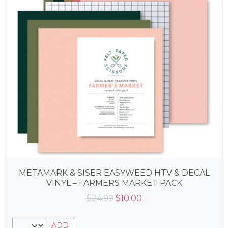
METAMARK & SISER EASYWEED HTV & DECAL
VINYL – FARMERS MARKET PACK
Original
Current
$
24.99
$
10.00
price
price
was:
is:
ADD