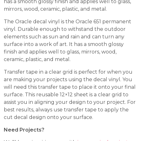
has a smooth glossy finish and applies well to glass,
mirrors, wood, ceramic, plastic, and metal.
The Oracle decal vinyl is the Oracle 651 permanent
vinyl. Durable enough to withstand the outdoor
elements such as sun and rain and can turn any
surface into a work of art. It has a smooth glossy
finish and applies well to glass, mirrors, wood,
ceramic, plastic, and metal.
Transfer tape in a clear grid is perfect for when you
are making your projects using the decal vinyl. You
will need this transfer tape to place it onto your final
surface. This reusable 12×12 sheet is a clear grid to
assist you in aligning your design to your project. For
best results, always use transfer tape to apply the
cut decal design onto your surface.
Need Projects?