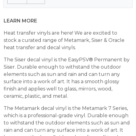
$24.99.
$10.00.
LEARN MORE
Heat transfer vinyls are here! We are excited to
stock a curated range of Metamark, Siser & Oracle
heat transfer and decal vinyls.
The Siser decal vinyl is the EasyPSV® Permanent by
Siser. Durable enough to withstand the outdoor
elements such as sun and rain and can turn any
surface into a work of art. It has a smooth glossy
finish and applies well to glass, mirrors, wood,
ceramic, plastic, and metal.
The Metamark decal vinyl is the Metamark 7 Series,
which is a professional-grade vinyl. Durable enough
to withstand the outdoor elements such as sun and
rain and can turn any surface into a work of art. It