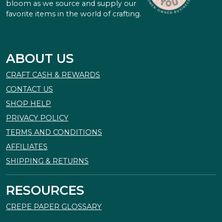
bloom as we source and supply our
favorite items in the world of crafting.
ABOUT US
CRAFT CASH & REWARDS
CONTACT US
SHOP HELP
PRIVACY POLICY
TERMS AND CONDITIONS
AFFILIATES
SHIPPING & RETURNS
RESOURCES
CREPE PAPER GLOSSARY