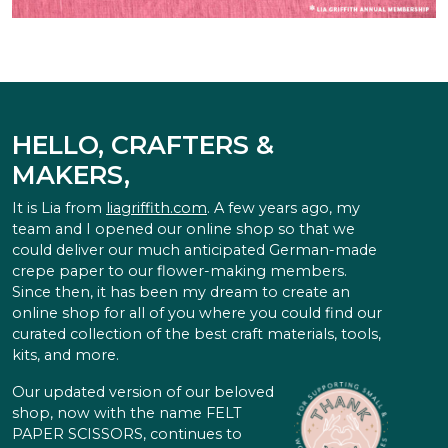
HELLO, CRAFTERS &
MAKERS,
It is Lia from
liagriffith.com
. A few years ago, my
team and I opened our online shop so that we
could deliver our much anticipated German-made
crepe paper to our flower-making members.
Since then, it has been my dream to create an
online shop for all of you where you could find our
curated collection of the best craft materials, tools,
kits, and more.
Our updated version of our beloved
shop, now with the name FELT
PAPER SCISSORS, continues to