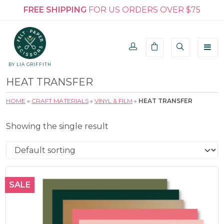
FREE SHIPPING
FOR US ORDERS OVER $75
BY LIA GRIFFITH
HEAT TRANSFER
HOME
»
CRAFT MATERIALS
»
VINYL & FILM
»
HEAT TRANSFER
Showing the single result
SALE