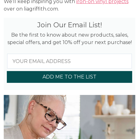
We’ll keep inspiring you with
iron-on vinyl projects
over on liagriffith.com.
Join Our Email List!
Be the first to know about new products, sales,
special offers, and get 10% off your next purchase!
ADD ME TO THE LIST