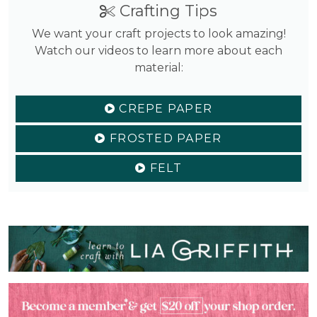
Crafting Tips
We want your craft projects to look amazing!
Watch our videos to learn more about each
material:
CREPE PAPER
FROSTED PAPER
FELT