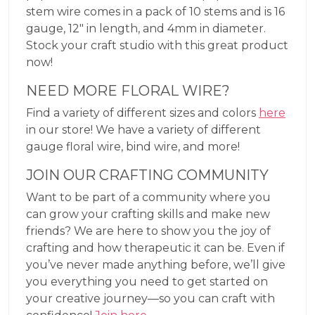
stem wire comes in a pack of 10 stems and is 16
gauge, 12″ in length, and 4mm in diameter.
Stock your craft studio with this great product
now!
NEED MORE FLORAL WIRE?
Find a variety of different sizes and colors
here
in our store! We have a variety of different
gauge floral wire, bind wire, and more!
JOIN OUR CRAFTING COMMUNITY
Want to be part of a community where you
can grow your crafting skills and make new
friends? We are here to show you the joy of
crafting and how therapeutic it can be. Even if
you’ve never made anything before, we’ll give
you everything you need to get started on
your creative journey—so you can craft with