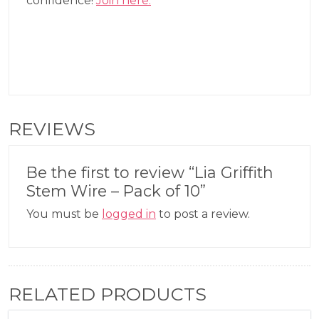
confidence!
Join here.
REVIEWS
Be the first to review “Lia Griffith
Stem Wire – Pack of 10”
You must be
logged in
to post a review.
RELATED PRODUCTS