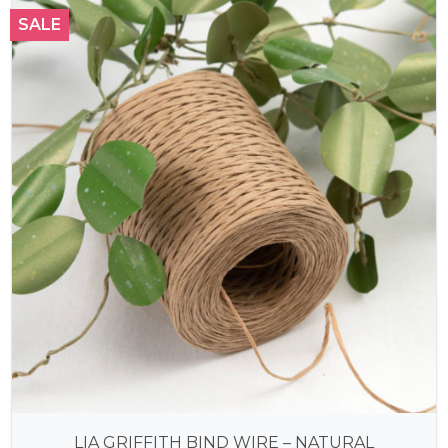
SALE
LIA GRIFFITH BIND WIRE – NATURAL