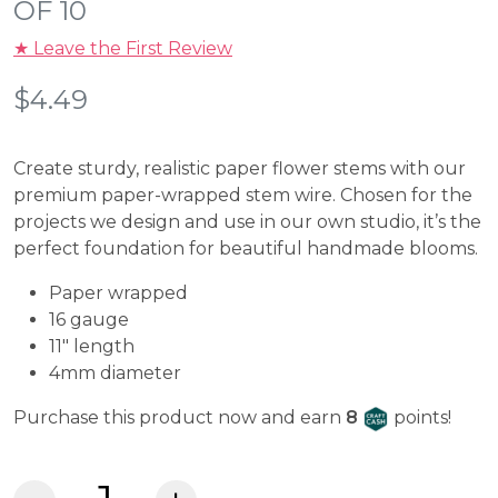
OF 10
★ Leave the First Review
$
4.49
Create sturdy, realistic paper flower stems with our
premium paper-wrapped stem wire. Chosen for the
projects we design and use in our own studio, it’s the
perfect foundation for beautiful handmade blooms.
Paper wrapped
16 gauge
11″ length
4mm diameter
Craft Cash
Purchase this product now and earn
8
points!