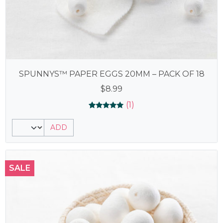
SPUNNYS™ PAPER EGGS 20MM – PACK OF 18
$
8.99
(1)
Rated
1
5.00
ADD
out of 5
based on
customer
rating
SALE