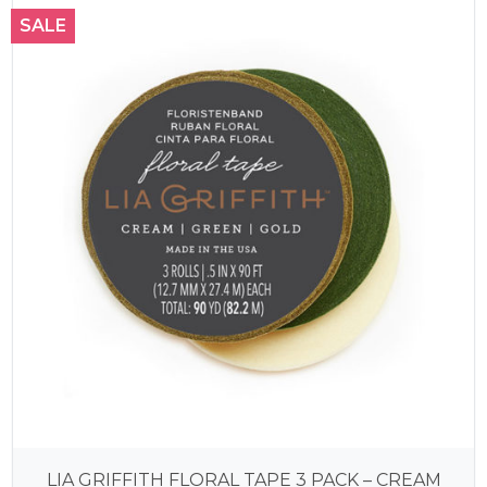
SALE
LIA GRIFFITH FLORAL TAPE 3 PACK – CREAM