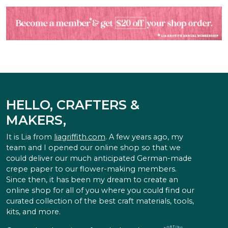
HELLO, CRAFTERS &
MAKERS,
It is Lia from
liagriffith.com
. A few years ago, my
team and I opened our online shop so that we
could deliver our much anticipated German-made
crepe paper to our flower-making members.
Since then, it has been my dream to create an
online shop for all of you where you could find our
curated collection of the best craft materials, tools,
kits, and more.