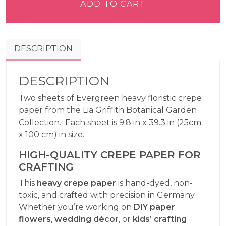
Paper
ADD TO CART
Heavy
-
Evergreen
DESCRIPTION
quantity
DESCRIPTION
Two sheets of Evergreen heavy floristic crepe
paper from the Lia Griffith Botanical Garden
Collection. Each sheet is 9.8 in x 39.3 in (25cm
x 100 cm) in size.
HIGH-QUALITY CREPE PAPER FOR
CRAFTING
This
heavy crepe paper
is hand-dyed, non-
toxic, and crafted with precision in Germany.
Whether you’re working on
DIY paper
flowers
,
wedding décor
, or
kids’ crafting