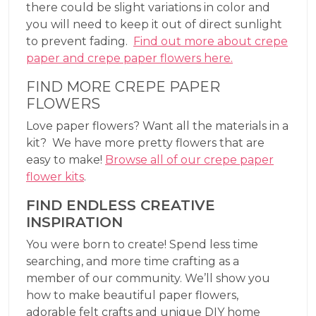
there could be slight variations in color and
you will need to keep it out of direct sunlight
to prevent fading.
Find out more about crepe
paper and crepe paper flowers here.
FIND MORE CREPE PAPER
FLOWERS
Love paper flowers? Want all the materials in a
kit? We have more pretty flowers that are
easy to make!
Browse all of our crepe paper
flower kits
.
FIND ENDLESS CREATIVE
INSPIRATION
You were born to create! Spend less time
searching, and more time crafting as a
member of our community. We’ll show you
how to make beautiful paper flowers,
adorable felt crafts and unique DIY home