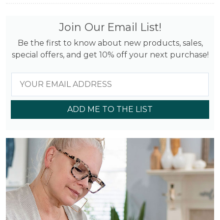
Join Our Email List!
Be the first to know about new products, sales,
special offers, and get 10% off your next purchase!
ADD ME TO THE LIST