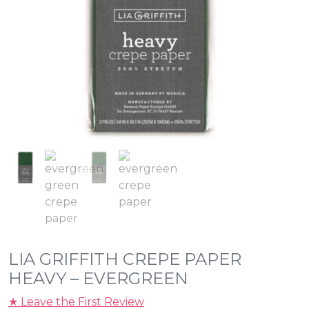
LIA GRIFFITH CREPE PAPER
HEAVY – EVERGREEN
★ Leave the First Review