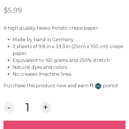
$
5.99
A high quality, heavy floristic crepe paper:
Made by hand in Germany
2 sheets of 9.8 in x 39.3 in (25cm x 100 cm) crepe
paper
Equivalent to 160 grams and 250% stretch
Natural dyes and colors
No creases /machine lines
Craft Cash
Purchase this product now and earn
11
points!
Lia
Griffith
Crepe