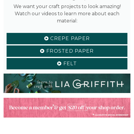
We want your craft projects to look amazing!
Watch our videos to learn more about each
material:
CREPE PAPER
FROSTED PAPER
FELT