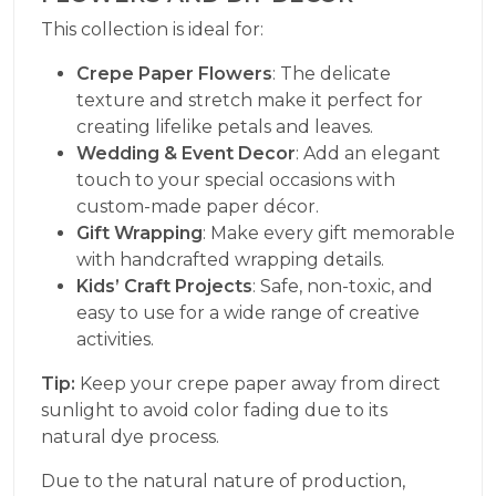
This collection is ideal for:
Crepe Paper Flowers
: The delicate
texture and stretch make it perfect for
creating lifelike petals and leaves.
Wedding & Event Decor
: Add an elegant
touch to your special occasions with
custom-made paper décor.
Gift Wrapping
: Make every gift memorable
with handcrafted wrapping details.
Kids’ Craft Projects
: Safe, non-toxic, and
easy to use for a wide range of creative
activities.
Tip:
Keep your crepe paper away from direct
sunlight to avoid color fading due to its
natural dye process.
Due to the natural nature of production,