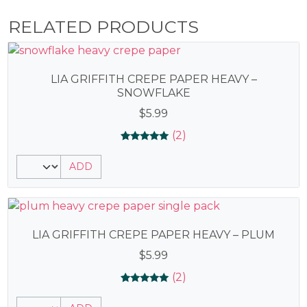
RELATED PRODUCTS
LIA GRIFFITH CREPE PAPER HEAVY –
SNOWFLAKE
$
5.99
(2)
Rated
2
5.00
ADD
out of 5
based on
customer
ratings
LIA GRIFFITH CREPE PAPER HEAVY – PLUM
$
5.99
(2)
Rated
2
5.00