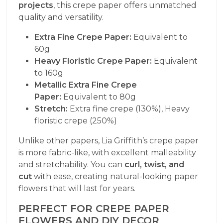
projects
, this crepe paper offers unmatched
quality and versatility.
Extra Fine Crepe Paper:
Equivalent to
60g
Heavy Floristic Crepe Paper:
Equivalent
to 160g
Metallic Extra Fine Crepe
Paper:
Equivalent to 80g
Stretch:
Extra fine crepe (130%), Heavy
floristic crepe (250%)
Unlike other papers, Lia Griffith’s crepe paper
is more fabric-like, with excellent malleability
and stretchability. You can
curl, twist, and
cut
with ease, creating natural-looking paper
flowers that will last for years.
PERFECT FOR CREPE PAPER
FLOWERS AND DIY DECOR