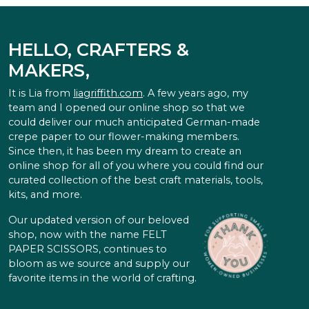
HELLO, CRAFTERS &
MAKERS,
It is Lia from
liagriffith.com
. A few years ago, my
team and I opened our online shop so that we
could deliver our much anticipated German-made
crepe paper to our flower-making members.
Since then, it has been my dream to create an
online shop for all of you where you could find our
curated collection of the best craft materials, tools,
kits, and more.
Our updated version of our beloved
shop, now with the name FELT
PAPER SCISSORS, continues to
bloom as we source and supply our
favorite items in the world of crafting.