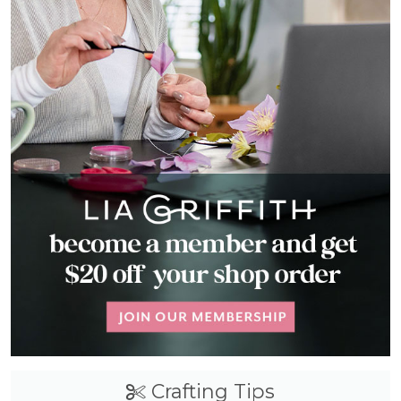
Crafting Tips