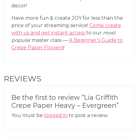
decor!
Have more fun & create JOY for less than the
price of your streaming service!
Come create
with us and get instant access
to our
most
popular
master class —
A Beginner’s Guide to
Crepe Paper Flowers
!
REVIEWS
Be the first to review “Lia Griffith
Crepe Paper Heavy – Evergreen”
You must be
logged in
to post a review.