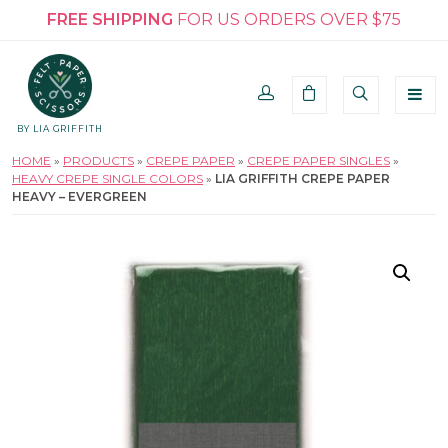
FREE SHIPPING
FOR US ORDERS OVER $75
BY LIA GRIFFITH
HOME
»
PRODUCTS
»
CREPE PAPER
»
CREPE PAPER SINGLES
»
HEAVY CREPE SINGLE COLORS
»
LIA GRIFFITH CREPE PAPER
HEAVY – EVERGREEN