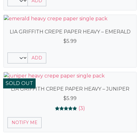
ADD
out of 5
based on
customer
ratings
LIA GRIFFITH CREPE PAPER HEAVY – EMERALD
$
5.99
ADD
SOLD OUT
LIA GRIFFITH CREPE PAPER HEAVY – JUNIPER
$
5.99
(3)
Rated
3
5.00
NOTIFY ME
out of 5
based on
customer
ratings