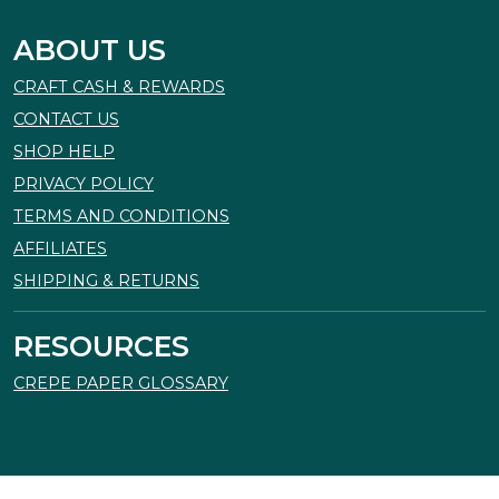
ABOUT US
CRAFT CASH & REWARDS
CONTACT US
SHOP HELP
PRIVACY POLICY
TERMS AND CONDITIONS
AFFILIATES
SHIPPING & RETURNS
RESOURCES
CREPE PAPER GLOSSARY