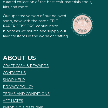
curated collection of the best craft materials, tools,
kits, and more.
Our updated version of our beloved
shop, now with the name FELT
PAPER SCISSORS, continues to
bloom as we source and supply our
favorite items in the world of crafting.
ABOUT US
CRAFT CASH & REWARDS
CONTACT US
SHOP HELP
PRIVACY POLICY
TERMS AND CONDITIONS
AFFILIATES
SHIPPING & RETURNS