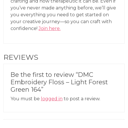
crafting and how therapeutic it can be. Even if
you’ve never made anything before, we’ll give
you everything you need to get started on
your creative journey—so you can craft with
confidence!
Join here.
REVIEWS
Be the first to review “DMC
Embroidery Floss – Light Forest
Green 164”
You must be
logged in
to post a review.