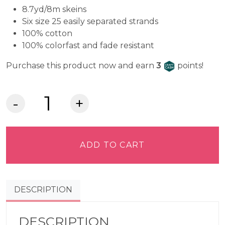
8.7yd/8m skeins
Six size 25 easily separated strands
100% cotton
100% colorfast and fade resistant
Craft Cash
Purchase this product now and earn
3
points!
DMC
Embroidery
Floss
-
ADD TO CART
Light
Forest
Green
DESCRIPTION
164
quantity
DESCRIPTION