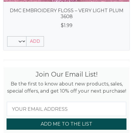
DMC EMBROIDERY FLOSS – VERY LIGHT PLUM
3608
$
1.99
ADD
Join Our Email List!
Be the first to know about new products, sales,
special offers, and get 10% off your next purchase!
ADD ME TO THE LIST