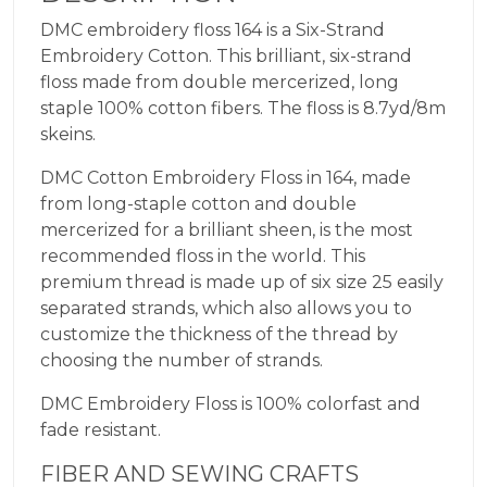
DMC embroidery floss 164 is a Six-Strand
Embroidery Cotton. This brilliant, six-strand
floss made from double mercerized, long
staple 100% cotton fibers. The floss is 8.7yd/8m
skeins.
DMC Cotton Embroidery Floss in 164, made
from long-staple cotton and double
mercerized for a brilliant sheen, is the most
recommended floss in the world. This
premium thread is made up of six size 25 easily
separated strands, which also allows you to
customize the thickness of the thread by
choosing the number of strands.
DMC Embroidery Floss is 100% colorfast and
fade resistant.
FIBER AND SEWING CRAFTS