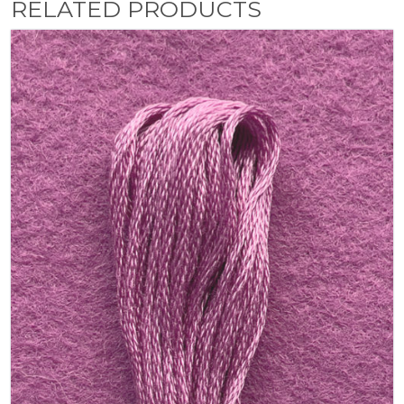
RELATED PRODUCTS