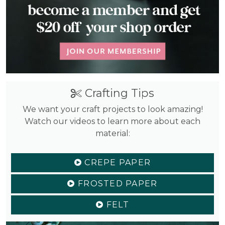
Crafting Tips
We want your craft projects to look amazing!
Watch our videos to learn more about each
material:
CREPE PAPER
FROSTED PAPER
FELT