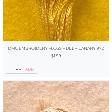
DMC EMBROIDERY FLOSS – DEEP CANARY 972
$
1.99
ADD