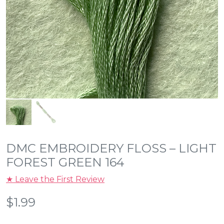
DMC EMBROIDERY FLOSS – LIGHT
FOREST GREEN 164
★ Leave the First Review
$
1.99