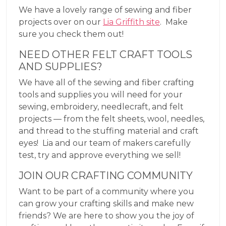
We have a lovely range of sewing and fiber
projects over on our
Lia Griffith site
. Make
sure you check them out!
NEED OTHER FELT CRAFT TOOLS
AND SUPPLIES?
We have all of the sewing and fiber crafting
tools and supplies you will need for your
sewing, embroidery, needlecraft, and felt
projects — from the felt sheets, wool, needles,
and thread to the stuffing material and craft
eyes! Lia and our team of makers carefully
test, try and approve everything we sell!
JOIN OUR CRAFTING COMMUNITY
Want to be part of a community where you
can grow your crafting skills and make new
friends? We are here to show you the joy of