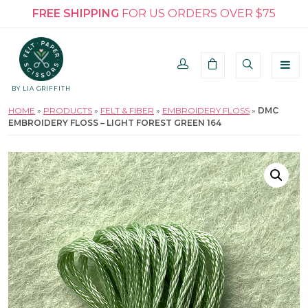
FREE SHIPPING
FOR US ORDERS OVER $75
BY LIA GRIFFITH
HOME
»
PRODUCTS
»
FELT & FIBER
»
EMBROIDERY FLOSS
»
DMC
EMBROIDERY FLOSS – LIGHT FOREST GREEN 164