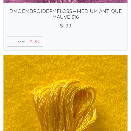
DMC EMBROIDERY FLOSS – MEDIUM ANTIQUE
MAUVE 316
$
1.99
ADD