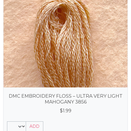
DMC EMBROIDERY FLOSS – ULTRA VERY LIGHT
MAHOGANY 3856
$
1.99
ADD