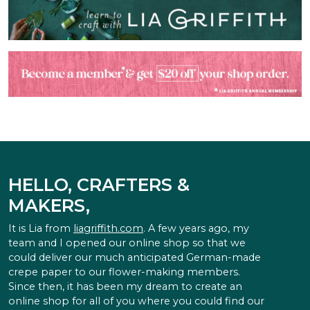
HELLO, CRAFTERS &
MAKERS,
It is Lia from
liagriffith.com
. A few years ago, my
team and I opened our online shop so that we
could deliver our much anticipated German-made
crepe paper to our flower-making members.
Since then, it has been my dream to create an
online shop for all of you where you could find our