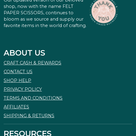
Our updated version of our beloved
shop, now with the name FELT
PAPER SCISSORS, continues to
bloom as we source and supply our
favorite items in the world of crafting.
ABOUT US
CRAFT CASH & REWARDS
CONTACT US
SHOP HELP
PRIVACY POLICY
TERMS AND CONDITIONS
AFFILIATES
SHIPPING & RETURNS
RESOURCES