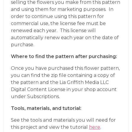
selling the flowers you make from this pattern
and using them for marketing purposes. In
order to continue using this pattern for
commercial use, the license fee must be
renewed each year. This license will
automatically renew each year on the date of
purchase.
Where to find the pattern after purchasing:
Once you have purchased this flower pattern,
you can find the zip file containing a copy of
the pattern and the Lia Griffith Media LLC
Digital Content License in your shop account
under Subscriptions.
Tools, materials, and tutorial:
See the tools and materials you will need for
this project and view the tutorial
here
.