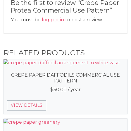
Be the first to review “Crepe Paper
Protea Commercial Use Pattern”
You must be
logged in
to post a review.
RELATED PRODUCTS
CREPE PAPER DAFFODILS COMMERCIAL USE
PATTERN
$
30.00
/ year
VIEW DETAILS