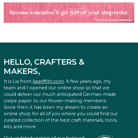
HELLO, CRAFTERS &
MAKERS,
It is Lia from
liagriffith.com
. A few years ago, my
team and I opened our online shop so that we
could deliver our much anticipated German-made
crepe paper to our flower-making members.
Since then, it has been my dream to create an
online shop for all of you where you could find our
curated collection of the best craft materials, tools,
kits, and more.