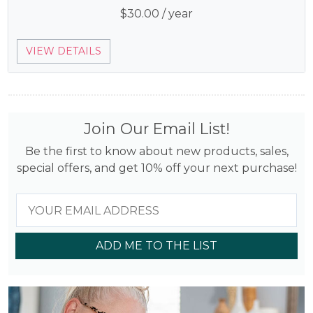
$
30.00
/ year
VIEW DETAILS
Join Our Email List!
Be the first to know about new products, sales,
special offers, and get 10% off your next purchase!
ADD ME TO THE LIST