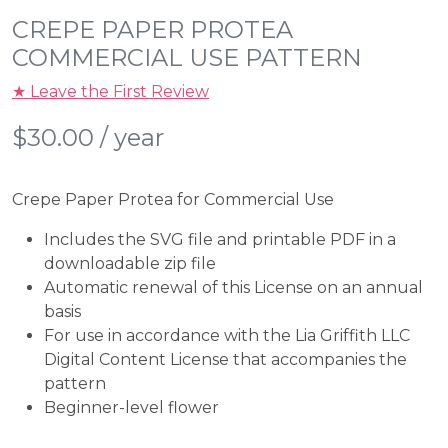
CREPE PAPER PROTEA
COMMERCIAL USE PATTERN
★ Leave the First Review
$
30.00
/ year
Crepe Paper Protea for Commercial Use
Includes the SVG file and printable PDF in a
downloadable zip file
Automatic renewal of this License on an annual
basis
For use in accordance with the Lia Griffith LLC
Digital Content License that accompanies the
pattern
Beginner-level flower