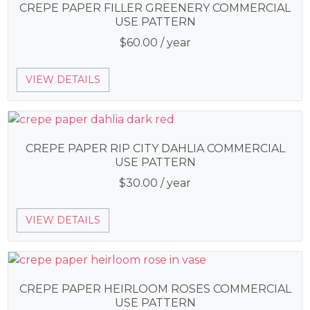
CREPE PAPER FILLER GREENERY COMMERCIAL
USE PATTERN
$
60.00
/ year
VIEW DETAILS
CREPE PAPER RIP CITY DAHLIA COMMERCIAL
USE PATTERN
$
30.00
/ year
VIEW DETAILS
CREPE PAPER HEIRLOOM ROSES COMMERCIAL
USE PATTERN