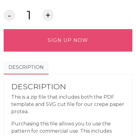
Crepe
Paper
Protea
Commercial
SIGN UP NOW
Use
Pattern
quantity
DESCRIPTION
DESCRIPTION
This is a zip file that includes both the PDF
template and SVG cut file for our crepe paper
protea.
Purchasing this file allows you to use the
pattern for commercial use. This includes