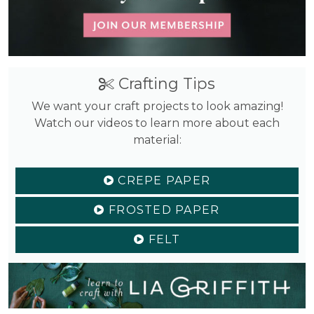
Crafting Tips
We want your craft projects to look amazing!
Watch our videos to learn more about each
material:
CREPE PAPER
FROSTED PAPER
FELT