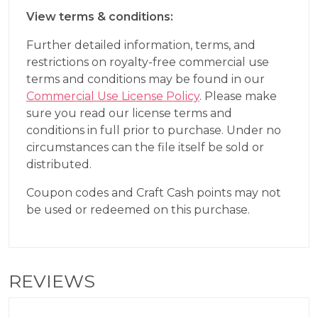
View terms & conditions:
Further detailed information, terms, and
restrictions on royalty-free commercial use
terms and conditions may be found in our
Commercial Use License Policy
. Please make
sure you read our license terms and
conditions in full prior to purchase. Under no
circumstances can the file itself be sold or
distributed.
Coupon codes and Craft Cash points may not
be used or redeemed on this purchase.
REVIEWS