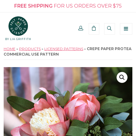
FREE SHIPPING
FOR US ORDERS OVER $75
BY LIA GRIFFITH
HOME
»
PRODUCTS
»
LICENSED PATTERNS
»
CREPE PAPER PROTEA
COMMERCIAL USE PATTERN