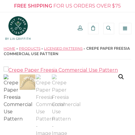
FREE SHIPPING
FOR US ORDERS OVER $75
BY LIA GRIFFITH
HOME
»
PRODUCTS
»
LICENSED PATTERNS
»
CREPE PAPER FREESIA
COMMERCIAL USE PATTERN