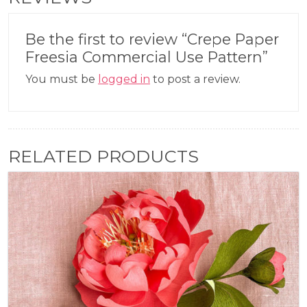
Be the first to review “Crepe Paper
Freesia Commercial Use Pattern”
You must be
logged in
to post a review.
RELATED PRODUCTS