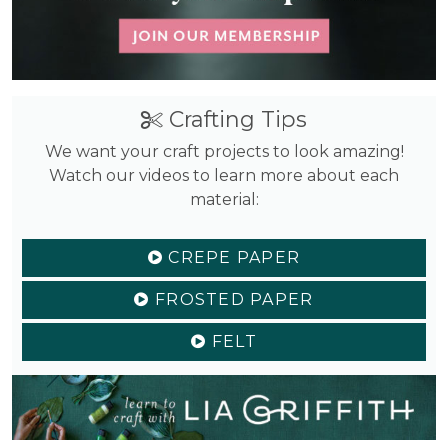
Crafting Tips
We want your craft projects to look amazing!
Watch our videos to learn more about each
material:
CREPE PAPER
FROSTED PAPER
FELT