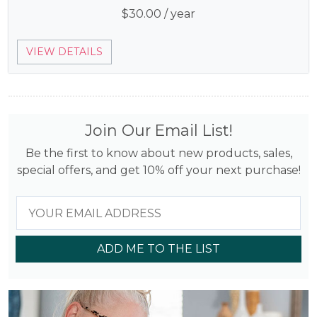
$
30.00
/ year
VIEW DETAILS
Join Our Email List!
Be the first to know about new products, sales,
special offers, and get 10% off your next purchase!
ADD ME TO THE LIST