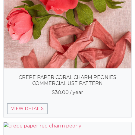
CREPE PAPER CORAL CHARM PEONIES
COMMERCIAL USE PATTERN
$
30.00
/ year
VIEW DETAILS