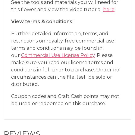
See the tools and materials you will need for
this flower and view the video tutorial
here
.
View terms & conditions:
Further detailed information, terms, and
restrictions on royalty-free commercial use
terms and conditions may be found in
our
Commercial Use License Policy
. Please
make sure you read our license terms and
conditions in full prior to purchase. Under no
circumstances can the file itself be sold or
distributed.
Coupon codes and Craft Cash points may not
be used or redeemed on this purchase.
REVIEWS