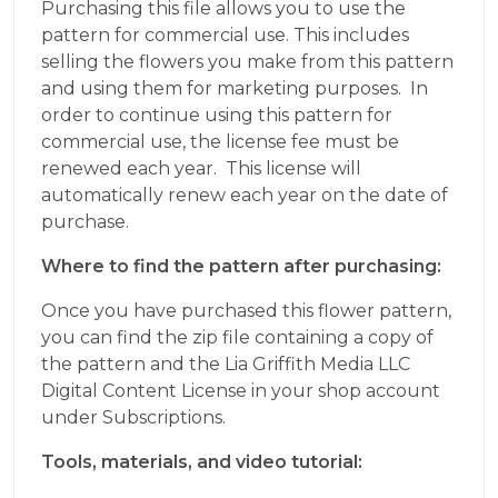
Purchasing this file allows you to use the
pattern for commercial use. This includes
selling the flowers you make from this pattern
and using them for marketing purposes. In
order to continue using this pattern for
commercial use, the license fee must be
renewed each year. This license will
automatically renew each year on the date of
purchase.
Where to find the pattern after purchasing:
Once you have purchased this flower pattern,
you can find the zip file containing a copy of
the pattern and the Lia Griffith Media LLC
Digital Content License in your shop account
under Subscriptions.
Tools, materials, and video tutorial: