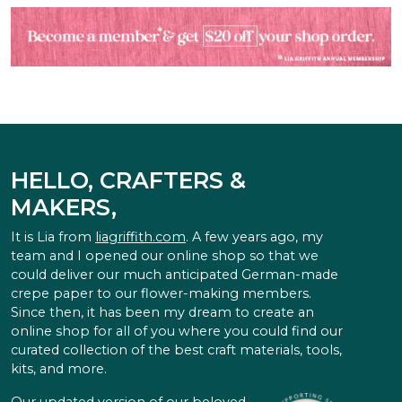
HELLO, CRAFTERS &
MAKERS,
It is Lia from
liagriffith.com
. A few years ago, my
team and I opened our online shop so that we
could deliver our much anticipated German-made
crepe paper to our flower-making members.
Since then, it has been my dream to create an
online shop for all of you where you could find our
curated collection of the best craft materials, tools,
kits, and more.