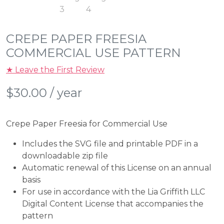
CREPE PAPER FREESIA
COMMERCIAL USE PATTERN
★ Leave the First Review
$
30.00
/ year
Crepe Paper Freesia for Commercial Use
Includes the SVG file and printable PDF in a
downloadable zip file
Automatic renewal of this License on an annual
basis
For use in accordance with the Lia Griffith LLC
Digital Content License that accompanies the
pattern