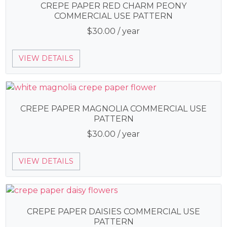
CREPE PAPER RED CHARM PEONY
COMMERCIAL USE PATTERN
$
30.00
/ year
VIEW DETAILS
CREPE PAPER MAGNOLIA COMMERCIAL USE
PATTERN
$
30.00
/ year
VIEW DETAILS
CREPE PAPER DAISIES COMMERCIAL USE
PATTERN