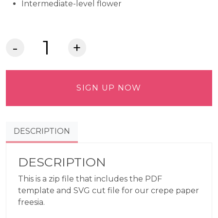
Intermediate-level flower
Crepe
Paper
Freesia
Commercial
SIGN UP NOW
Use
Pattern
quantity
DESCRIPTION
DESCRIPTION
This is a zip file that includes the PDF
template and SVG cut file for our crepe paper
freesia.