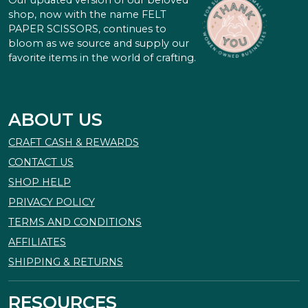
Our updated version of our beloved
shop, now with the name FELT
PAPER SCISSORS, continues to
bloom as we source and supply our
favorite items in the world of crafting.
ABOUT US
CRAFT CASH & REWARDS
CONTACT US
SHOP HELP
PRIVACY POLICY
TERMS AND CONDITIONS
AFFILIATES
SHIPPING & RETURNS
RESOURCES