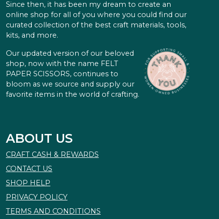
Since then, it has been my dream to create an
online shop for all of you where you could find our
curated collection of the best craft materials, tools,
kits, and more.
Our updated version of our beloved
shop, now with the name FELT
PAPER SCISSORS, continues to
bloom as we source and supply our
favorite items in the world of crafting.
ABOUT US
CRAFT CASH & REWARDS
CONTACT US
SHOP HELP
PRIVACY POLICY
TERMS AND CONDITIONS