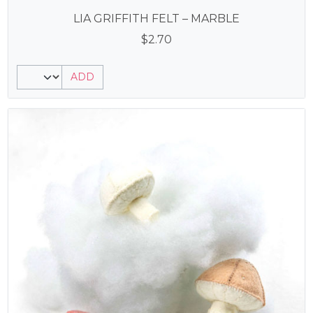
LIA GRIFFITH FELT – MARBLE
$
2.70
ADD