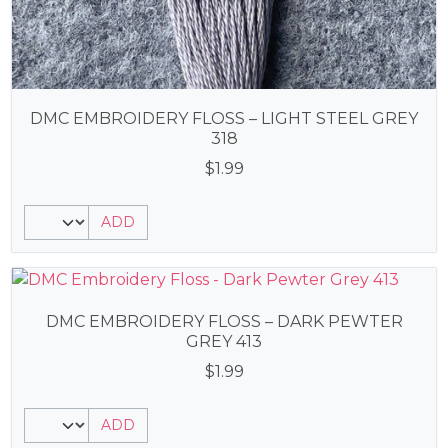
DMC EMBROIDERY FLOSS – LIGHT STEEL GREY
318
$
1.99
ADD
DMC EMBROIDERY FLOSS – DARK PEWTER
GREY 413
$
1.99
ADD