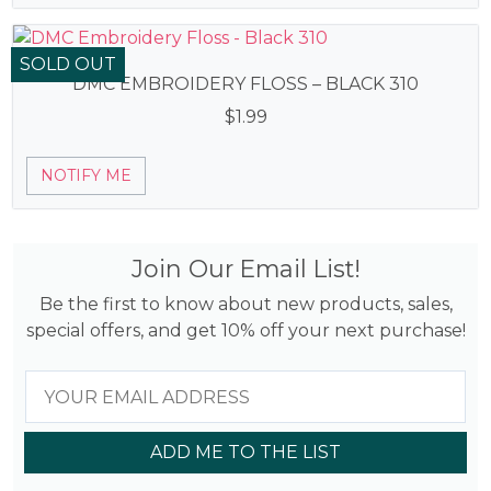
SOLD OUT
DMC EMBROIDERY FLOSS – BLACK 310
$
1.99
NOTIFY ME
Join Our Email List!
Be the first to know about new products, sales,
special offers, and get 10% off your next purchase!
ADD ME TO THE LIST