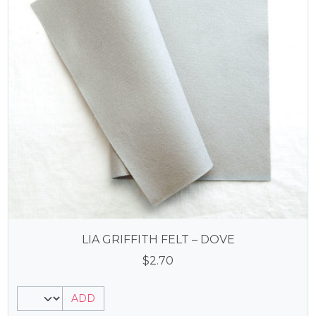
LIA GRIFFITH FELT – DOVE
$
2.70
ADD