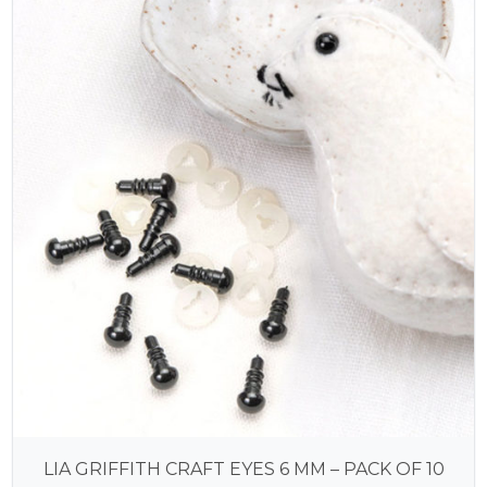
LIA GRIFFITH CRAFT EYES 6 MM – PACK OF 10