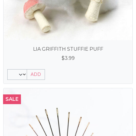
LIA GRIFFITH STUFFIE PUFF
$
3.99
ADD
SALE