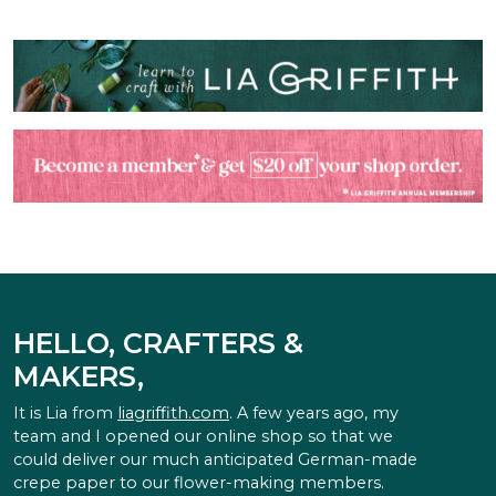
HELLO, CRAFTERS &
MAKERS,
It is Lia from
liagriffith.com
. A few years ago, my
team and I opened our online shop so that we
could deliver our much anticipated German-made
crepe paper to our flower-making members.