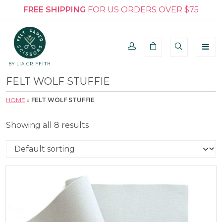
FREE SHIPPING
FOR US ORDERS OVER $75
BY LIA GRIFFITH
FELT WOLF STUFFIE
HOME
»
FELT WOLF STUFFIE
Showing all 8 results