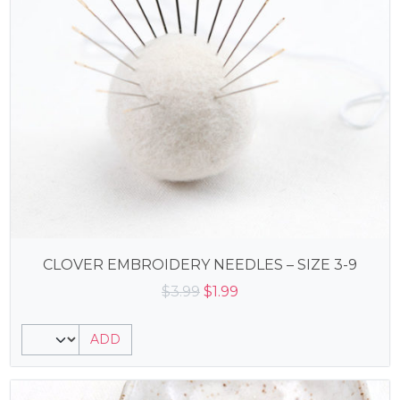
CLOVER EMBROIDERY NEEDLES – SIZE 3-9
Original
Current
$
3.99
$
1.99
price
price
was:
is:
ADD
$3.99.
$1.99.