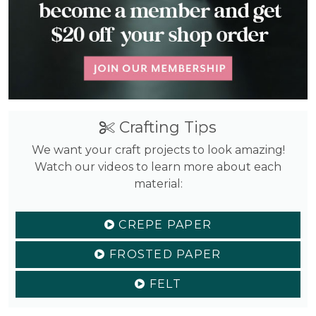
Crafting Tips
We want your craft projects to look amazing!
Watch our videos to learn more about each
material:
CREPE PAPER
FROSTED PAPER
FELT