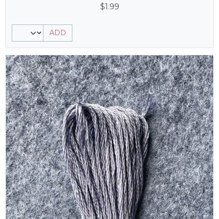
$
1.99
ADD