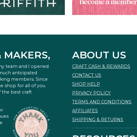
& MAKERS,
ABOUT US
 my team and I opened
CRAFT CASH & REWARDS
 much anticipated
CONTACT US
king members. Since
SHOP HELP
e shop for all of you
 the best craft
PRIVACY POLICY
TERMS AND CONDITIONS
ow
AFFILIATES
nues
SHIPPING & RETURNS
te