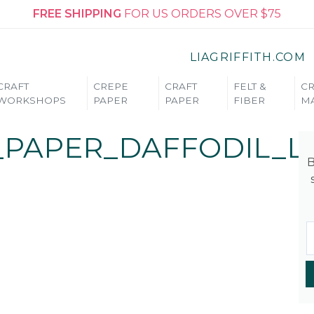
FREE SHIPPING
FOR US ORDERS OVER $75
LIAGRIFFITH.COM
CRAFT
CREPE
CRAFT
FELT &
CR
WORKSHOPS
PAPER
PAPER
FIBER
MA
_PAPER_DAFFODIL_L
B