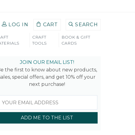
LOG IN
CART
SEARCH
AFT
CRAFT
BOOK & GIFT
TERIALS
TOOLS
CARDS
EAVES
JOIN OUR EMAIL LIST!
e the first to know about new products,
sales, special offers, and get 10% off your
next purchase!
ADD ME TO THE LIST