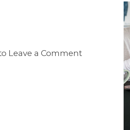
 to Leave a Comment