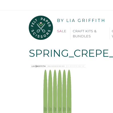
BY LIA GRIFFITH
SALE
CRAFT KITS &
BUNDLES
SPRING_CREPE