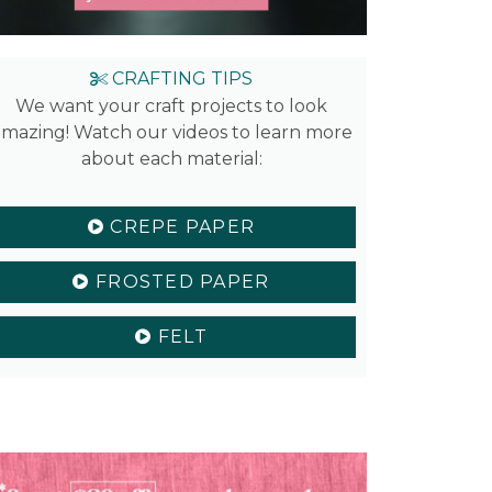
CRAFTING TIPS
We want your craft projects to look
mazing! Watch our videos to learn more
about each material:
CREPE PAPER
FROSTED PAPER
FELT