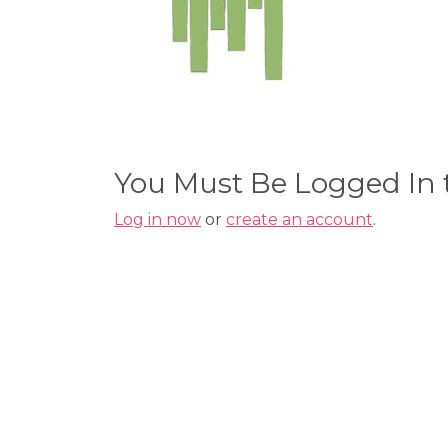
You Must Be Logged In
Log in now
or
create an account
.