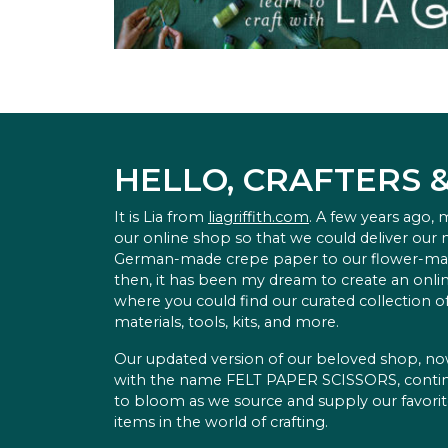
HELLO, CRAFTERS 
It is Lia from
liagriffith.com
. A few years ago,
our online shop so that we could deliver our
German-made crepe paper to our flower-ma
then, it has been my dream to create an onlin
where you could find our curated collection of
materials, tools, kits, and more.
Our updated version of our beloved shop, n
with the name FELT PAPER SCISSORS, conti
to bloom as we source and supply our favori
items in the world of crafting.