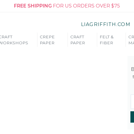
FREE SHIPPING
FOR US ORDERS OVER $75
LIAGRIFFITH.COM
CRAFT
CREPE
CRAFT
FELT &
CR
WORKSHOPS
PAPER
PAPER
FIBER
MA
B