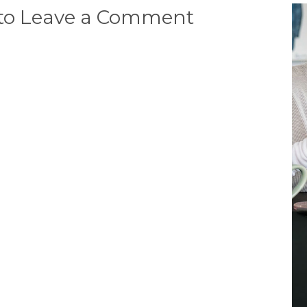
 to Leave a Comment