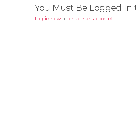
You Must Be Logged In
Log in now
or
create an account
.