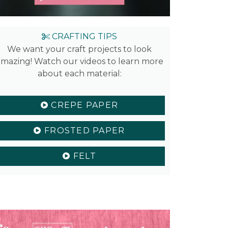
CRAFTING TIPS
We want your craft projects to look
mazing! Watch our videos to learn more
about each material:
CREPE PAPER
FROSTED PAPER
FELT