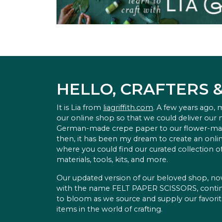
HELLO, CRAFTERS 
It is Lia from
liagriffith.com
. A few years ago,
our online shop so that we could deliver our
German-made crepe paper to our flower-ma
then, it has been my dream to create an onlin
where you could find our curated collection of
materials, tools, kits, and more.
Our updated version of our beloved shop, n
with the name FELT PAPER SCISSORS, conti
to bloom as we source and supply our favori
items in the world of crafting.