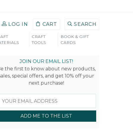
LOG IN
CART
SEARCH
AFT
CRAFT
BOOK & GIFT
TERIALS
TOOLS
CARDS
JOIN OUR EMAIL LIST!
e the first to know about new products,
sales, special offers, and get 10% off your
next purchase!
ADD ME TO THE LIST