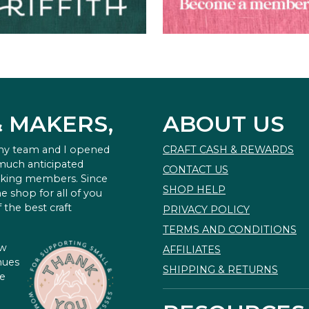
& MAKERS,
ABOUT US
 my team and I opened
CRAFT CASH & REWARDS
 much anticipated
CONTACT US
king members. Since
SHOP HELP
e shop for all of you
 the best craft
PRIVACY POLICY
TERMS AND CONDITIONS
ow
AFFILIATES
nues
SHIPPING & RETURNS
te