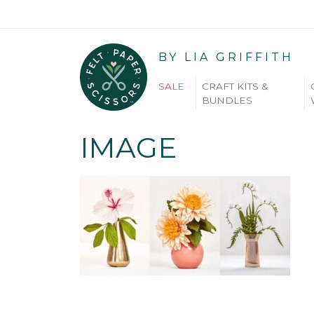
BY LIA GRIFFITH
SALE
CRAFT KITS &
BUNDLES
IMAGE