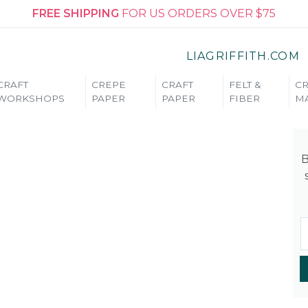
FREE SHIPPING
FOR US ORDERS OVER $75
LIAGRIFFITH.COM
CRAFT
CREPE
CRAFT
FELT &
CR
WORKSHOPS
PAPER
PAPER
FIBER
MA
B