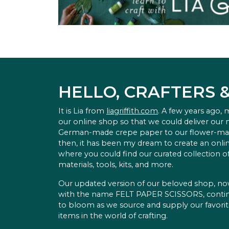
HELLO, CRAFTERS 
It is Lia from
liagriffith.com
. A few years ago,
our online shop so that we could deliver our
German-made crepe paper to our flower-ma
then, it has been my dream to create an onlin
where you could find our curated collection of
materials, tools, kits, and more.
Our updated version of our beloved shop, n
with the name FELT PAPER SCISSORS, conti
to bloom as we source and supply our favori
items in the world of crafting.