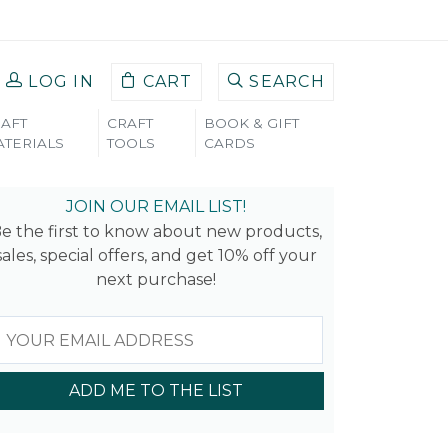
LOG IN
CART
SEARCH
AFT
CRAFT
BOOK & GIFT
TERIALS
TOOLS
CARDS
JOIN OUR EMAIL LIST!
e the first to know about new products,
sales, special offers, and get 10% off your
next purchase!
ADD ME TO THE LIST