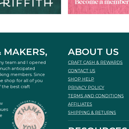
& MAKERS,
ABOUT US
 my team and I opened
CRAFT CASH & REWARDS
 much anticipated
CONTACT US
king members. Since
SHOP HELP
e shop for all of you
 the best craft
PRIVACY POLICY
TERMS AND CONDITIONS
ow
AFFILIATES
nues
SHIPPING & RETURNS
te