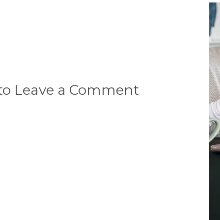
 to Leave a Comment