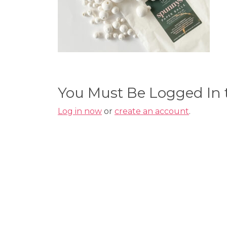
You Must Be Logged In
Log in now
or
create an account
.