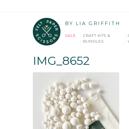
BY LIA GRIFFITH
SALE
CRAFT KITS &
BUNDLES
IMG_8652