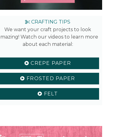
CRAFTING TIPS
We want your craft projects to look
mazing! Watch our videos to learn more
about each material:
CREPE PAPER
FROSTED PAPER
FELT