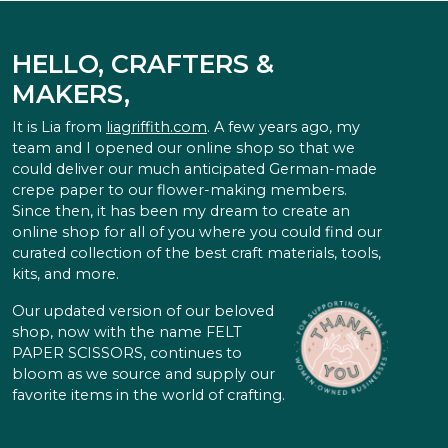
HELLO, CRAFTERS &
MAKERS,
It is Lia from
liagriffith.com
. A few years ago, my
team and I opened our online shop so that we
could deliver our much anticipated German-made
crepe paper to our flower-making members.
Since then, it has been my dream to create an
online shop for all of you where you could find our
curated collection of the best craft materials, tools,
kits, and more.
Our updated version of our beloved
shop, now with the name FELT
PAPER SCISSORS, continues to
bloom as we source and supply our
favorite items in the world of crafting.