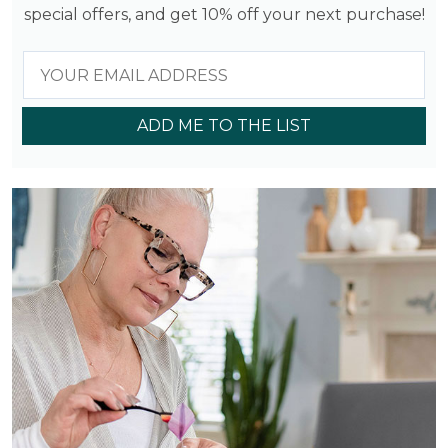
special offers, and get 10% off your next purchase!
ADD ME TO THE LIST