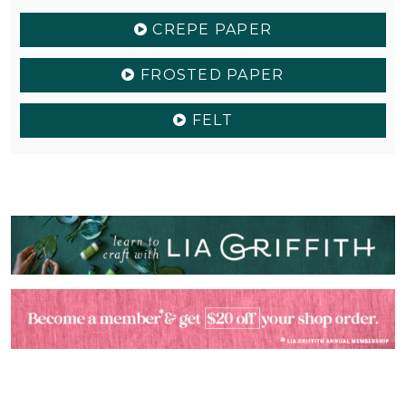
CREPE PAPER
FROSTED PAPER
FELT