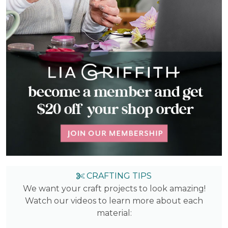
CRAFTING TIPS
We want your craft projects to look amazing!
Watch our videos to learn more about each
material: