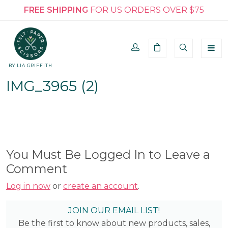
FREE SHIPPING
FOR US ORDERS OVER $75
BY LIA GRIFFITH
IMG_3965 (2)
You Must Be Logged In to Leave a
Comment
Log in now
or
create an account
.
JOIN OUR EMAIL LIST!
Be the first to know about new products, sales,