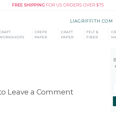
FREE SHIPPING
FOR US ORDERS OVER $75
LIAGRIFFITH.COM
CRAFT
CREPE
CRAFT
FELT &
CR
WORKSHOPS
PAPER
PAPER
FIBER
MA
B
 to Leave a Comment