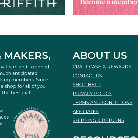
& MAKERS,
ABOUT US
 my team and I opened
CRAFT CASH & REWARDS
 much anticipated
CONTACT US
king members. Since
SHOP HELP
e shop for all of you
 the best craft
PRIVACY POLICY
TERMS AND CONDITIONS
ow
AFFILIATES
nues
SHIPPING & RETURNS
te