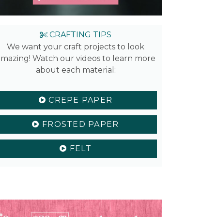
CRAFTING TIPS
We want your craft projects to look
mazing! Watch our videos to learn more
about each material:
CREPE PAPER
FROSTED PAPER
FELT