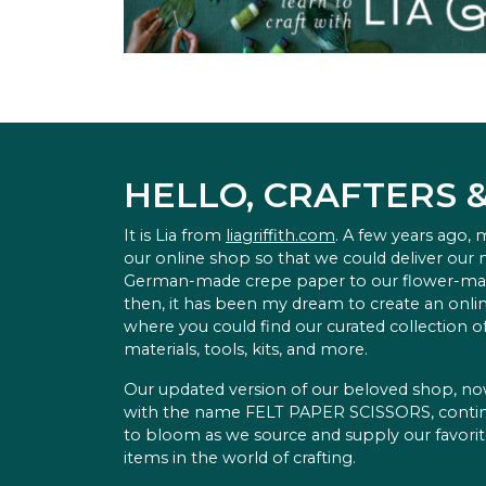
HELLO, CRAFTERS 
It is Lia from
liagriffith.com
. A few years ago,
our online shop so that we could deliver our
German-made crepe paper to our flower-ma
then, it has been my dream to create an onlin
where you could find our curated collection of
materials, tools, kits, and more.
Our updated version of our beloved shop, n
with the name FELT PAPER SCISSORS, conti
to bloom as we source and supply our favori
items in the world of crafting.