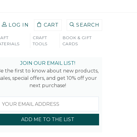
LOG IN
CART
SEARCH
AFT
CRAFT
BOOK & GIFT
TERIALS
TOOLS
CARDS
JOIN OUR EMAIL LIST!
e the first to know about new products,
sales, special offers, and get 10% off your
next purchase!
ADD ME TO THE LIST