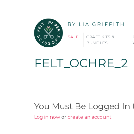
BY LIA GRIFFITH
SALE
CRAFT KITS &
BUNDLES
FELT_OCHRE_2
You Must Be Logged In
Log in now
or
create an account
.