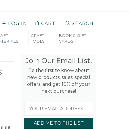
LOG IN
CART
SEARCH
AFT
CRAFT
BOOK & GIFT
TERIALS
TOOLS
CARDS
Join Our Email List!
Be the first to know about
S
new products, sales, special
offers, and get 10% off your
next purchase!
ADD ME TO THE LIST
s is a