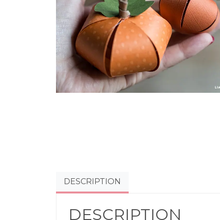
DESCRIPTION
DESCRIPTION