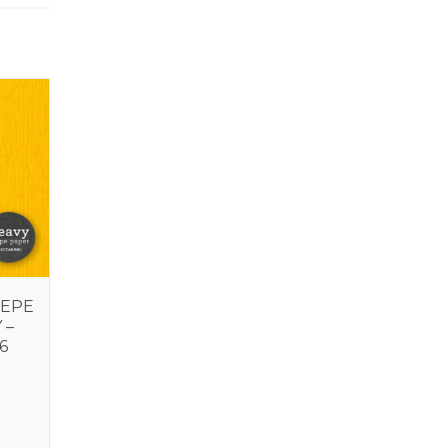
REPE
 –
6