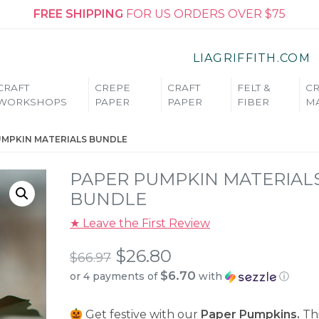
FREE SHIPPING
FOR US ORDERS OVER $75
LIAGRIFFITH.COM
CRAFT
CREPE
CRAFT
FELT &
CR
WORKSHOPS
PAPER
PAPER
FIBER
MA
UMPKIN MATERIALS BUNDLE
PAPER PUMPKIN MATERIAL
BUNDLE
★ Leave the First Review
Original
$
26.80
$
66.97
$6.70
or 4 payments of
with
ⓘ
price
Current
was:
Get festive with our
Paper Pumpkins.
Thi