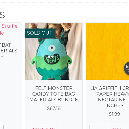
S
SOLD OUT
Y BAT
TERIALS
E
3
FELT MONSTER
LIA GRIFFITH C
CANDY TOTE BAG
PAPER HEAVY
MATERIALS BUNDLE
NECTARINE 1
INCHES
$
67.18
$
1.99