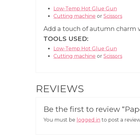
Low-Temp Hot Glue Gun
Cutting machine
or
Scissors
Add a touch of autumn charm 
TOOLS USED:
Low-Temp Hot Glue Gun
Cutting machine
or
Scissors
REVIEWS
Be the first to review “P
You must be
logged in
to post a review