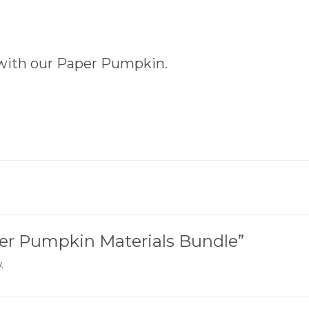
with our Paper Pumpkin.
aper Pumpkin Materials Bundle”
.