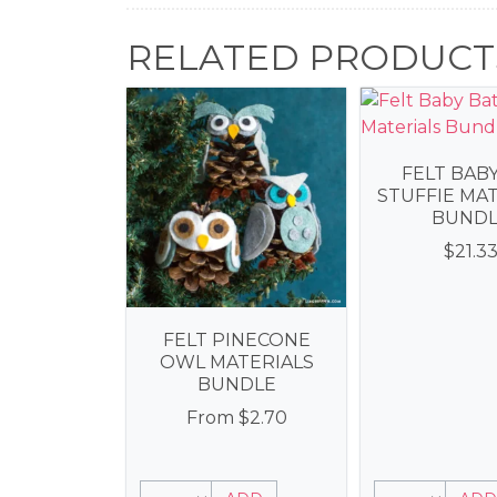
RELATED PRODUCT
FELT BAB
STUFFIE MA
BUNDL
$
21.3
FELT PINECONE
OWL MATERIALS
BUNDLE
From
$
2.70