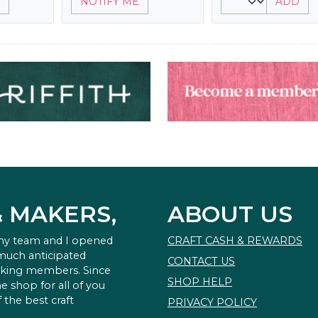
NOTIFY ME
ADD
& MAKERS,
ABOUT US
 my team and I opened
CRAFT CASH & REWARDS
 much anticipated
CONTACT US
king members. Since
SHOP HELP
e shop for all of you
 the best craft
PRIVACY POLICY