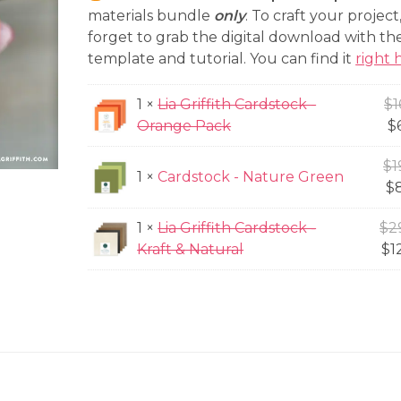
price
$66.97.
materials bundle
only
. To craft your project
is:
forget to grab the digital download with the
template and tutorial. You can find it
right 
$26.80.
1 ×
Lia Griffith Cardstock -
$
1
Orange Pack
$
$
1
1 ×
Cardstock - Nature Green
$
1 ×
Lia Griffith Cardstock -
$
2
Kraft & Natural
$
1