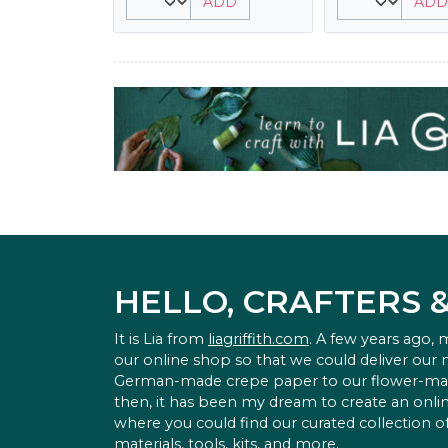
ADD
ADD
HELLO, CRAFTERS 
It is Lia from
liagriffith.com
. A few years ago,
our online shop so that we could deliver our
German-made crepe paper to our flower-ma
then, it has been my dream to create an onlin
where you could find our curated collection of
materials, tools, kits, and more.