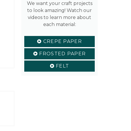
We want your craft projects
to look amazing! Watch our
videos to learn more about
each material:
CREPE PAPER
FROSTED PAPER
FELT