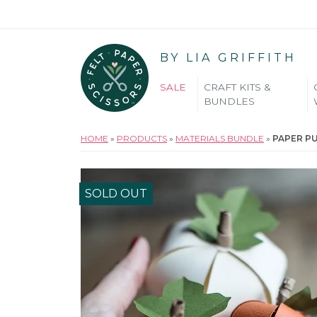
BY LIA GRIFFITH
SALE
CRAFT KITS &
BUNDLES
HOME
»
PRODUCTS
»
MATERIALS BUNDLE
»
PAPER P
SOLD OUT