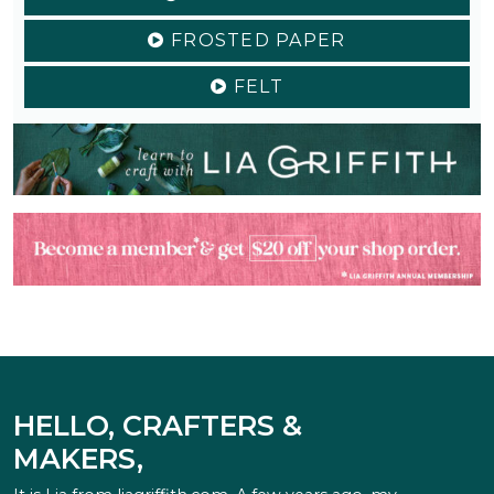
FROSTED PAPER
FELT
HELLO, CRAFTERS &
MAKERS,