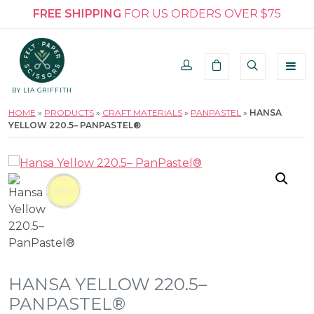
FREE SHIPPING
FOR US ORDERS OVER $75
BY LIA GRIFFITH
HOME
»
PRODUCTS
»
CRAFT MATERIALS
»
PANPASTEL
»
HANSA
YELLOW 220.5– PANPASTEL®
HANSA YELLOW 220.5–
PANPASTEL®