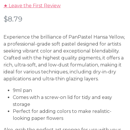
★ Leave the First Review
$
8.79
Experience the brilliance of
PanPastel Hansa Yellow
,
a professional-grade soft pastel designed for artists
seeking vibrant color and exceptional blendability.
Crafted with the highest quality pigments, it offers a
rich, ultra-soft, and low-dust formulation, making it
ideal for various techniques, including dry-in-dry
applications and ultra-thin glazing layers.
9ml pan
Comes with a screw-on lid for tidy and easy
storage
Perfect for adding colors to make realistic-
looking paper flowers
Also, grab the perfect art sponge for use with your