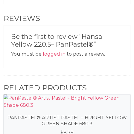
REVIEWS
Be the first to review “Hansa
Yellow 220.5– PanPastel®”
You must be
logged in
to post a review.
RELATED PRODUCTS
PANPASTEL® ARTIST PASTEL – BRIGHT YELLOW
GREEN SHADE 680.3
$
8.79