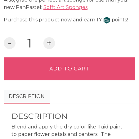
new PanPastel:
Sofft Art Sponges
Craft Cash
Purchase this product now and earn
17
points!
Hansa
Yellow
220.5–
PanPastel®
ADD TO CART
quantity
DESCRIPTION
DESCRIPTION
Blend and apply the dry color like fluid paint
to paper flower petals and centers. The