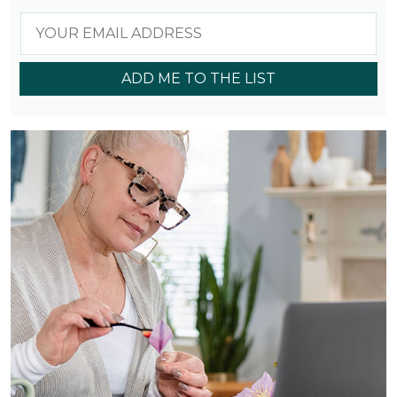
ADD ME TO THE LIST