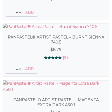
ADD
PANPASTEL® ARTIST PASTEL – BURNT SIENNA
740.5
$
8.79
(2)
Rated
2
5.00
ADD
out of 5
based on
customer
ratings
PANPASTEL® ARTIST PASTEL – MAGENTA
EXTRA DARK 430.1