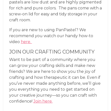
pastels are low dust and are highly pigmented
for rich and pure colors. The pans come with a
screw-on lid for easy and tidy storage in your
craft room.
If you are new to using PanPastel? We
recommend you watch our handy how-to
video
here.
JOIN OUR CRAFTING COMMUNITY
Want to be part of a community where you
can grow your crafting skills and make new
friends? We are here to show you the joy of
crafting and how therapeutic it can be. Even if
you’ve never made anything before, we’ll give
you everything you need to get started on
your creative journey—so you can craft with
confidence!
Join here.