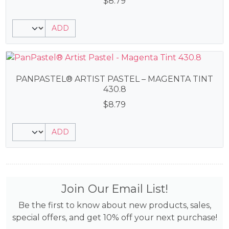
$
8.79
ADD
PANPASTEL® ARTIST PASTEL – MAGENTA TINT
430.8
$
8.79
ADD
Join Our Email List!
Be the first to know about new products, sales,
special offers, and get 10% off your next purchase!