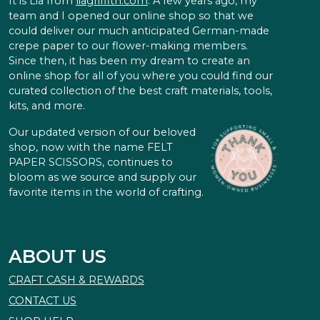
It is Lia from
liagriffith.com
. A few years ago, my
team and I opened our online shop so that we
could deliver our much anticipated German-made
crepe paper to our flower-making members.
Since then, it has been my dream to create an
online shop for all of you where you could find our
curated collection of the best craft materials, tools,
kits, and more.
Our updated version of our beloved
shop, now with the name FELT
PAPER SCISSORS, continues to
bloom as we source and supply our
favorite items in the world of crafting.
ABOUT US
CRAFT CASH & REWARDS
CONTACT US