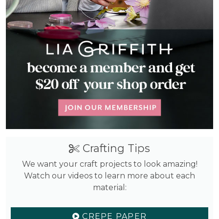
Crafting Tips
We want your craft projects to look amazing!
Watch our videos to learn more about each
material:
CREPE PAPER