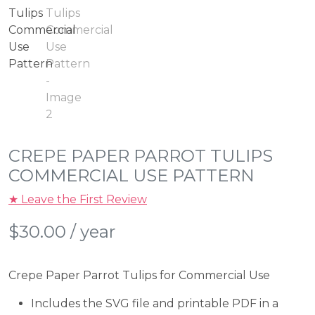
CREPE PAPER PARROT TULIPS
COMMERCIAL USE PATTERN
★ Leave the First Review
$
30.00
/ year
Crepe Paper Parrot Tulips for Commercial Use
Includes the SVG file and printable PDF in a