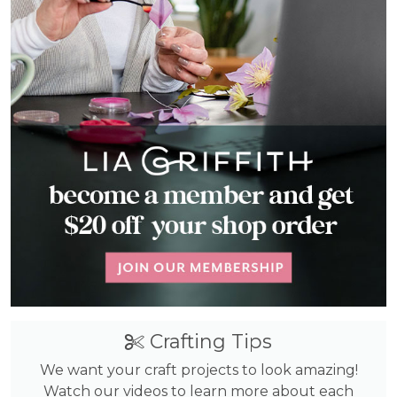
Crafting Tips
We want your craft projects to look amazing!
Watch our videos to learn more about each