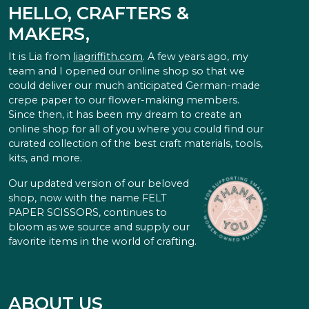
HELLO, CRAFTERS &
MAKERS,
It is Lia from
liagriffith.com
. A few years ago, my
team and I opened our online shop so that we
could deliver our much anticipated German-made
crepe paper to our flower-making members.
Since then, it has been my dream to create an
online shop for all of you where you could find our
curated collection of the best craft materials, tools,
kits, and more.
Our updated version of our beloved
shop, now with the name FELT
PAPER SCISSORS, continues to
bloom as we source and supply our
favorite items in the world of crafting.
ABOUT US