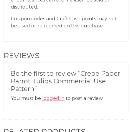
distributed.
Coupon codes and Craft Cash points may not
be used or redeemed on this purchase.
REVIEWS
Be the first to review “Crepe Paper
Parrot Tulips Commercial Use
Pattern”
You must be
logged in
to post a review.
RELATED PRODUCTS