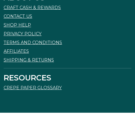
CRAFT CASH & REWARDS
CONTACT US
SHOP HELP
PRIVACY POLICY
TERMS AND CONDITIONS
AFFILIATES
SHIPPING & RETURNS
RESOURCES
CREPE PAPER GLOSSARY