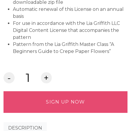
downloadable zip file
Automatic renewal of this License on an annual
basis
For use in accordance with the Lia Griffith LLC
Digital Content License that accompanies the
pattern
Pattern from the Lia Griffith Master Class “A
Beginners Guide to Crepe Paper Flowers”
Crepe
Paper
Parrot
Tulips
SIGN UP NOW
Commercial
Use
Pattern
DESCRIPTION
quantity