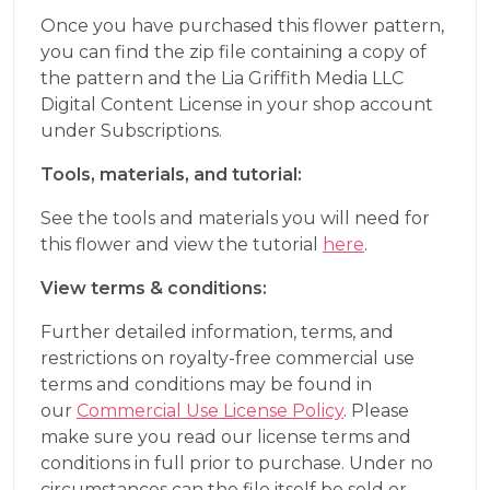
Once you have purchased this flower pattern,
you can find the zip file containing a copy of
the pattern and the Lia Griffith Media LLC
Digital Content License in your shop account
under Subscriptions.
Tools, materials, and tutorial:
See the tools and materials you will need for
this flower and view the tutorial
here
.
View terms & conditions:
Further detailed information, terms, and
restrictions on royalty-free commercial use
terms and conditions may be found in
our
Commercial Use License Policy
. Please
make sure you read our license terms and
conditions in full prior to purchase. Under no
circumstances can the file itself be sold or