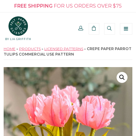
FREE SHIPPING
FOR US ORDERS OVER $75
BY LIA GRIFFITH
HOME
»
PRODUCTS
»
LICENSED PATTERNS
»
CREPE PAPER PARROT
TULIPS COMMERCIAL USE PATTERN