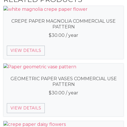
CREPE PAPER MAGNOLIA COMMERCIAL USE
PATTERN
$
30.00
/ year
VIEW DETAILS
GEOMETRIC PAPER VASES COMMERCIAL USE
PATTERN
$
30.00
/ year
VIEW DETAILS