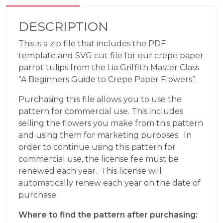
DESCRIPTION
This is a zip file that includes the PDF
template and SVG cut file for our crepe paper
parrot tulips from the Lia Griffith Master Class
“A Beginners Guide to Crepe Paper Flowers”.
Purchasing this file allows you to use the
pattern for commercial use. This includes
selling the flowers you make from this pattern
and using them for marketing purposes. In
order to continue using this pattern for
commercial use, the license fee must be
renewed each year. This license will
automatically renew each year on the date of
purchase.
Where to find the pattern after purchasing: