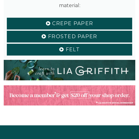
material:
CREPE PAPER
FROSTED PAPER
FELT