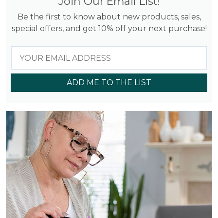
Join Our Email List!
Be the first to know about new products, sales,
special offers, and get 10% off your next purchase!
ADD ME TO THE LIST