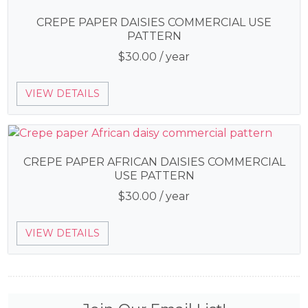
CREPE PAPER DAISIES COMMERCIAL USE
PATTERN
$
30.00
/ year
VIEW DETAILS
CREPE PAPER AFRICAN DAISIES COMMERCIAL
USE PATTERN
$
30.00
/ year
VIEW DETAILS