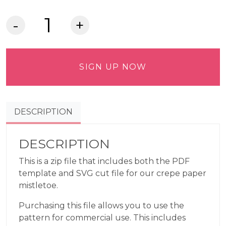
Crepe
Paper
Mistletoe
Commercial
SIGN UP NOW
Use
Pattern
quantity
DESCRIPTION
DESCRIPTION
This is a zip file that includes both the PDF
template and SVG cut file for our crepe paper
mistletoe.
Purchasing this file allows you to use the
pattern for commercial use. This includes