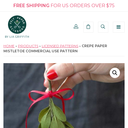
FREE SHIPPING
FOR US ORDERS OVER $75
BY LIA GRIFFITH
HOME
»
PRODUCTS
»
LICENSED PATTERNS
»
CREPE PAPER
MISTLETOE COMMERCIAL USE PATTERN