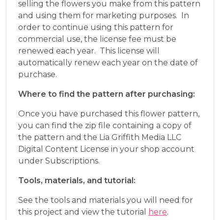
selling the flowers you make from this pattern
and using them for marketing purposes. In
order to continue using this pattern for
commercial use, the license fee must be
renewed each year. This license will
automatically renew each year on the date of
purchase.
Where to find the pattern after purchasing:
Once you have purchased this flower pattern,
you can find the zip file containing a copy of
the pattern and the Lia Griffith Media LLC
Digital Content License in your shop account
under Subscriptions.
Tools, materials, and tutorial:
See the tools and materials you will need for
this project and view the tutorial
here
.