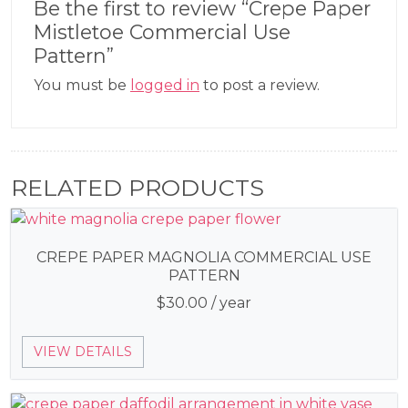
Be the first to review “Crepe Paper
Mistletoe Commercial Use
Pattern”
You must be
logged in
to post a review.
RELATED PRODUCTS
CREPE PAPER MAGNOLIA COMMERCIAL USE
PATTERN
$
30.00
/ year
VIEW DETAILS