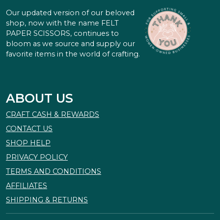
Our updated version of our beloved
shop, now with the name FELT
PAPER SCISSORS, continues to
bloom as we source and supply our
favorite items in the world of crafting.
ABOUT US
CRAFT CASH & REWARDS
CONTACT US
SHOP HELP
PRIVACY POLICY
TERMS AND CONDITIONS
AFFILIATES
SHIPPING & RETURNS