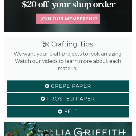
Crafting Tips
We want your craft projects to look amazing!
Watch our videos to learn more about each
material:
CREPE PAPER
FROSTED PAPER
FELT