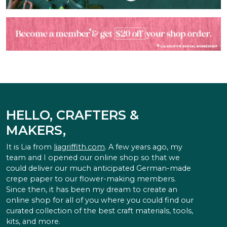
HELLO, CRAFTERS &
MAKERS,
It is Lia from
liagriffith.com
. A few years ago, my
team and I opened our online shop so that we
could deliver our much anticipated German-made
crepe paper to our flower-making members.
Since then, it has been my dream to create an
online shop for all of you where you could find our
curated collection of the best craft materials, tools,
kits, and more.