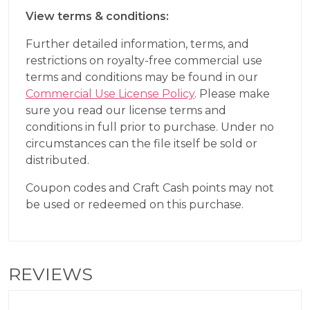
View terms & conditions:
Further detailed information, terms, and
restrictions on royalty-free commercial use
terms and conditions may be found in our
Commercial Use License Policy
. Please make
sure you read our license terms and
conditions in full prior to purchase. Under no
circumstances can the file itself be sold or
distributed.
Coupon codes and Craft Cash points may not
be used or redeemed on this purchase.
REVIEWS