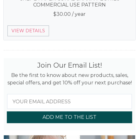
COMMERCIAL USE PATTERN
$
30.00
/ year
VIEW DETAILS
Join Our Email List!
Be the first to know about new products, sales,
special offers, and get 10% off your next purchase!
ADD ME TO THE LIST