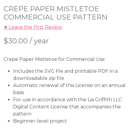
CREPE PAPER MISTLETOE
COMMERCIAL USE PATTERN
★ Leave the First Review
$
30.00
/ year
Crepe Paper Mistletoe for Commercial Use
Includes the SVG file and printable PDF in a
downloadable zip file
Automatic renewal of this License on an annual
basis
For use in accordance with the Lia Griffith LLC
Digital Content License that accompanies the
pattern
Beginner-level project