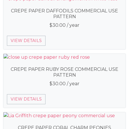
CREPE PAPER DAFFODILS COMMERCIAL USE
PATTERN
$
30.00
/ year
VIEW DETAILS
CREPE PAPER RUBY ROSE COMMERCIAL USE
PATTERN
$
30.00
/ year
VIEW DETAILS
CREPE PAPER CORAL CHARM PEONIES