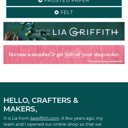
FROSTED PAPER
FELT
HELLO, CRAFTERS &
MAKERS,
It is Lia from
liagriffith.com
. A few years ago, my
team and I opened our online shop so that we