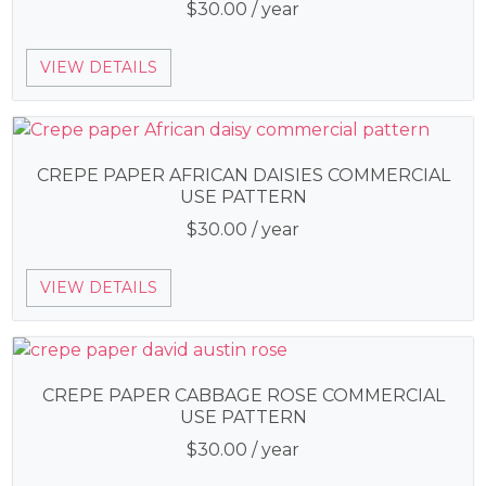
$
30.00
/ year
VIEW DETAILS
CREPE PAPER AFRICAN DAISIES COMMERCIAL
USE PATTERN
$
30.00
/ year
VIEW DETAILS
CREPE PAPER CABBAGE ROSE COMMERCIAL
USE PATTERN
$
30.00
/ year