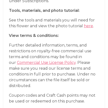
under Subscriptions.
Tools, materials, and photo tutorial:
See the tools and materials you will need for
this flower and view the photo tutorial
here
.
View terms & conditions:
Further detailed information, terms, and
restrictions on royalty-free commercial use
terms and conditions may be found in
our
Commercial Use License Policy
. Please
make sure you read our license terms and
conditions in full prior to purchase. Under no
circumstances can the file itself be sold or
distributed.
Coupon codes and Craft Cash points may not
be used or redeemed on this purchase.