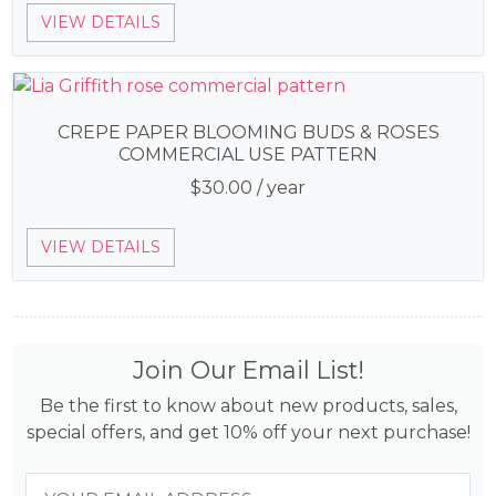
VIEW DETAILS
CREPE PAPER BLOOMING BUDS & ROSES
COMMERCIAL USE PATTERN
$
30.00
/ year
VIEW DETAILS
Join Our Email List!
Be the first to know about new products, sales,
special offers, and get 10% off your next purchase!