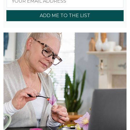
ADD ME TO THE LIST