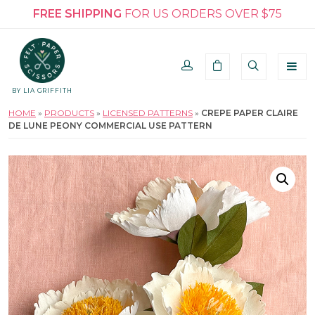
FREE SHIPPING
FOR US ORDERS OVER $75
BY LIA GRIFFITH
HOME
»
PRODUCTS
»
LICENSED PATTERNS
»
CREPE PAPER CLAIRE
DE LUNE PEONY COMMERCIAL USE PATTERN