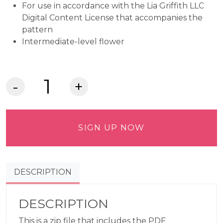
For use in accordance with the Lia Griffith LLC
Digital Content License that accompanies the
pattern
Intermediate-level flower
Crepe
Paper
Claire
De
SIGN UP NOW
Lune
Peony
Commercial
DESCRIPTION
Use
Pattern
quantity
DESCRIPTION
This is a zip file that includes the PDF