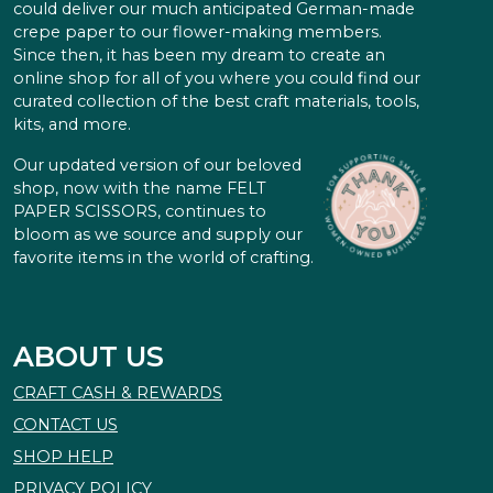
could deliver our much anticipated German-made
crepe paper to our flower-making members.
Since then, it has been my dream to create an
online shop for all of you where you could find our
curated collection of the best craft materials, tools,
kits, and more.
Our updated version of our beloved
shop, now with the name FELT
PAPER SCISSORS, continues to
bloom as we source and supply our
favorite items in the world of crafting.
ABOUT US
CRAFT CASH & REWARDS
CONTACT US
SHOP HELP
PRIVACY POLICY