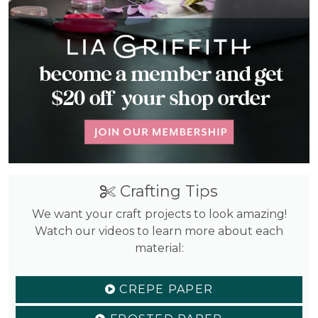
Crafting Tips
We want your craft projects to look amazing!
Watch our videos to learn more about each
material:
CREPE PAPER