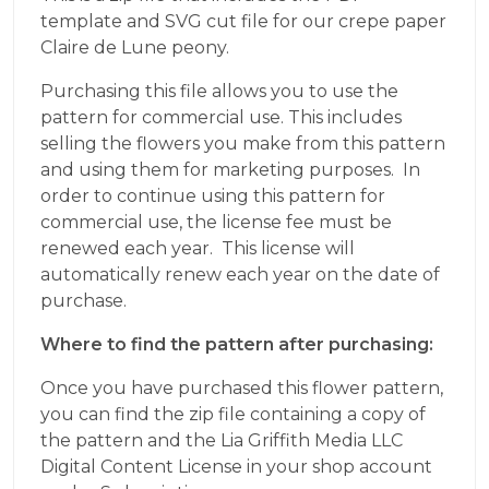
template and SVG cut file for our crepe paper
Claire de Lune peony.
Purchasing this file allows you to use the
pattern for commercial use. This includes
selling the flowers you make from this pattern
and using them for marketing purposes. In
order to continue using this pattern for
commercial use, the license fee must be
renewed each year. This license will
automatically renew each year on the date of
purchase.
Where to find the pattern after purchasing:
Once you have purchased this flower pattern,
you can find the zip file containing a copy of
the pattern and the Lia Griffith Media LLC
Digital Content License in your shop account