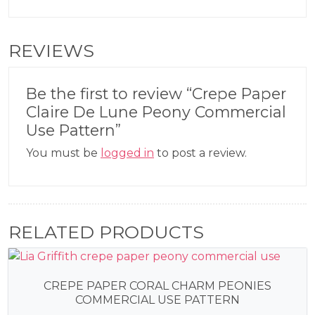
REVIEWS
Be the first to review “Crepe Paper
Claire De Lune Peony Commercial
Use Pattern”
You must be
logged in
to post a review.
RELATED PRODUCTS
CREPE PAPER CORAL CHARM PEONIES
COMMERCIAL USE PATTERN