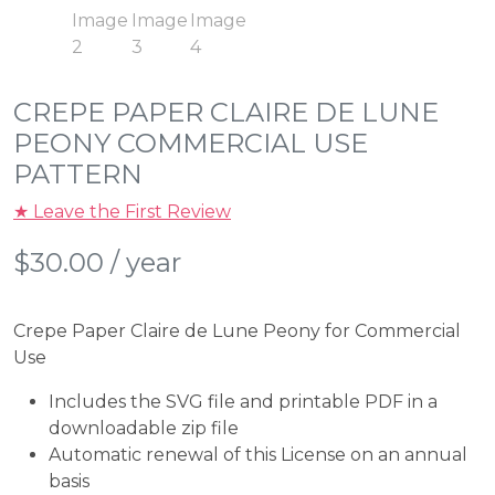
CREPE PAPER CLAIRE DE LUNE
PEONY COMMERCIAL USE
PATTERN
★ Leave the First Review
$
30.00
/ year
Crepe Paper Claire de Lune Peony for Commercial
Use
Includes the SVG file and printable PDF in a
downloadable zip file
Automatic renewal of this License on an annual
basis