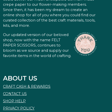
crepe paper to our flower-making members.
Since then, it has been my dream to create an
online shop for all of you where you could find our
curated collection of the best craft materials, tools,
kits, and more.
Our updated version of our beloved
shop, now with the name FELT
PAPER SCISSORS, continues to
bloom as we source and supply our
favorite items in the world of crafting.
ABOUT US
CRAFT CASH & REWARDS
CONTACT US
SHOP HELP
PRIVACY POLICY