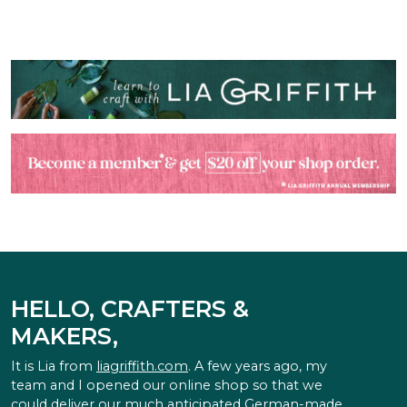
HELLO, CRAFTERS &
MAKERS,
It is Lia from
liagriffith.com
. A few years ago, my
team and I opened our online shop so that we
could deliver our much anticipated German-made