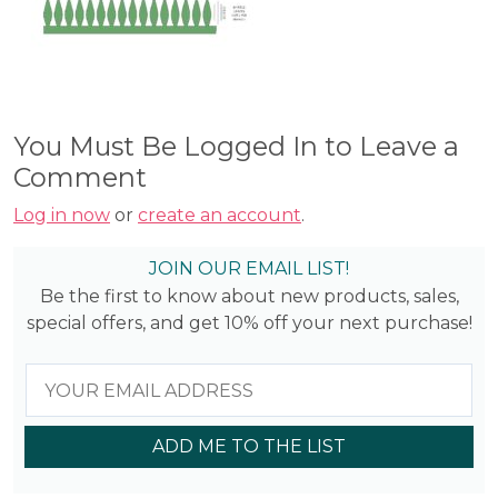
You Must Be Logged In to Leave a
Comment
Log in now
or
create an account
.
JOIN OUR EMAIL LIST!
Be the first to know about new products, sales,
special offers, and get 10% off your next purchase!
ADD ME TO THE LIST