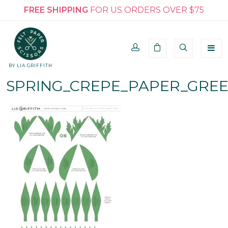
FREE SHIPPING
FOR US ORDERS OVER $75
BY LIA GRIFFITH
SPRING_CREPE_PAPER_GRE