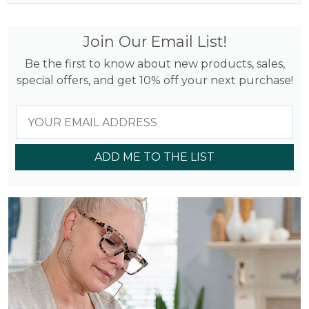
Join Our Email List!
Be the first to know about new products, sales,
special offers, and get 10% off your next purchase!
ADD ME TO THE LIST