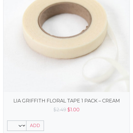
LIA GRIFFITH FLORAL TAPE 1 PACK – CREAM
Original
Current
$
2.49
$
1.00
price
price
was:
is:
ADD
$2.49.
$1.00.