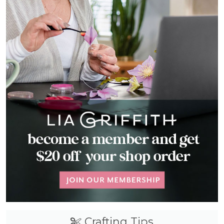
Crafting Tips