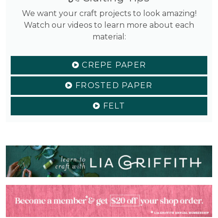
We want your craft projects to look amazing!
Watch our videos to learn more about each
material:
CREPE PAPER
FROSTED PAPER
FELT