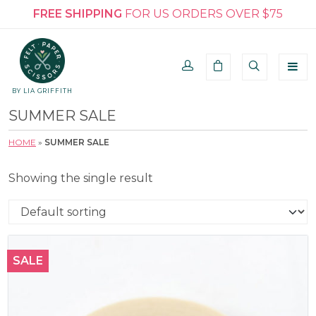
FREE SHIPPING
FOR US ORDERS OVER $75
BY LIA GRIFFITH
SUMMER SALE
HOME
»
SUMMER SALE
Showing the single result
SALE