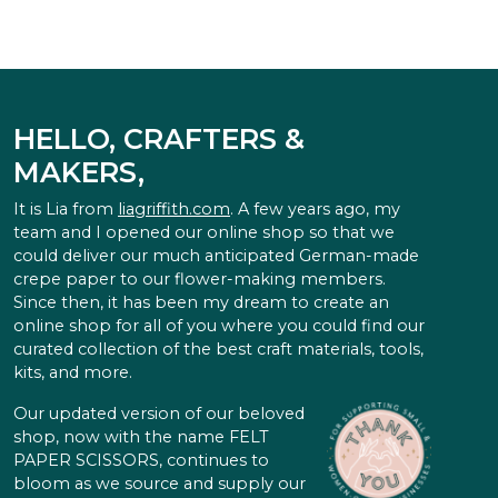
HELLO, CRAFTERS &
MAKERS,
It is Lia from
liagriffith.com
. A few years ago, my
team and I opened our online shop so that we
could deliver our much anticipated German-made
crepe paper to our flower-making members.
Since then, it has been my dream to create an
online shop for all of you where you could find our
curated collection of the best craft materials, tools,
kits, and more.
Our updated version of our beloved
shop, now with the name FELT
PAPER SCISSORS, continues to
bloom as we source and supply our