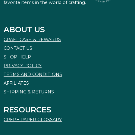
favorite items in the world of crafting.
ABOUT US
CRAFT CASH & REWARDS
CONTACT US
SHOP HELP
PRIVACY POLICY
TERMS AND CONDITIONS
AFFILIATES
SHIPPING & RETURNS
RESOURCES
CREPE PAPER GLOSSARY