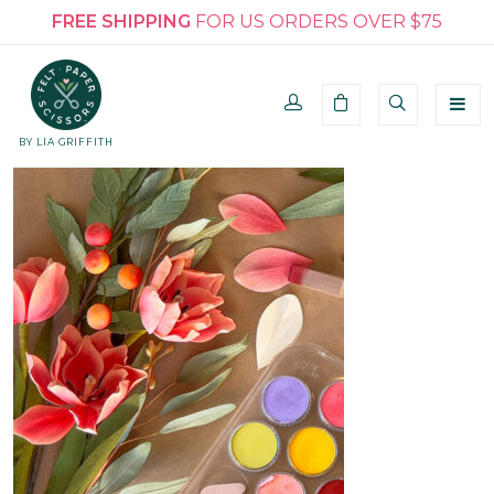
FREE SHIPPING
FOR US ORDERS OVER $75
BY LIA GRIFFITH