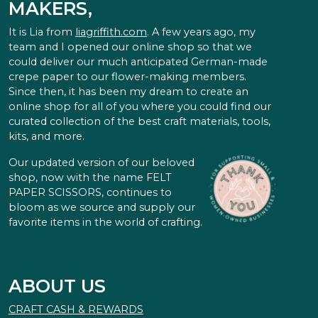
MAKERS,
It is Lia from
liagriffith.com
. A few years ago, my
team and I opened our online shop so that we
could deliver our much anticipated German-made
crepe paper to our flower-making members.
Since then, it has been my dream to create an
online shop for all of you where you could find our
curated collection of the best craft materials, tools,
kits, and more.
Our updated version of our beloved
shop, now with the name FELT
PAPER SCISSORS, continues to
bloom as we source and supply our
favorite items in the world of crafting.
ABOUT US
CRAFT CASH & REWARDS