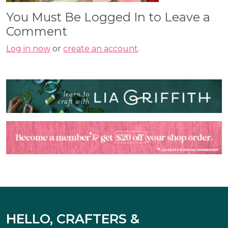
You Must Be Logged In to Leave a
Comment
Log in now
or
create an account
.
HELLO, CRAFTERS &