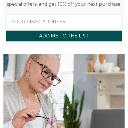
special offers, and get 10% off your next purchase!
ADD ME TO THE LIST