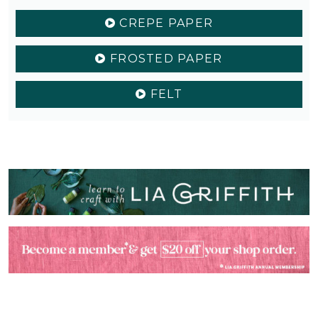
CREPE PAPER
FROSTED PAPER
FELT