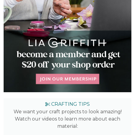
CRAFTING TIPS
We want your craft projects to look amazing!
Watch our videos to learn more about each
material: