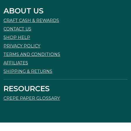
ABOUT US
CRAFT CASH & REWARDS
CONTACT US
SHOP HELP
PRIVACY POLICY
TERMS AND CONDITIONS
AFFILIATES
SHIPPING & RETURNS
RESOURCES
CREPE PAPER GLOSSARY