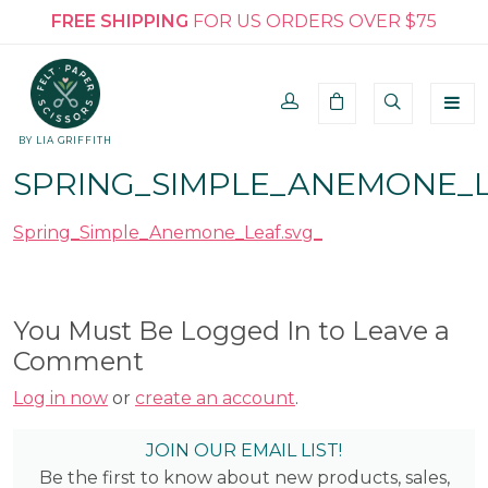
FREE SHIPPING
FOR US ORDERS OVER $75
BY LIA GRIFFITH
SPRING_SIMPLE_ANEMONE_L
Spring_Simple_Anemone_Leaf.svg_
You Must Be Logged In to Leave a
Comment
Log in now
or
create an account
.
JOIN OUR EMAIL LIST!
Be the first to know about new products, sales,