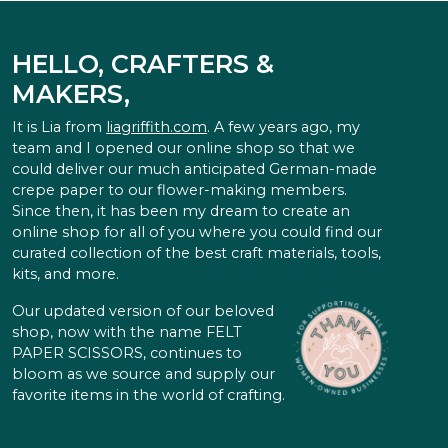
HELLO, CRAFTERS &
MAKERS,
It is Lia from
liagriffith.com
. A few years ago, my
team and I opened our online shop so that we
could deliver our much anticipated German-made
crepe paper to our flower-making members.
Since then, it has been my dream to create an
online shop for all of you where you could find our
curated collection of the best craft materials, tools,
kits, and more.
Our updated version of our beloved
shop, now with the name FELT
PAPER SCISSORS, continues to
bloom as we source and supply our
favorite items in the world of crafting.