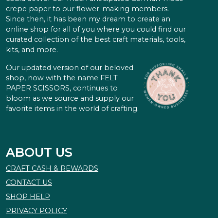
crepe paper to our flower-making members.
Since then, it has been my dream to create an
online shop for all of you where you could find our
curated collection of the best craft materials, tools,
kits, and more.
Our updated version of our beloved
shop, now with the name FELT
PAPER SCISSORS, continues to
bloom as we source and supply our
favorite items in the world of crafting.
ABOUT US
CRAFT CASH & REWARDS
CONTACT US
SHOP HELP
PRIVACY POLICY