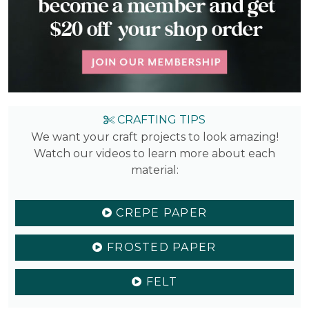
CRAFTING TIPS
We want your craft projects to look amazing!
Watch our videos to learn more about each
material:
CREPE PAPER
FROSTED PAPER
FELT