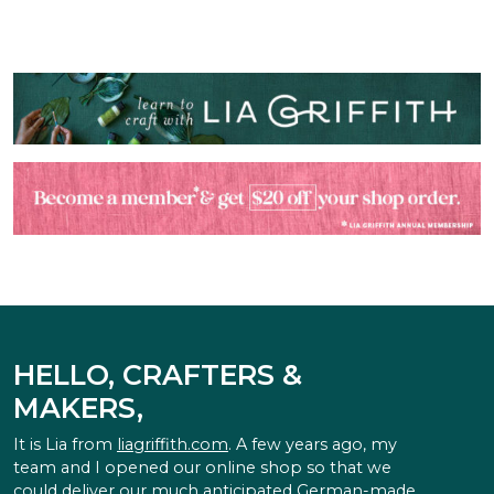
HELLO, CRAFTERS &
MAKERS,
It is Lia from
liagriffith.com
. A few years ago, my
team and I opened our online shop so that we
could deliver our much anticipated German-made