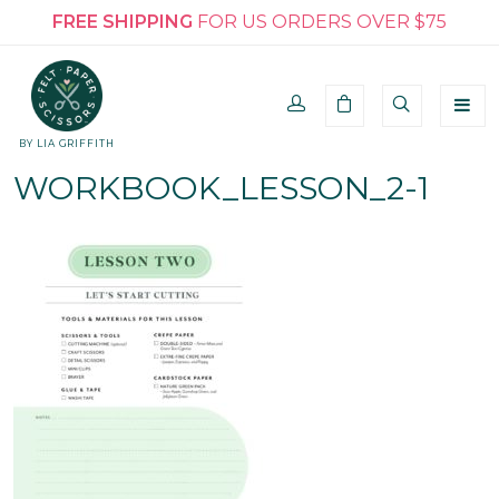
FREE SHIPPING
FOR US ORDERS OVER $75
BY LIA GRIFFITH
WORKBOOK_LESSON_2-1