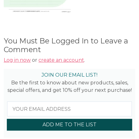
You Must Be Logged In to Leave a
Comment
Log in now
or
create an account
.
JOIN OUR EMAIL LIST!
Be the first to know about new products, sales,
special offers, and get 10% off your next purchase!
ADD ME TO THE LIST