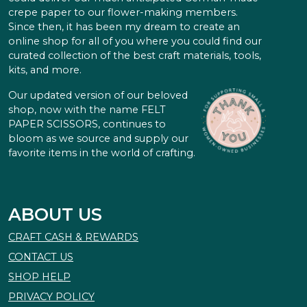
crepe paper to our flower-making members.
Since then, it has been my dream to create an
online shop for all of you where you could find our
curated collection of the best craft materials, tools,
kits, and more.
Our updated version of our beloved
shop, now with the name FELT
PAPER SCISSORS, continues to
bloom as we source and supply our
favorite items in the world of crafting.
ABOUT US
CRAFT CASH & REWARDS
CONTACT US
SHOP HELP
PRIVACY POLICY