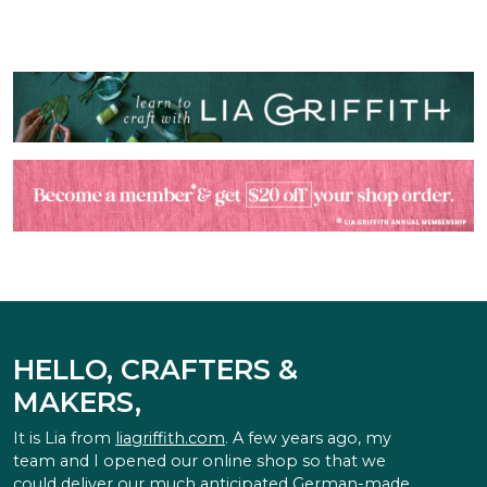
HELLO, CRAFTERS &
MAKERS,
It is Lia from
liagriffith.com
. A few years ago, my
team and I opened our online shop so that we
could deliver our much anticipated German-made