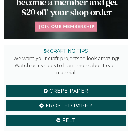
CRAFTING TIPS
We want your craft projects to look amazing!
Watch our videos to learn more about each
material:
CREPE PAPER
FROSTED PAPER
FELT