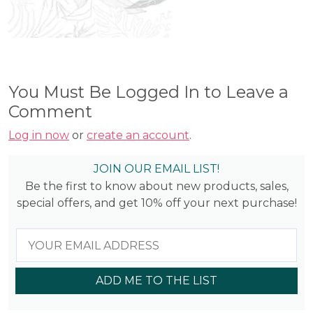
You Must Be Logged In to Leave a
Comment
Log in now
or
create an account
.
JOIN OUR EMAIL LIST!
Be the first to know about new products, sales,
special offers, and get 10% off your next purchase!
ADD ME TO THE LIST