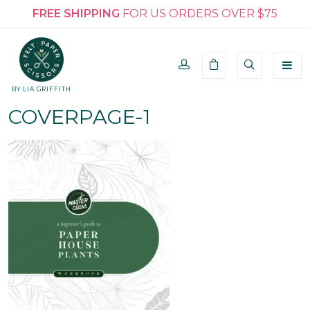
FREE SHIPPING
FOR US ORDERS OVER $75
BY LIA GRIFFITH
COVERPAGE-1