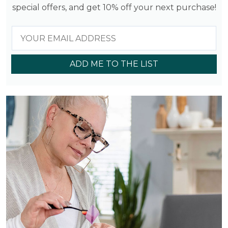
special offers, and get 10% off your next purchase!
ADD ME TO THE LIST