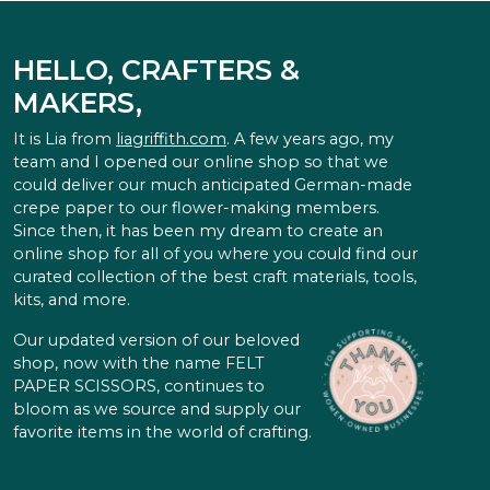
HELLO, CRAFTERS &
MAKERS,
It is Lia from
liagriffith.com
. A few years ago, my
team and I opened our online shop so that we
could deliver our much anticipated German-made
crepe paper to our flower-making members.
Since then, it has been my dream to create an
online shop for all of you where you could find our
curated collection of the best craft materials, tools,
kits, and more.
Our updated version of our beloved
shop, now with the name FELT
PAPER SCISSORS, continues to
bloom as we source and supply our
favorite items in the world of crafting.