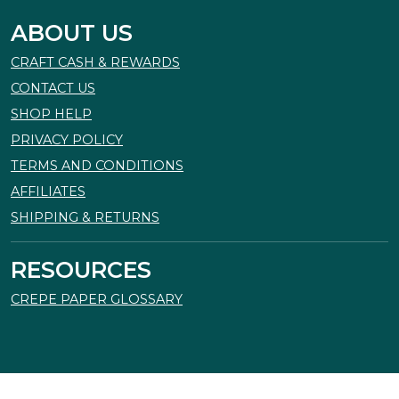
ABOUT US
CRAFT CASH & REWARDS
CONTACT US
SHOP HELP
PRIVACY POLICY
TERMS AND CONDITIONS
AFFILIATES
SHIPPING & RETURNS
RESOURCES
CREPE PAPER GLOSSARY