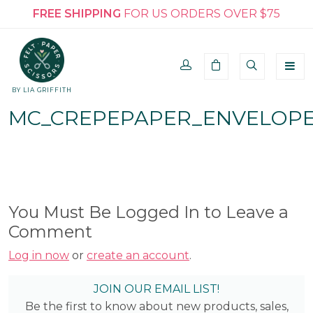
FREE SHIPPING
FOR US ORDERS OVER $75
BY LIA GRIFFITH
MC_CREPEPAPER_ENVELOPE
You Must Be Logged In to Leave a
Comment
Log in now
or
create an account
.
JOIN OUR EMAIL LIST!
Be the first to know about new products, sales,