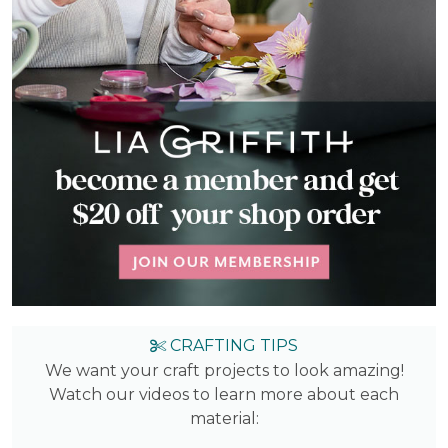
CRAFTING TIPS
We want your craft projects to look amazing!
Watch our videos to learn more about each
material: