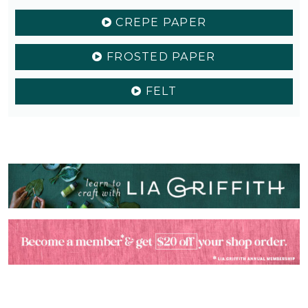
CREPE PAPER
FROSTED PAPER
FELT