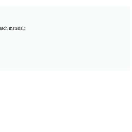
each material: