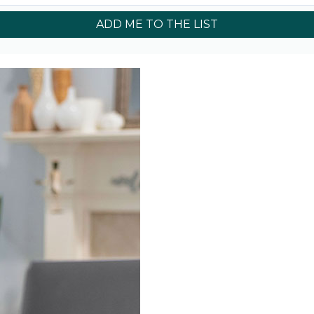
ADD ME TO THE LIST