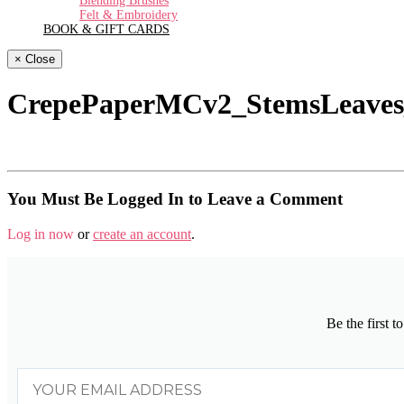
Blending Brushes
Felt & Embroidery
BOOK & GIFT CARDS
× Close
CrepePaperMCv2_StemsLeaves
You Must Be Logged In to Leave a Comment
Log in now
or
create an account
.
Be the first 