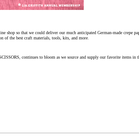
line shop so that we could deliver our much anticipated German-made crepe pa
n of the best craft materials, tools, kits, and more.
SSORS, continues to bloom as we source and supply our favorite items in th