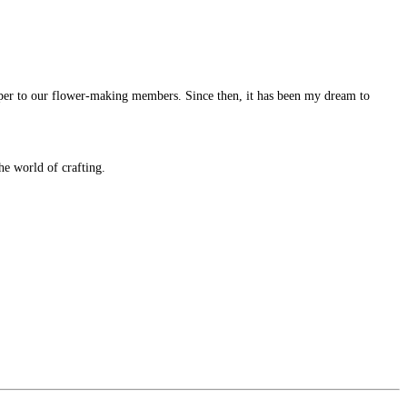
per to our flower-making members. Since then, it has been my dream to
e world of crafting.