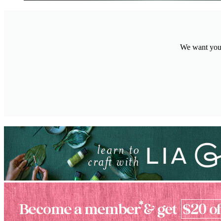
We want your 