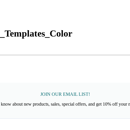
_Templates_Color
JOIN OUR EMAIL LIST!
to know about new products, sales, special offers, and get 10% off your 