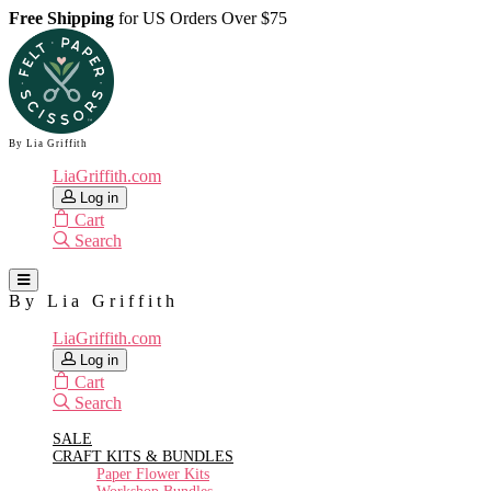
Free Shipping
for US Orders Over $75
By Lia Griffith
LiaGriffith.com
Log in
Cart
Search
By Lia Griffith
LiaGriffith.com
Log in
Cart
Search
SALE
CRAFT KITS & BUNDLES
Paper Flower Kits