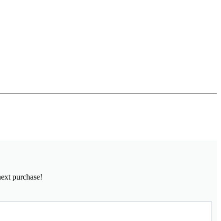
next purchase!