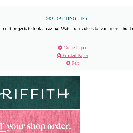
CRAFTING TIPS
craft projects to look amazing! Watch our videos to learn more about 
Crepe Paper
Frosted Paper
Felt