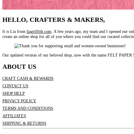
HELLO, CRAFTERS & MAKERS,
It is Lia from
liagriffith.com
. A few years ago, my team and I opened our on
create an online shop for all of you where you could find our curated collectio
Our updated version of our beloved shop, now with the name FELT PAPER SCI
ABOUT US
CRAFT CASH & REWARDS
CONTACT US
SHOP HELP
PRIVACY POLICY
TERMS AND CONDITIONS
AFFILIATES
SHIPPING & RETURNS