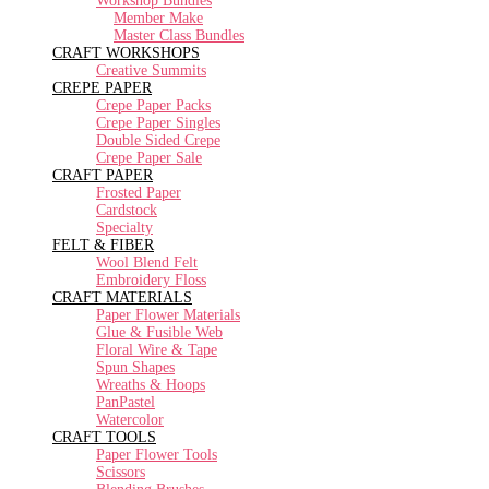
Workshop Bundles
Member Make
Master Class Bundles
CRAFT WORKSHOPS
Creative Summits
CREPE PAPER
Crepe Paper Packs
Crepe Paper Singles
Double Sided Crepe
Crepe Paper Sale
CRAFT PAPER
Frosted Paper
Cardstock
Specialty
FELT & FIBER
Wool Blend Felt
Embroidery Floss
CRAFT MATERIALS
Paper Flower Materials
Glue & Fusible Web
Floral Wire & Tape
Spun Shapes
Wreaths & Hoops
PanPastel
Watercolor
CRAFT TOOLS
Paper Flower Tools
Scissors