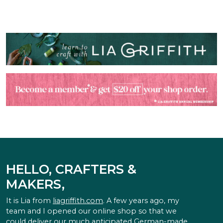
HELLO, CRAFTERS &
MAKERS,
It is Lia from
liagriffith.com
. A few years ago, my
team and I opened our online shop so that we
could deliver our much anticipated German-made