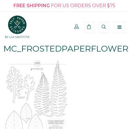
FREE SHIPPING
FOR US ORDERS OVER $75
BY LIA GRIFFITH
MC_FROSTEDPAPERFLOWER