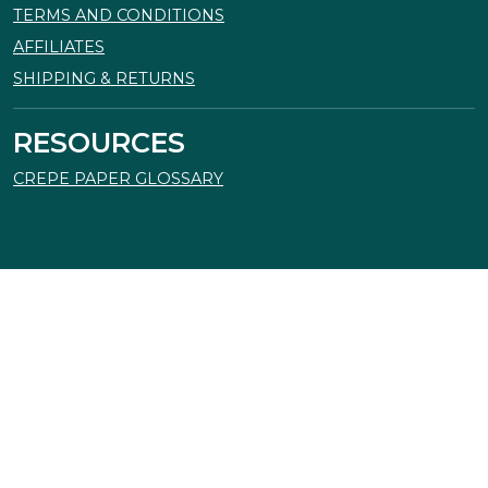
TERMS AND CONDITIONS
AFFILIATES
SHIPPING & RETURNS
RESOURCES
CREPE PAPER GLOSSARY