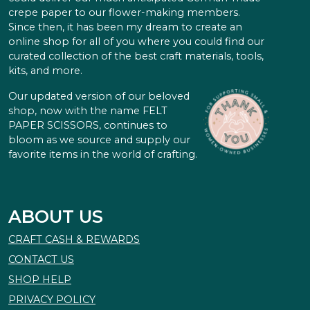
crepe paper to our flower-making members.
Since then, it has been my dream to create an
online shop for all of you where you could find our
curated collection of the best craft materials, tools,
kits, and more.
Our updated version of our beloved
shop, now with the name FELT
PAPER SCISSORS, continues to
bloom as we source and supply our
favorite items in the world of crafting.
ABOUT US
CRAFT CASH & REWARDS
CONTACT US
SHOP HELP
PRIVACY POLICY