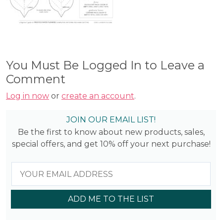
You Must Be Logged In to Leave a
Comment
Log in now
or
create an account
.
JOIN OUR EMAIL LIST!
Be the first to know about new products, sales,
special offers, and get 10% off your next purchase!
ADD ME TO THE LIST