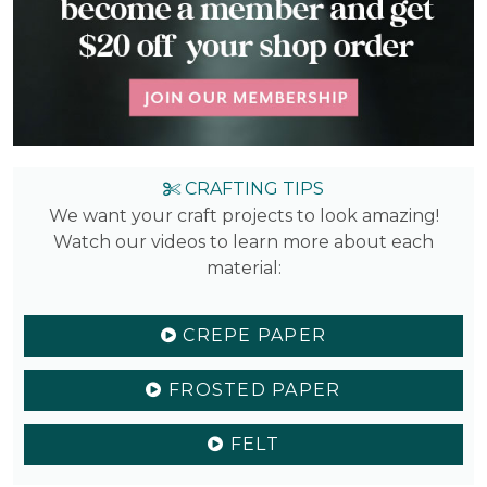
CRAFTING TIPS
We want your craft projects to look amazing!
Watch our videos to learn more about each
material:
CREPE PAPER
FROSTED PAPER
FELT