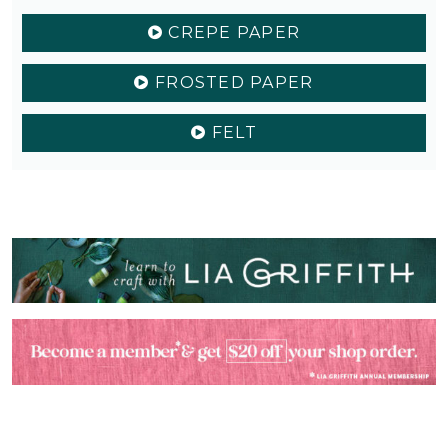
CREPE PAPER
FROSTED PAPER
FELT