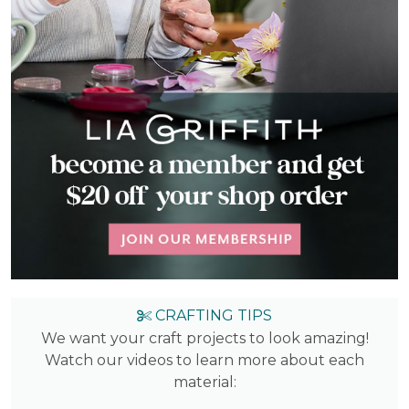
CRAFTING TIPS
We want your craft projects to look amazing!
Watch our videos to learn more about each
material: