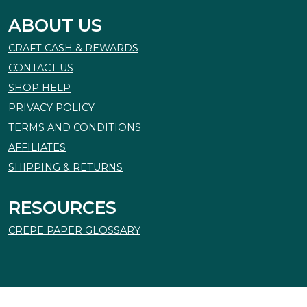
ABOUT US
CRAFT CASH & REWARDS
CONTACT US
SHOP HELP
PRIVACY POLICY
TERMS AND CONDITIONS
AFFILIATES
SHIPPING & RETURNS
RESOURCES
CREPE PAPER GLOSSARY