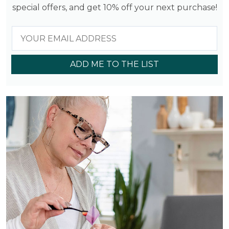
special offers, and get 10% off your next purchase!
ADD ME TO THE LIST