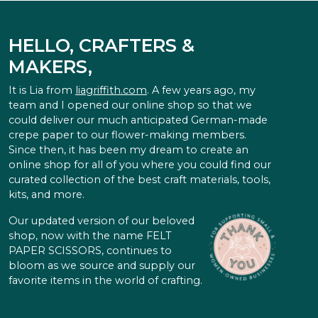
HELLO, CRAFTERS &
MAKERS,
It is Lia from
liagriffith.com
. A few years ago, my
team and I opened our online shop so that we
could deliver our much anticipated German-made
crepe paper to our flower-making members.
Since then, it has been my dream to create an
online shop for all of you where you could find our
curated collection of the best craft materials, tools,
kits, and more.
Our updated version of our beloved
shop, now with the name FELT
PAPER SCISSORS, continues to
bloom as we source and supply our
favorite items in the world of crafting.