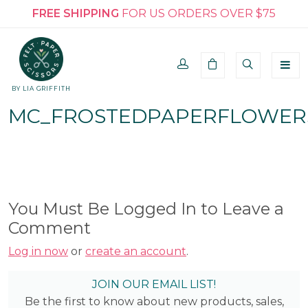
FREE SHIPPING
FOR US ORDERS OVER $75
BY LIA GRIFFITH
MC_FROSTEDPAPERFLOWER
You Must Be Logged In to Leave a
Comment
Log in now
or
create an account
.
JOIN OUR EMAIL LIST!
Be the first to know about new products, sales,