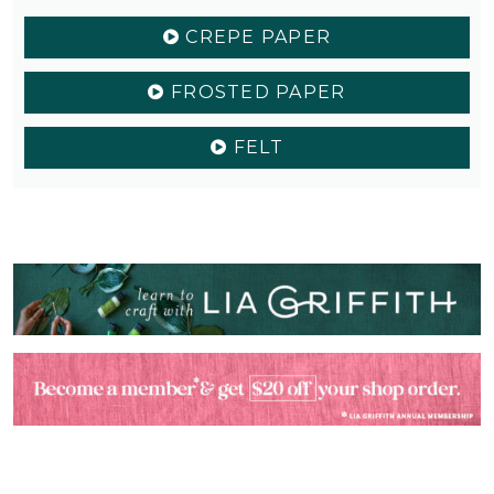
CREPE PAPER
FROSTED PAPER
FELT