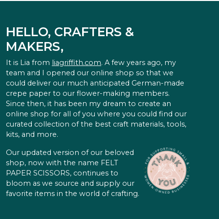
HELLO, CRAFTERS &
MAKERS,
It is Lia from
liagriffith.com
. A few years ago, my
team and I opened our online shop so that we
could deliver our much anticipated German-made
crepe paper to our flower-making members.
Since then, it has been my dream to create an
online shop for all of you where you could find our
curated collection of the best craft materials, tools,
kits, and more.
Our updated version of our beloved
shop, now with the name FELT
PAPER SCISSORS, continues to
bloom as we source and supply our
favorite items in the world of crafting.