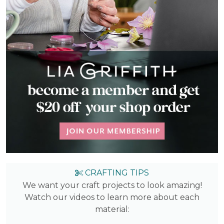
CRAFTING TIPS
We want your craft projects to look amazing!
Watch our videos to learn more about each
material: