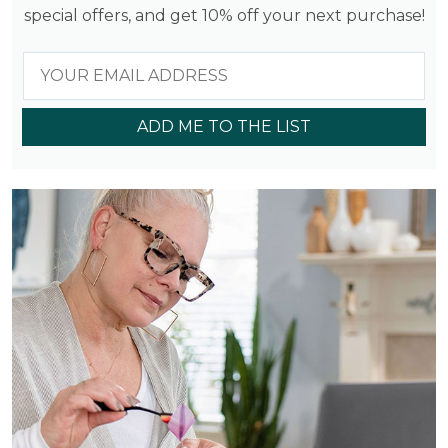
special offers, and get 10% off your next purchase!
ADD ME TO THE LIST