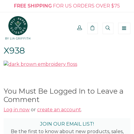
FREE SHIPPING
FOR US ORDERS OVER $75
BY LIA GRIFFITH
X938
You Must Be Logged In to Leave a
Comment
Log in now
or
create an account
.
JOIN OUR EMAIL LIST!
Be the first to know about new products, sales,