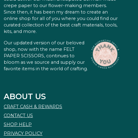
crepe paper to our flower-making members.
Since then, it has been my dream to create an
online shop for all of you where you could find our
curated collection of the best craft materials, tools,
kits, and more.
Our updated version of our beloved
shop, now with the name FELT
PAPER SCISSORS, continues to
bloom as we source and supply our
favorite items in the world of crafting.
ABOUT US
CRAFT CASH & REWARDS
CONTACT US
SHOP HELP
PRIVACY POLICY