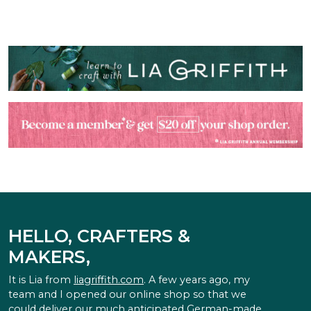
HELLO, CRAFTERS &
MAKERS,
It is Lia from
liagriffith.com
. A few years ago, my
team and I opened our online shop so that we
could deliver our much anticipated German-made