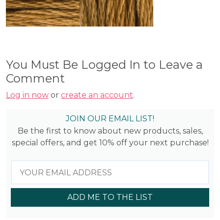
You Must Be Logged In to Leave a
Comment
Log in now
or
create an account
.
JOIN OUR EMAIL LIST!
Be the first to know about new products, sales,
special offers, and get 10% off your next purchase!
ADD ME TO THE LIST