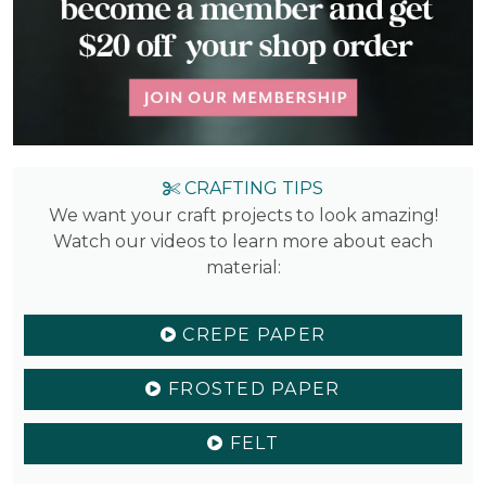
CRAFTING TIPS
We want your craft projects to look amazing!
Watch our videos to learn more about each
material:
CREPE PAPER
FROSTED PAPER
FELT