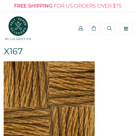
FREE SHIPPING
FOR US ORDERS OVER $75
BY LIA GRIFFITH
X167