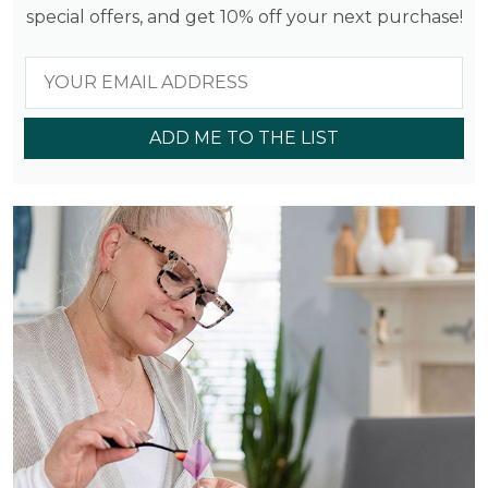
special offers, and get 10% off your next purchase!
ADD ME TO THE LIST