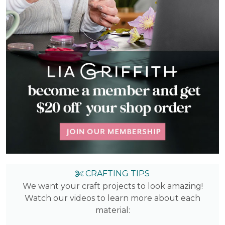
CRAFTING TIPS
We want your craft projects to look amazing!
Watch our videos to learn more about each
material: