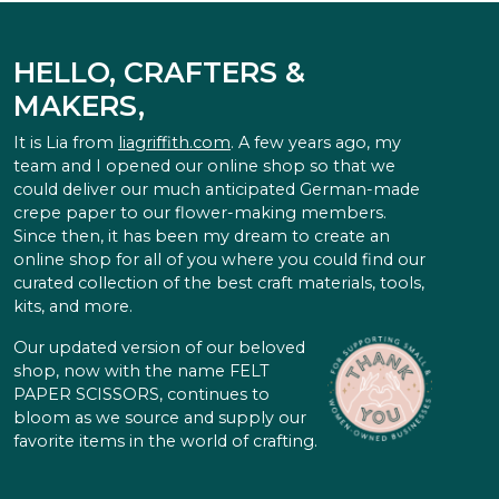
HELLO, CRAFTERS &
MAKERS,
It is Lia from
liagriffith.com
. A few years ago, my
team and I opened our online shop so that we
could deliver our much anticipated German-made
crepe paper to our flower-making members.
Since then, it has been my dream to create an
online shop for all of you where you could find our
curated collection of the best craft materials, tools,
kits, and more.
Our updated version of our beloved
shop, now with the name FELT
PAPER SCISSORS, continues to
bloom as we source and supply our
favorite items in the world of crafting.