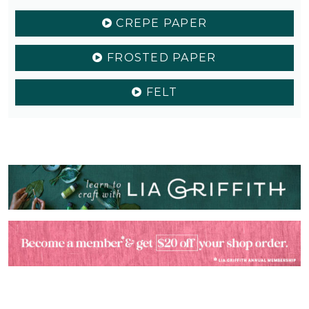
CREPE PAPER
FROSTED PAPER
FELT