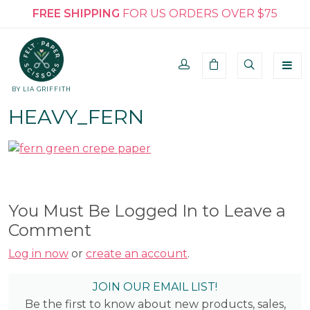
FREE SHIPPING
FOR US ORDERS OVER $75
BY LIA GRIFFITH
HEAVY_FERN
You Must Be Logged In to Leave a
Comment
Log in now
or
create an account
.
JOIN OUR EMAIL LIST!
Be the first to know about new products, sales,