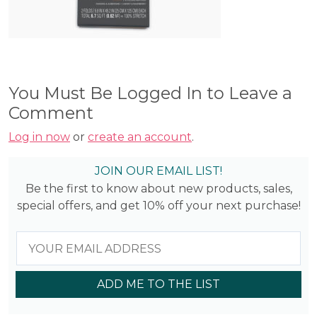
You Must Be Logged In to Leave a
Comment
Log in now
or
create an account
.
JOIN OUR EMAIL LIST!
Be the first to know about new products, sales,
special offers, and get 10% off your next purchase!
ADD ME TO THE LIST