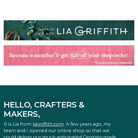
HELLO, CRAFTERS &
MAKERS,
It is Lia from
liagriffith.com
. A few years ago, my
team and I opened our online shop so that we
could deliver our much anticipated German-made