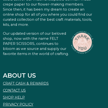
crepe paper to our flower-making members.
Since then, it has been my dream to create an
online shop for all of you where you could find our
curated collection of the best craft materials, tools,
kits, and more.
Our updated version of our beloved
shop, now with the name FELT
PAPER SCISSORS, continues to
bloom as we source and supply our
favorite items in the world of crafting.
ABOUT US
CRAFT CASH & REWARDS
CONTACT US
SHOP HELP
PRIVACY POLICY