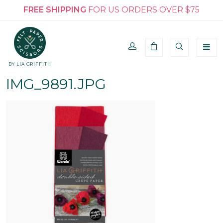
FREE SHIPPING
FOR US ORDERS OVER $75
BY LIA GRIFFITH
IMG_9891.JPG