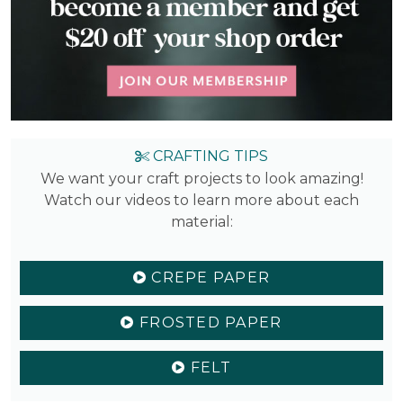
CRAFTING TIPS
We want your craft projects to look amazing!
Watch our videos to learn more about each
material:
CREPE PAPER
FROSTED PAPER
FELT