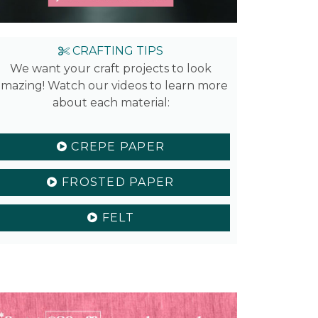
CRAFTING TIPS
We want your craft projects to look
mazing! Watch our videos to learn more
about each material:
CREPE PAPER
FROSTED PAPER
FELT