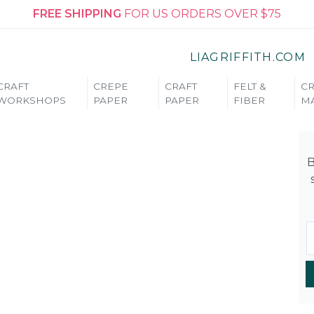
FREE SHIPPING
FOR US ORDERS OVER $75
LIAGRIFFITH.COM
CRAFT
CREPE
CRAFT
FELT &
CR
WORKSHOPS
PAPER
PAPER
FIBER
MA
B