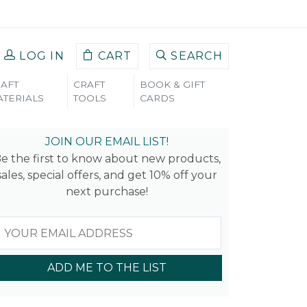
LOG IN
CART
SEARCH
AFT
CRAFT
BOOK & GIFT
TERIALS
TOOLS
CARDS
JOIN OUR EMAIL LIST!
e the first to know about new products,
sales, special offers, and get 10% off your
next purchase!
ADD ME TO THE LIST