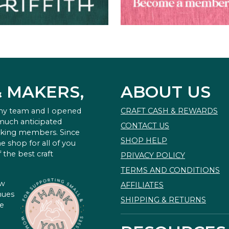
& MAKERS,
ABOUT US
 my team and I opened
CRAFT CASH & REWARDS
 much anticipated
CONTACT US
king members. Since
SHOP HELP
e shop for all of you
 the best craft
PRIVACY POLICY
TERMS AND CONDITIONS
ow
AFFILIATES
nues
SHIPPING & RETURNS
te