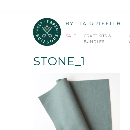
BY LIA GRIFFITH
SALE
CRAFT KITS &
BUNDLES
STONE_1