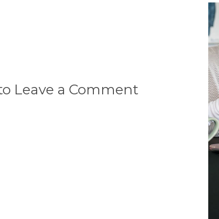
 to Leave a Comment