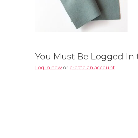
You Must Be Logged In
Log in now
or
create an account
.