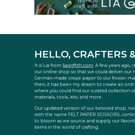
HELLO, CRAFTERS 
It is Lia from
liagriffith.com
. A few years ago,
our online shop so that we could deliver our
German-made crepe paper to our flower-ma
then, it has been my dream to create an onlin
where you could find our curated collection of
materials, tools, kits, and more.
Our updated version of our beloved shop, n
with the name FELT PAPER SCISSORS, conti
to bloom as we source and supply our favori
items in the world of crafting.