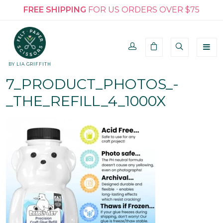
FREE SHIPPING
FOR US ORDERS OVER $75
BY LIA GRIFFITH
7_PRODUCT_PHOTOS_-
_THE_REFILL_4_1000X