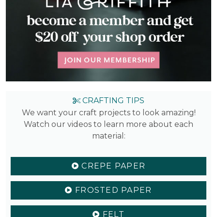
CRAFTING TIPS
We want your craft projects to look amazing!
Watch our videos to learn more about each
material:
CREPE PAPER
FROSTED PAPER
FELT