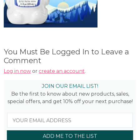
You Must Be Logged In to Leave a
Comment
Log in now
or
create an account
.
JOIN OUR EMAIL LIST!
Be the first to know about new products, sales,
special offers, and get 10% off your next purchase!
ADD ME TO THE LIST