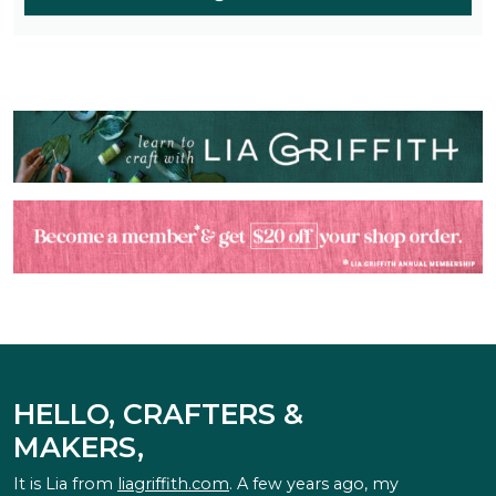
HELLO, CRAFTERS &
MAKERS,
It is Lia from
liagriffith.com
. A few years ago, my