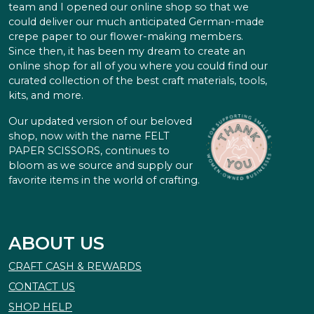
team and I opened our online shop so that we
could deliver our much anticipated German-made
crepe paper to our flower-making members.
Since then, it has been my dream to create an
online shop for all of you where you could find our
curated collection of the best craft materials, tools,
kits, and more.
Our updated version of our beloved
shop, now with the name FELT
PAPER SCISSORS, continues to
bloom as we source and supply our
favorite items in the world of crafting.
ABOUT US
CRAFT CASH & REWARDS
CONTACT US
SHOP HELP