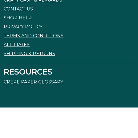
CRAFT CASH & REWARDS
CONTACT US
SHOP HELP
PRIVACY POLICY
TERMS AND CONDITIONS
AFFILIATES
SHIPPING & RETURNS
RESOURCES
CREPE PAPER GLOSSARY