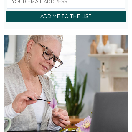
ADD ME TO THE LIST