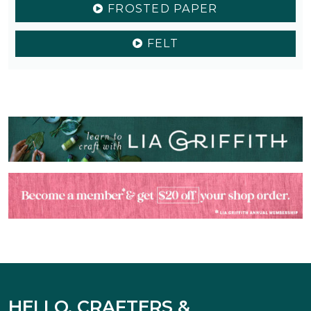
FROSTED PAPER
FELT
HELLO, CRAFTERS &