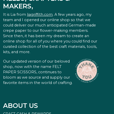
MAKERS,
It is Lia from
liagriffith.com
. A few years ago, my
team and I opened our online shop so that we
could deliver our much anticipated German-made
crepe paper to our flower-making members.
Since then, it has been my dream to create an
online shop for all of you where you could find our
curated collection of the best craft materials, tools,
kits, and more.
Our updated version of our beloved
shop, now with the name FELT
PAPER SCISSORS, continues to
bloom as we source and supply our
favorite items in the world of crafting.
ABOUT US