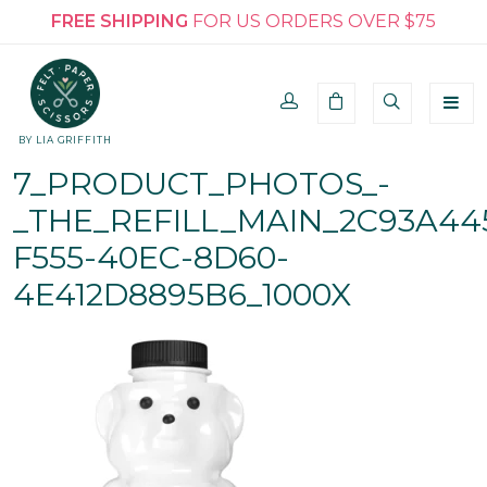
FREE SHIPPING
FOR US ORDERS OVER $75
BY LIA GRIFFITH
7_PRODUCT_PHOTOS_-
_THE_REFILL_MAIN_2C93A44
F555-40EC-8D60-
4E412D8895B6_1000X