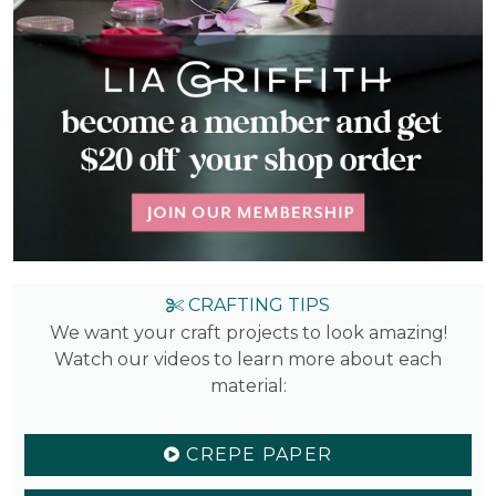
CRAFTING TIPS
We want your craft projects to look amazing!
Watch our videos to learn more about each
material:
CREPE PAPER