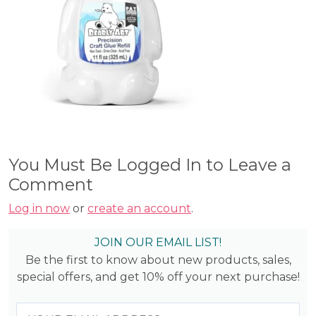
You Must Be Logged In to Leave a
Comment
Log in now
or
create an account
.
JOIN OUR EMAIL LIST!
Be the first to know about new products, sales,
special offers, and get 10% off your next purchase!