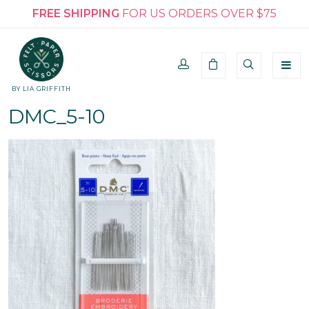
FREE SHIPPING
FOR US ORDERS OVER $75
BY LIA GRIFFITH
DMC_5-10