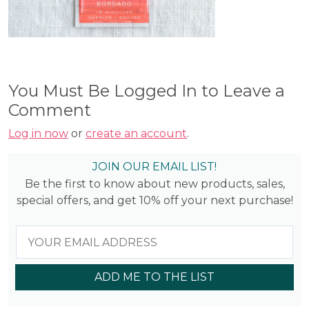
You Must Be Logged In to Leave a
Comment
Log in now
or
create an account
.
JOIN OUR EMAIL LIST!
Be the first to know about new products, sales,
special offers, and get 10% off your next purchase!
ADD ME TO THE LIST