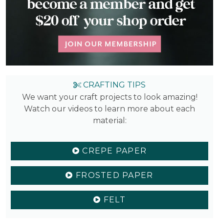
CRAFTING TIPS
We want your craft projects to look amazing!
Watch our videos to learn more about each
material:
CREPE PAPER
FROSTED PAPER
FELT