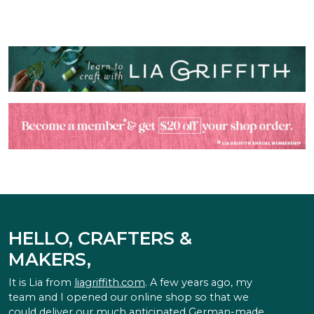
HELLO, CRAFTERS &
MAKERS,
It is Lia from
liagriffith.com
. A few years ago, my
team and I opened our online shop so that we
could deliver our much anticipated German-made