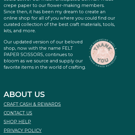
crepe paper to our flower-making members.
Since then, it has been my dream to create an
online shop for all of you where you could find our
curated collection of the best craft materials, tools,
kits, and more.
Our updated version of our beloved
shop, now with the name FELT
PAPER SCISSORS, continues to
bloom as we source and supply our
favorite items in the world of crafting.
ABOUT US
CRAFT CASH & REWARDS
CONTACT US
SHOP HELP
PRIVACY POLICY